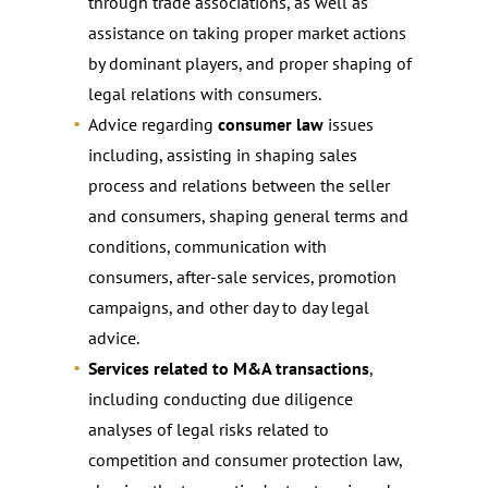
through trade associations, as well as
assistance on taking proper market actions
by dominant players, and proper shaping of
legal relations with consumers.
Advice regarding
consumer law
issues
including, assisting in shaping sales
process and relations between the seller
and consumers, shaping general terms and
conditions, communication with
consumers, after-sale services, promotion
campaigns, and other day to day legal
advice.
Services related to M&A transactions
,
including conducting due diligence
analyses of legal risks related to
competition and consumer protection law,