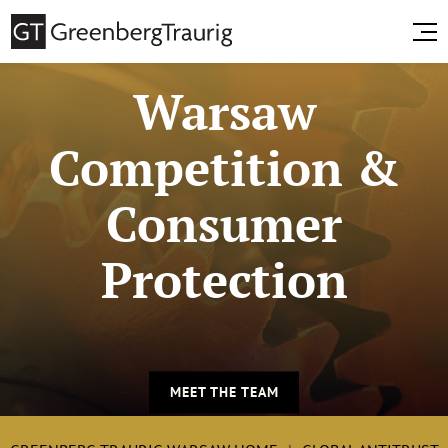
Warsaw
Competition &
Consumer
Protection
MEET THE TEAM