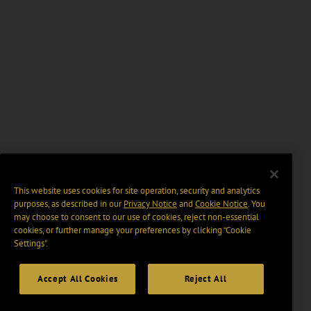
This website uses cookies for site operation, security and analytics
purposes, as described in our
Privacy Notice
and
Cookie Notice
. You
may choose to consent to our use of cookies, reject non-essential
cookies, or further manage your preferences by clicking “Cookie
Settings".
Accept All Cookies
Reject All