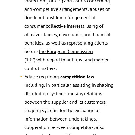
Protection
(“OCCP”) and courts concerning
anti-competitive arrangements, abuses of
dominant position infringement of
consumer collective interests, using of
abusive clauses, dawn raids, and financial
penalties, as well as representing clients
before
the European Commission
(“EC”)
with regard to antitrust and merger
control matters.
Advice regarding
competition law
,
including, in particular, assisting in shaping
distribution systems and any relations
between the supplier and its customers,
shaping systems for the exchange of
information between undertakings,
cooperation between competitors, also