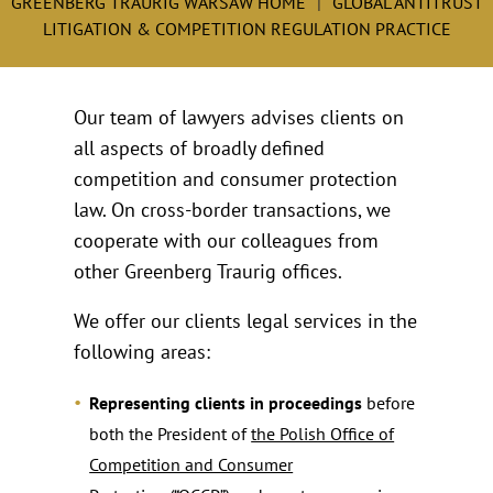
GREENBERG TRAURIG WARSAW HOME
GLOBAL ANTITRUST
LITIGATION & COMPETITION REGULATION PRACTICE
Our team of lawyers advises clients on
all aspects of broadly defined
competition and consumer protection
law. On cross-border transactions, we
cooperate with our colleagues from
other Greenberg Traurig offices.
We offer our clients legal services in the
following areas:
Representing clients in proceedings
before
both the President of
the Polish Office of
Competition and Consumer