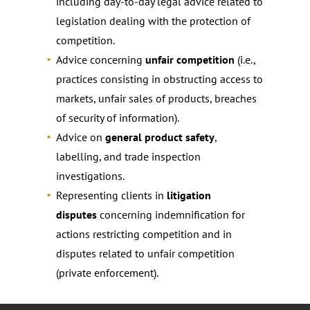
including day-to-day legal advice related to
legislation dealing with the protection of
competition.
Advice concerning
unfair competition
(i.e.,
practices consisting in obstructing access to
markets, unfair sales of products, breaches
of security of information).
Advice on
general product safety
,
labelling, and trade inspection
investigations.
Representing clients in
litigation
disputes
concerning indemnification for
actions restricting competition and in
disputes related to unfair competition
(private enforcement).