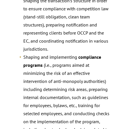
shaping the transaction’s structure in order
to ensure compliance with competition law
(stand-still obligation, clean team
structures), preparing notification and
representing clients before OCCP and the
EC, and coordinating notification in various
jurisdictions.
Shaping and implementing
compliance
programs
(i.e., programs aimed at
minimizing the risk of an effective
intervention of anti-monopoly authorities)
including determining risk areas, preparing
internal documentation, such as guidelines
for employees, bylaws, etc., training for
selected employees, and conducting checks
on the implementation of the program,