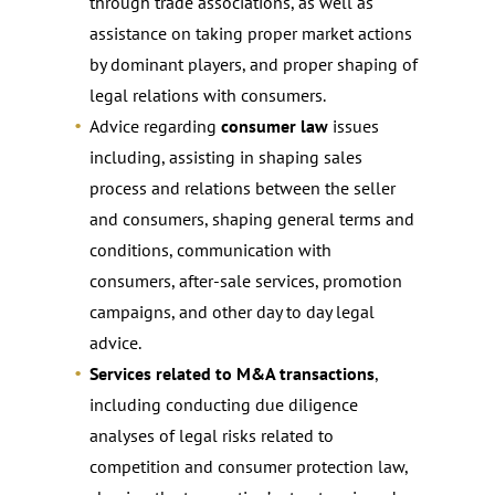
through trade associations, as well as
assistance on taking proper market actions
by dominant players, and proper shaping of
legal relations with consumers.
Advice regarding
consumer law
issues
including, assisting in shaping sales
process and relations between the seller
and consumers, shaping general terms and
conditions, communication with
consumers, after-sale services, promotion
campaigns, and other day to day legal
advice.
Services related to M&A transactions
,
including conducting due diligence
analyses of legal risks related to
competition and consumer protection law,