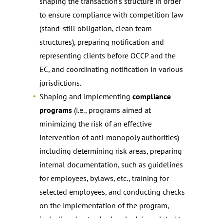
shaping the transaction’s structure in order
to ensure compliance with competition law
(stand-still obligation, clean team
structures), preparing notification and
representing clients before OCCP and the
EC, and coordinating notification in various
jurisdictions.
Shaping and implementing
compliance
programs
(i.e., programs aimed at
minimizing the risk of an effective
intervention of anti-monopoly authorities)
including determining risk areas, preparing
internal documentation, such as guidelines
for employees, bylaws, etc., training for
selected employees, and conducting checks
on the implementation of the program,