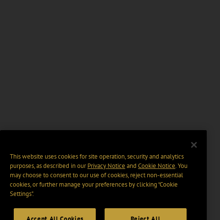
This website uses cookies for site operation, security and analytics
purposes, as described in our
Privacy Notice
and
Cookie Notice
. You
may choose to consent to our use of cookies, reject non-essential
cookies, or further manage your preferences by clicking “Cookie
Settings".
Accept All Cookies
Reject All