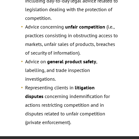
including day-to-day legal advice related to
legislation dealing with the protection of
competition.
Advice concerning
unfair competition
(i.e.,
practices consisting in obstructing access to
markets, unfair sales of products, breaches
of security of information).
Advice on
general product safety
,
labelling, and trade inspection
investigations.
Representing clients in
litigation
disputes
concerning indemnification for
actions restricting competition and in
disputes related to unfair competition
(private enforcement).