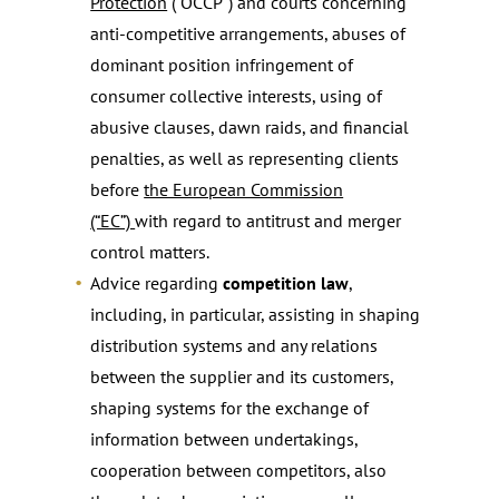
Protection
(“OCCP”) and courts concerning
anti-competitive arrangements, abuses of
dominant position infringement of
consumer collective interests, using of
abusive clauses, dawn raids, and financial
penalties, as well as representing clients
before
the European Commission
(“EC”)
with regard to antitrust and merger
control matters.
Advice regarding
competition law
,
including, in particular, assisting in shaping
distribution systems and any relations
between the supplier and its customers,
shaping systems for the exchange of
information between undertakings,
cooperation between competitors, also