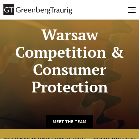
Warsaw
Competition &
Consumer
Protection
MEET THE TEAM