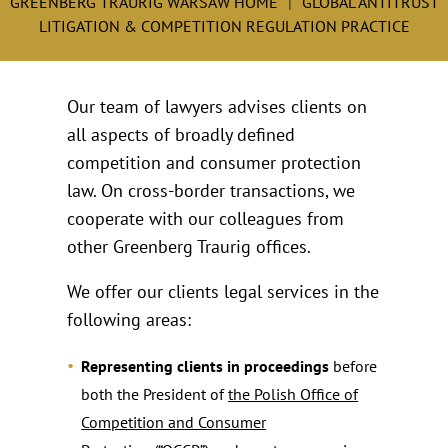
GREENBERG TRAURIG WARSAW HOME
GLOBAL ANTITRUST
LITIGATION & COMPETITION REGULATION PRACTICE
Our team of lawyers advises clients on
all aspects of broadly defined
competition and consumer protection
law. On cross-border transactions, we
cooperate with our colleagues from
other Greenberg Traurig offices.
We offer our clients legal services in the
following areas:
Representing clients in proceedings
before
both the President of
the Polish Office of
Competition and Consumer