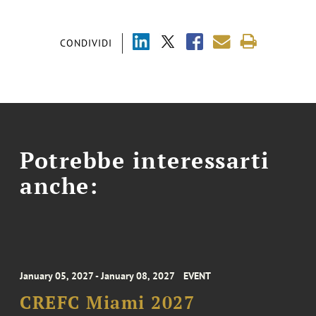
CONDIVIDI
Potrebbe interessarti
anche:
January 05, 2027 - January 08, 2027
EVENT
CREFC Miami 2027