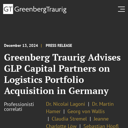
December 13, 2024
PRESS RELEASE
Greenberg Traurig Advises
GLP Capital Partners on
Logistics Portfolio
Acquisition in Germany
Dr. Nicolai Lagoni
Dr. Martin
Professionisti
correlati
Hamer
Georg von Wallis
Claudia Stremel
Jeanne
Charlotte Löw
Sebastian Höpfl