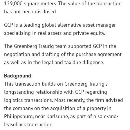
129,000 square meters. The value of the transaction
has not been disclosed.
GCP is a leading global alternative asset manager
specialising in real assets and private equity.
The Greenberg Traurig team supported GCP in the
negotiation and drafting of the purchase agreement
as well as in the legal and tax due diligence.
Background:
This transaction builds on Greenberg Traurig's
longstanding relationship with GCP regarding
logistics transactions. Most recently, the firm advised
the company on the acquisition of a property in
Philippsburg, near Karlsruhe, as part of a sale-and-
leaseback transaction.