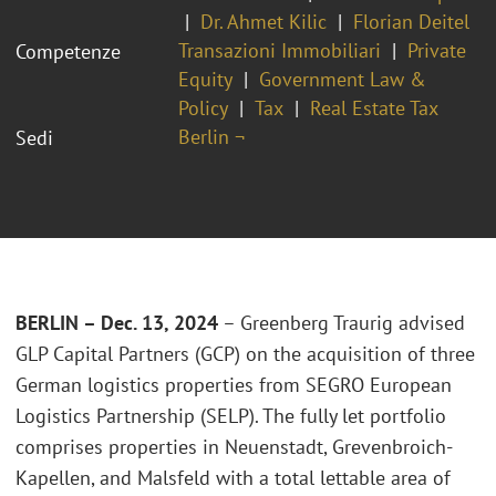
Dr. Ahmet Kilic
Florian Deitel
Transazioni Immobiliari
Private
Competenze
Equity
Government Law &
Policy
Tax
Real Estate Tax
Berlin ¬
Sedi
BERLIN – Dec. 13, 2024
– Greenberg Traurig advised
GLP Capital Partners (GCP) on the acquisition of three
German logistics properties from SEGRO European
Logistics Partnership (SELP). The fully let portfolio
comprises properties in Neuenstadt, Grevenbroich-
Kapellen, and Malsfeld with a total lettable area of