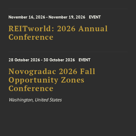
November 16, 2026 - November 19, 2026
EVENT
REITworld: 2026 Annual
Conference
28 October 2026 - 30 October 2026
EVENT
Novogradac 2026 Fall
Opportunity Zones
Conference
Washington, United States