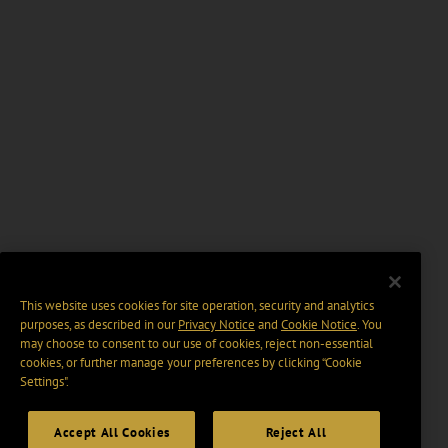
This website uses cookies for site operation, security and analytics
purposes, as described in our
Privacy Notice
and
Cookie Notice
. You
may choose to consent to our use of cookies, reject non-essential
cookies, or further manage your preferences by clicking “Cookie
Settings".
Accept All Cookies
Reject All