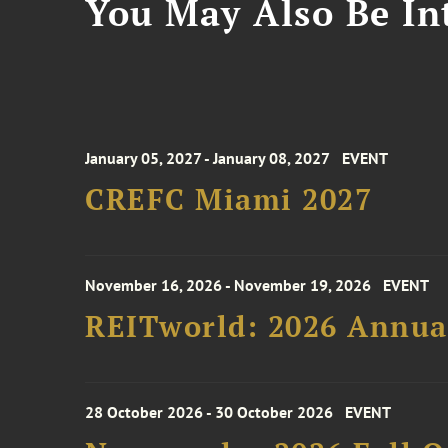
You May Also Be Int
January 05, 2027 - January 08, 2027
EVENT
CREFC Miami 2027
November 16, 2026 - November 19, 2026
EVENT
REITworld: 2026 Annua
28 October 2026 - 30 October 2026
EVENT