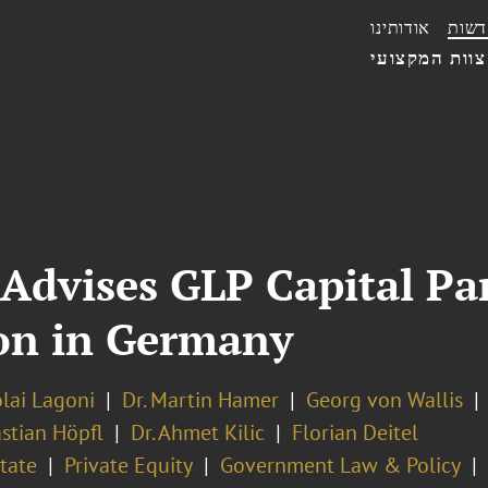
אודותינו
חדשו
הצוות המקצו
Advises GLP Capital Par
ion in Germany
olai Lagoni
Dr. Martin Hamer
Georg von Wallis
stian Höpfl
Dr. Ahmet Kilic
Florian Deitel
tate
Private Equity
Government Law & Policy