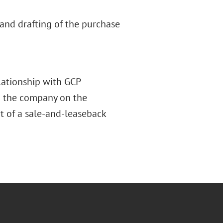
and drafting of the purchase
lationship with GCP
ed the company on the
rt of a sale-and-leaseback