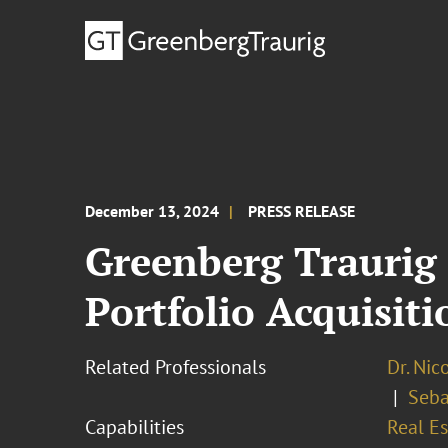
December 13, 2024
PRESS RELEASE
Greenberg Traurig 
Portfolio Acquisit
Related Professionals
Dr. Nic
Seba
Capabilities
Real Es