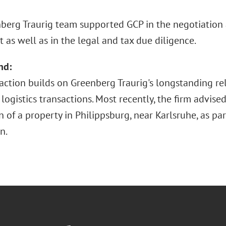
berg Traurig team supported GCP in the negotiation 
as well as in the legal and tax due diligence.
nd:
saction builds on Greenberg Traurig's longstanding re
logistics transactions. Most recently, the firm advis
n of a property in Philippsburg, near Karlsruhe, as pa
n.