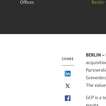
Offices
Berlin 
BERLIN – 
SHARE
acquisiti
Partnershi
Grevenbro
The value
GCP is a l
equity.