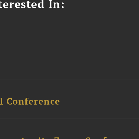
erested In:
l Conference