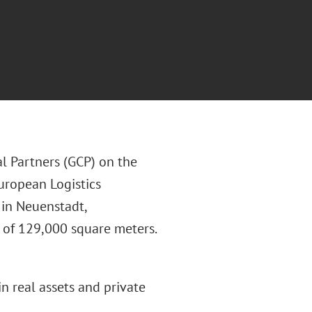
l Partners (GCP) on the
uropean Logistics
 in Neuenstadt,
a of 129,000 square meters.
in real assets and private