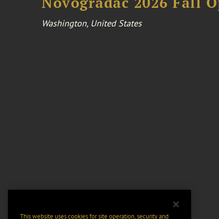
Novogradac 2026 Fall 
Washington, United States
This website uses cookies for site operation, security and