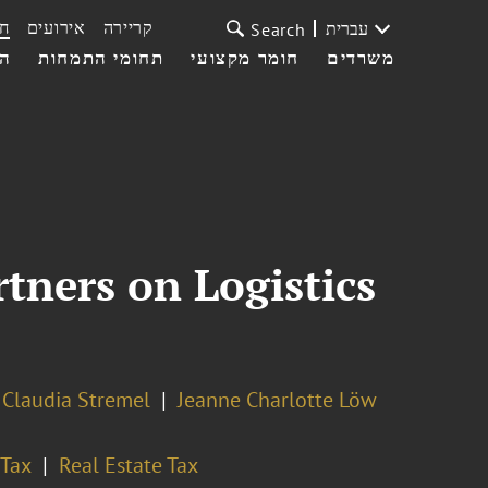
ת
אירועים
קריירה
עברית
Search
עי
תחומי התמחות
חומר מקצועי
משרדים
tners on Logistics
Claudia Stremel
Jeanne Charlotte Löw
Tax
Real Estate Tax