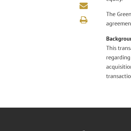
The Green
agreement 
Backgrou
This tran
regarding 
acquisitio
transactio