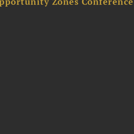
Opportunity Zones Conference