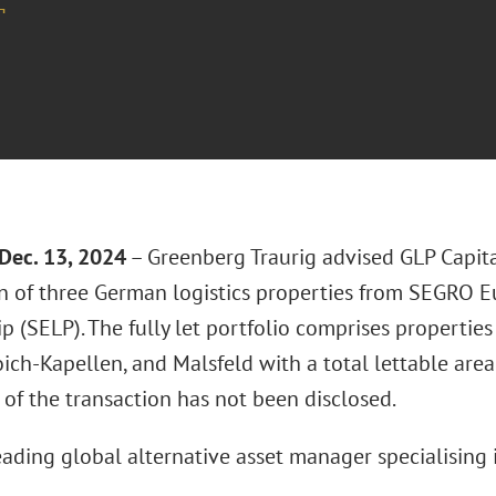
¬
Dec. 13, 2024
– Greenberg Traurig advised GLP Capita
on of three German logistics properties from SEGRO E
p (SELP). The fully let portfolio comprises properties
ich-Kapellen, and Malsfeld with a total lettable are
 of the transaction has not been disclosed.
eading global alternative asset manager specialising 