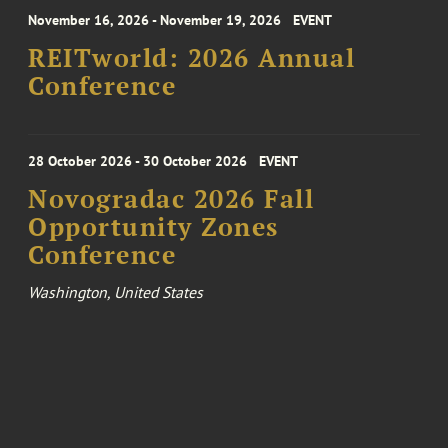
November 16, 2026 - November 19, 2026
EVENT
REITworld: 2026 Annual
Conference
28 October 2026 - 30 October 2026
EVENT
Novogradac 2026 Fall
Opportunity Zones
Conference
Washington, United States