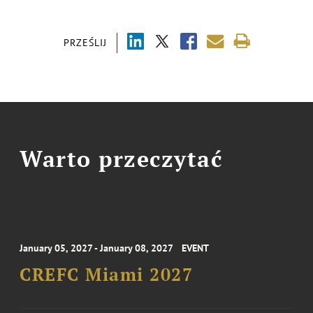
PRZEŚLIJ
Warto przeczytać
January 05, 2027 - January 08, 2027
EVENT
CREFC Miami 2027