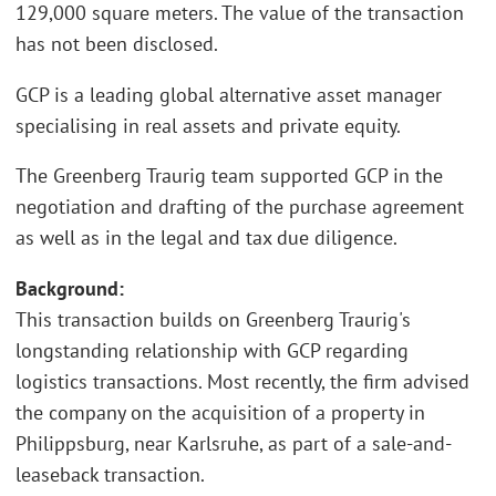
129,000 square meters. The value of the transaction
has not been disclosed.
GCP is a leading global alternative asset manager
specialising in real assets and private equity.
The Greenberg Traurig team supported GCP in the
negotiation and drafting of the purchase agreement
as well as in the legal and tax due diligence.
Background:
This transaction builds on Greenberg Traurig's
longstanding relationship with GCP regarding
logistics transactions. Most recently, the firm advised
the company on the acquisition of a property in
Philippsburg, near Karlsruhe, as part of a sale-and-
leaseback transaction.