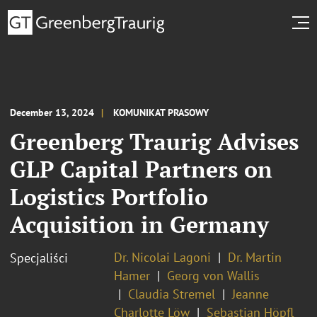
December 13, 2024
KOMUNIKAT PRASOWY
Greenberg Traurig Advises
GLP Capital Partners on
Logistics Portfolio
Acquisition in Germany
Dr. Nicolai Lagoni
Dr. Martin
Specjaliści
Hamer
Georg von Wallis
Claudia Stremel
Jeanne
Charlotte Löw
Sebastian Höpfl