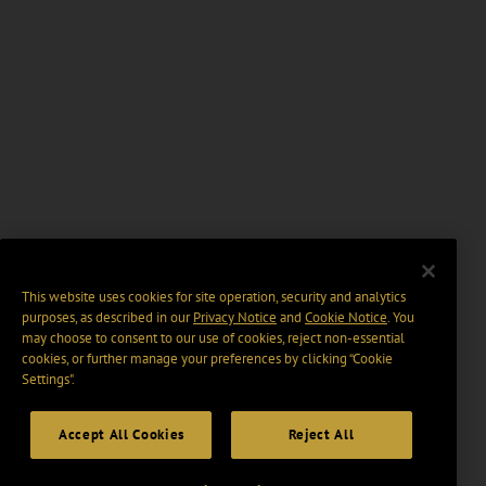
This website uses cookies for site operation, security and analytics
purposes, as described in our
Privacy Notice
and
Cookie Notice
. You
may choose to consent to our use of cookies, reject non-essential
cookies, or further manage your preferences by clicking “Cookie
Settings".
Accept All Cookies
Reject All