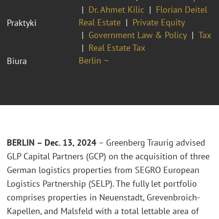
Dr. Ahmet Kilic
Florian Deitel
Real Estate
Private Equity
Praktyki
Government Law & Policy
Tax
Real Estate Tax
Berlin ¬
Biura
BERLIN – Dec. 13, 2024
– Greenberg Traurig advised
GLP Capital Partners (GCP) on the acquisition of three
German logistics properties from SEGRO European
Logistics Partnership (SELP). The fully let portfolio
comprises properties in Neuenstadt, Grevenbroich-
Kapellen, and Malsfeld with a total lettable area of