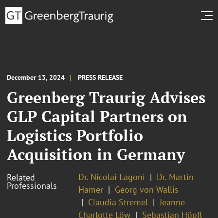
December 13, 2024
PRESS RELEASE
Greenberg Traurig Advises
GLP Capital Partners on
Logistics Portfolio
Acquisition in Germany
Dr. Nicolai Lagoni
Dr. Martin
Related
Professionals
Hamer
Georg von Wallis
Claudia Stremel
Jeanne
Charlotte Löw
Sebastian Höpfl