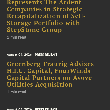
Represents The Ardent
Companies in Strategic
Recapitalization of Self-
Storage Portfolio with
StepStone Group
1 min read
August 04, 2026
PRESS RELEASE
Greenberg Traurig Advises
H.I.G. Capital, FourWinds
Capital Partners on Avove
Utilities Acquisition
1 min read
August 03, 2026
PRESS RELEASE