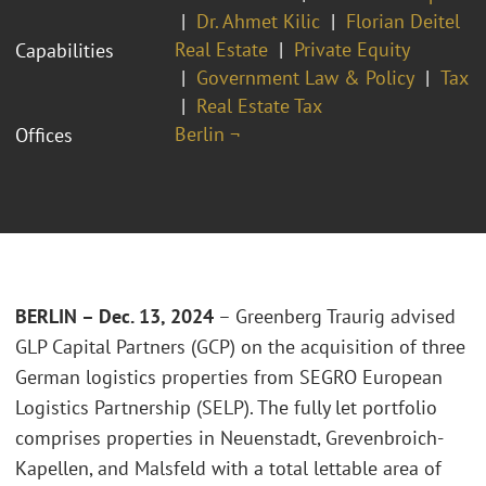
Dr. Ahmet Kilic
Florian Deitel
Real Estate
Private Equity
Capabilities
Government Law & Policy
Tax
Real Estate Tax
Berlin ¬
Offices
BERLIN – Dec. 13, 2024
– Greenberg Traurig advised
GLP Capital Partners (GCP) on the acquisition of three
German logistics properties from SEGRO European
Logistics Partnership (SELP). The fully let portfolio
comprises properties in Neuenstadt, Grevenbroich-
Kapellen, and Malsfeld with a total lettable area of