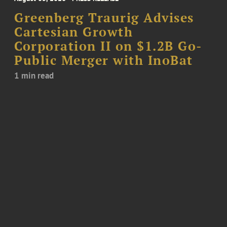
Greenberg Traurig Advises
Cartesian Growth
Corporation II on $1.2B Go-
Public Merger with InoBat
1 min read