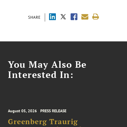
SHARE
You May Also Be
Interested In:
August 05, 2026
PRESS RELEASE
Greenberg Traurig