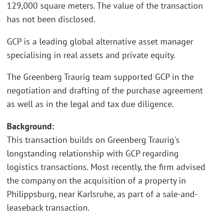
129,000 square meters. The value of the transaction
has not been disclosed.
GCP is a leading global alternative asset manager
specialising in real assets and private equity.
The Greenberg Traurig team supported GCP in the
negotiation and drafting of the purchase agreement
as well as in the legal and tax due diligence.
Background:
This transaction builds on Greenberg Traurig's
longstanding relationship with GCP regarding
logistics transactions. Most recently, the firm advised
the company on the acquisition of a property in
Philippsburg, near Karlsruhe, as part of a sale-and-
leaseback transaction.