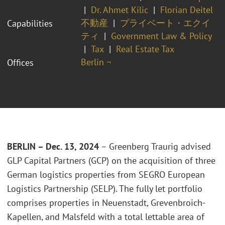
Dr. Ahmet Kilic
Florian Deitel
不動産
プライベート・エクイ
Capabilities
ティ
Government Law & Policy
Tax
Real Estate Tax
Berlin ¬
Offices
BERLIN – Dec. 13, 2024
– Greenberg Traurig advised
GLP Capital Partners (GCP) on the acquisition of three
German logistics properties from SEGRO European
Logistics Partnership (SELP). The fully let portfolio
comprises properties in Neuenstadt, Grevenbroich-
Kapellen, and Malsfeld with a total lettable area of