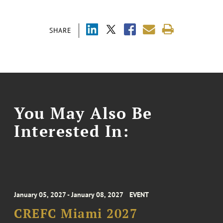
SHARE
You May Also Be
Interested In:
January 05, 2027 - January 08, 2027
EVENT
CREFC Miami 2027