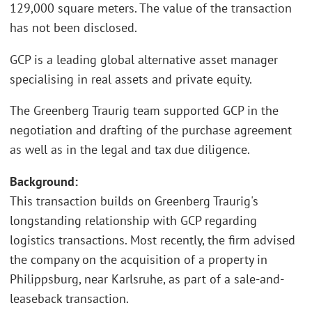
129,000 square meters. The value of the transaction
has not been disclosed.
GCP is a leading global alternative asset manager
specialising in real assets and private equity.
The Greenberg Traurig team supported GCP in the
negotiation and drafting of the purchase agreement
as well as in the legal and tax due diligence.
Background:
This transaction builds on Greenberg Traurig's
longstanding relationship with GCP regarding
logistics transactions. Most recently, the firm advised
the company on the acquisition of a property in
Philippsburg, near Karlsruhe, as part of a sale-and-
leaseback transaction.