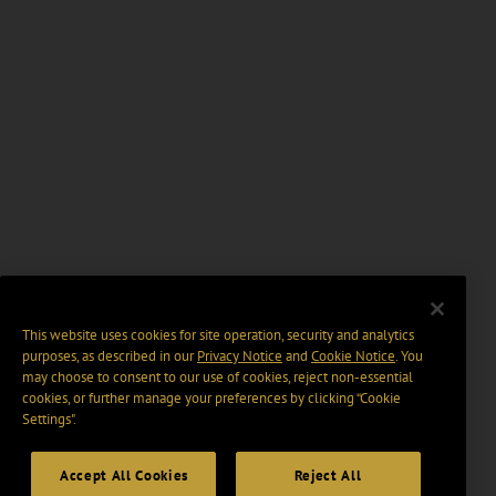
This website uses cookies for site operation, security and analytics
purposes, as described in our
Privacy Notice
and
Cookie Notice
. You
may choose to consent to our use of cookies, reject non-essential
cookies, or further manage your preferences by clicking “Cookie
Settings".
Accept All Cookies
Reject All