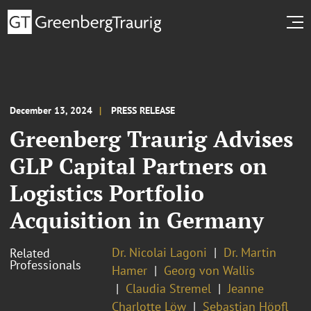
December 13, 2024
PRESS RELEASE
Greenberg Traurig Advises
GLP Capital Partners on
Logistics Portfolio
Acquisition in Germany
Dr. Nicolai Lagoni
Dr. Martin
Related
Professionals
Hamer
Georg von Wallis
Claudia Stremel
Jeanne
Charlotte Löw
Sebastian Höpfl