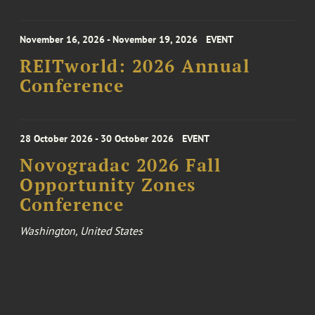
November 16, 2026 - November 19, 2026
EVENT
REITworld: 2026 Annual
Conference
28 October 2026 - 30 October 2026
EVENT
Novogradac 2026 Fall
Opportunity Zones
Conference
Washington, United States