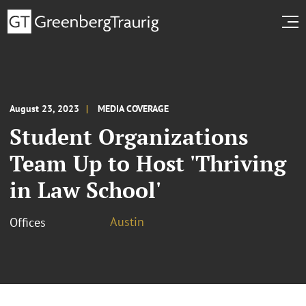
August 23, 2023
MEDIA COVERAGE
Student Organizations
Team Up to Host 'Thriving
in Law School'
Austin
Offices