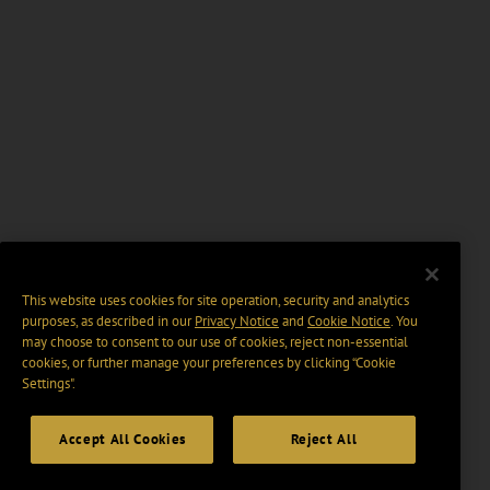
This website uses cookies for site operation, security and analytics
purposes, as described in our
Privacy Notice
and
Cookie Notice
. You
may choose to consent to our use of cookies, reject non-essential
cookies, or further manage your preferences by clicking “Cookie
Settings".
Accept All Cookies
Reject All