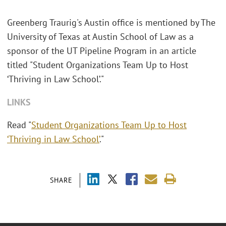
Greenberg Traurig's Austin office is mentioned by The
University of Texas at Austin School of Law as a
sponsor of the UT Pipeline Program in an article
titled "Student Organizations Team Up to Host
‘Thriving in Law School’."
LINKS
Read "
Student Organizations Team Up to Host
‘Thriving in Law School’
."
SHARE