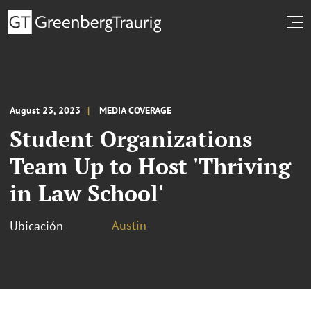
August 23, 2023
MEDIA COVERAGE
Student Organizations
Team Up to Host 'Thriving
in Law School'
Austin
Ubicación