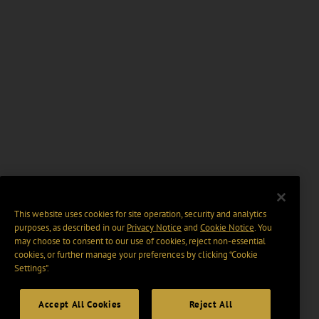
This website uses cookies for site operation, security and analytics
purposes, as described in our
Privacy Notice
and
Cookie Notice
. You
may choose to consent to our use of cookies, reject non-essential
cookies, or further manage your preferences by clicking “Cookie
Settings".
Accept All Cookies
Reject All