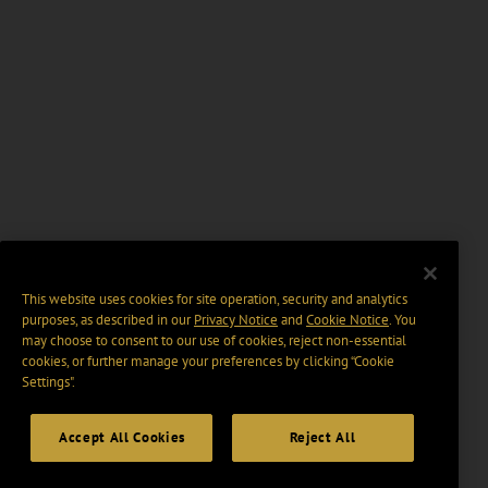
This website uses cookies for site operation, security and analytics
purposes, as described in our
Privacy Notice
and
Cookie Notice
. You
may choose to consent to our use of cookies, reject non-essential
cookies, or further manage your preferences by clicking “Cookie
Settings".
Accept All Cookies
Reject All