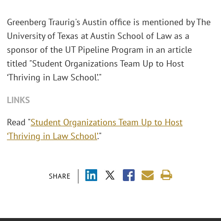
Greenberg Traurig's Austin office is mentioned by The
University of Texas at Austin School of Law as a
sponsor of the UT Pipeline Program in an article
titled "Student Organizations Team Up to Host
‘Thriving in Law School’."
LINKS
Read "
Student Organizations Team Up to Host
‘Thriving in Law School’
."
SHARE