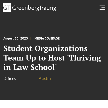
August 23, 2023
MEDIA COVERAGE
Student Organizations
Team Up to Host 'Thriving
in Law School'
Austin
Offices