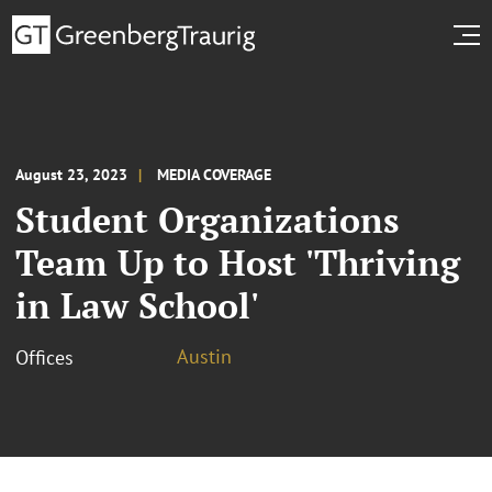
August 23, 2023
MEDIA COVERAGE
Student Organizations
Team Up to Host 'Thriving
in Law School'
Austin
Offices