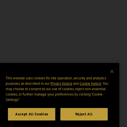
This website uses cookies for site operation, security and analytics
purposes, as described in our
Privacy Notice
and
Cookie Notice
. You
may choose to consent to our use of cookies, reject non-essential
cookies, or further manage your preferences by clicking “Cookie
Settings".
Accept All Cookies
Reject All