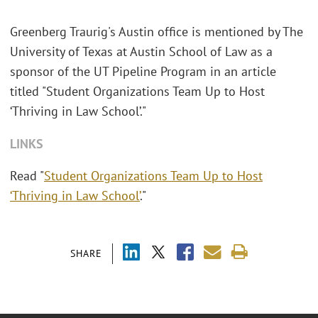
Greenberg Traurig's Austin office is mentioned by The
University of Texas at Austin School of Law as a
sponsor of the UT Pipeline Program in an article
titled "Student Organizations Team Up to Host
‘Thriving in Law School’."
LINKS
Read "
Student Organizations Team Up to Host
‘Thriving in Law School’
."
SHARE