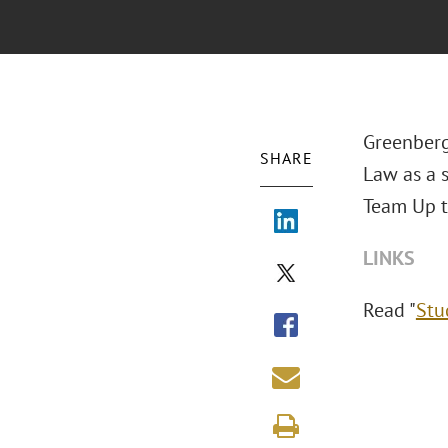
Greenberg 
SHARE
Law as a s
Team Up to
LINKS
Read "
Stu