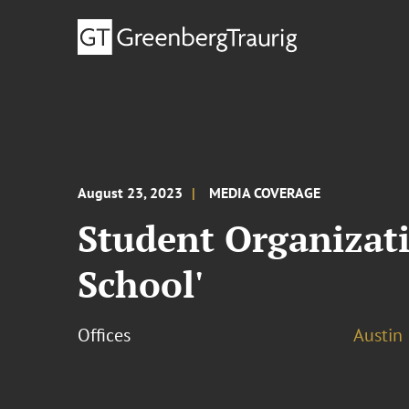
August 23, 2023
MEDIA COVERAGE
Student Organizati
School'
Offices
Austin