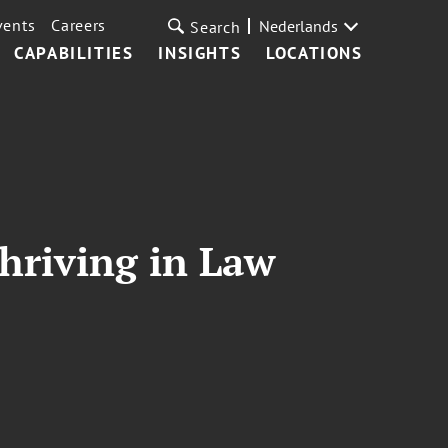
vents
Careers
Nederlands
Search
CAPABILITIES
INSIGHTS
LOCATIONS
hriving in Law