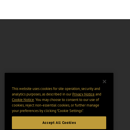
This website uses cookies for site operation, security and
analytics purposes, as described in our
Privacy Notice
and
Cookie Notice
. You may choose to consent to our use of
cookies, reject non-essential cookies, or further manage
your preferences by clicking “Cookie Settings".
Accept All Cookies