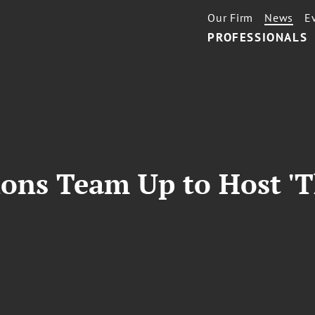
Our Firm
News
E
PROFESSIONALS
ons Team Up to Host 'T