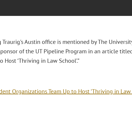
Traurig's Austin office is mentioned by The Universit
ponsor of the UT Pipeline Program in an article titl
 Host ‘Thriving in Law School’."
dent Organizations Team Up to Host ‘Thriving in Law