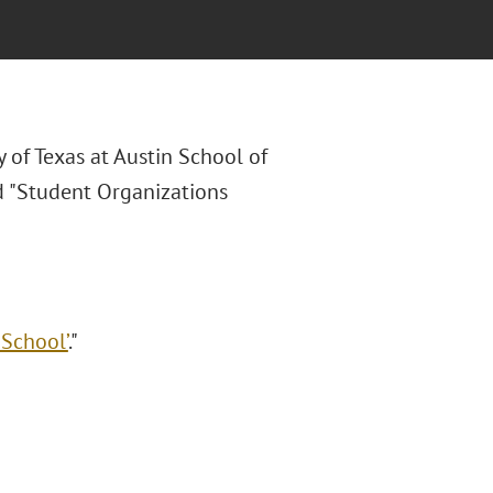
y of Texas at Austin School of
ed "Student Organizations
 School’
."