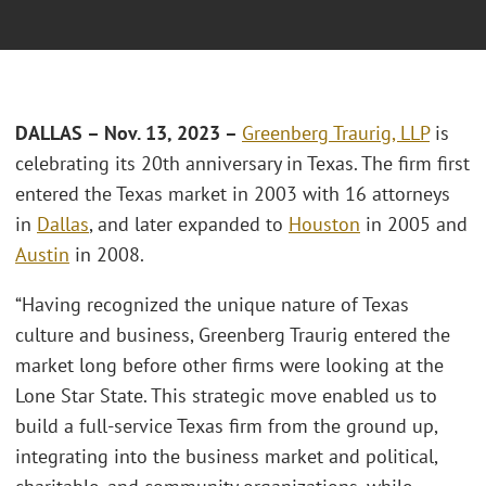
DALLAS – Nov. 13, 2023 –
Greenberg Traurig, LLP
is
celebrating its 20th anniversary in Texas. The firm first
entered the Texas market in 2003 with 16 attorneys
in
Dallas
, and later expanded to
Houston
in 2005 and
Austin
in 2008.
“Having recognized the unique nature of Texas
culture and business, Greenberg Traurig entered the
market long before other firms were looking at the
Lone Star State. This strategic move enabled us to
build a full-service Texas firm from the ground up,
integrating into the business market and political,