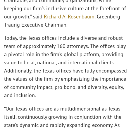
charitable, and community organizations, while
keeping our firm’s inclusive culture at the forefront of
our growth,” said
Richard A. Rosenbaum
, Greenberg
Traurig Executive Chairman.
Today, the Texas offices include a diverse and robust
team of approximately 160 attorneys. The offices play
a pivotal role in the firm’s global platform, providing
value to local, national, and international clients.
Additionally, the Texas offices have fully encompassed
the values of the firm by emphasizing the importance
of community impact, pro bono, and diversity, equity,
and inclusion.
“Our Texas offices are as multidimensional as Texas
itself, continuously growing in conjunction with the
state’s dynamic and rapidly expanding economy. As