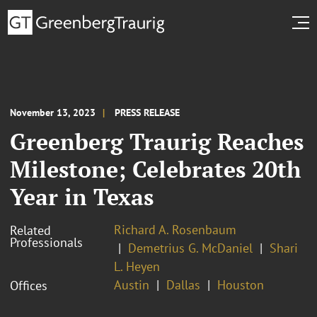
November 13, 2023
PRESS RELEASE
Greenberg Traurig Reaches
Milestone; Celebrates 20th
Year in Texas
Richard A. Rosenbaum
Related
Professionals
Demetrius G. McDaniel
Shari
L. Heyen
Austin
Dallas
Houston
Offices