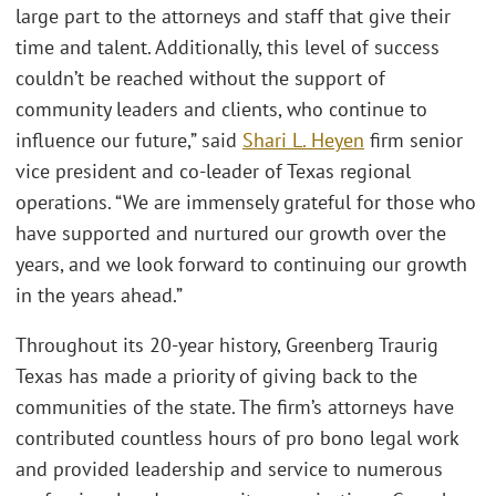
large part to the attorneys and staff that give their
time and talent. Additionally, this level of success
couldn’t be reached without the support of
community leaders and clients, who continue to
influence our future,” said
Shari L. Heyen
firm senior
vice president and co-leader of Texas regional
operations. “We are immensely grateful for those who
have supported and nurtured our growth over the
years, and we look forward to continuing our growth
in the years ahead.”
Throughout its 20-year history, Greenberg Traurig
Texas has made a priority of giving back to the
communities of the state. The firm’s attorneys have
contributed countless hours of pro bono legal work
and provided leadership and service to numerous