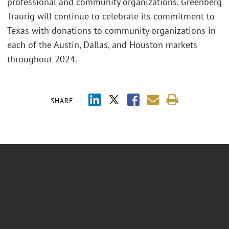
professional and community organizations. Greenberg
Traurig will continue to celebrate its commitment to
Texas with donations to community organizations in
each of the Austin, Dallas, and Houston markets
throughout 2024.
SHARE