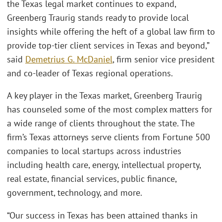
the Texas legal market continues to expand,
Greenberg Traurig stands ready to provide local
insights while offering the heft of a global law firm to
provide top-tier client services in Texas and beyond,”
said
Demetrius G. McDaniel
, firm senior vice president
and co-leader of Texas regional operations.
A key player in the Texas market, Greenberg Traurig
has counseled some of the most complex matters for
a wide range of clients throughout the state. The
firm’s Texas attorneys serve clients from Fortune 500
companies to local startups across industries
including health care, energy, intellectual property,
real estate, financial services, public finance,
government, technology, and more.
“Our success in Texas has been attained thanks in