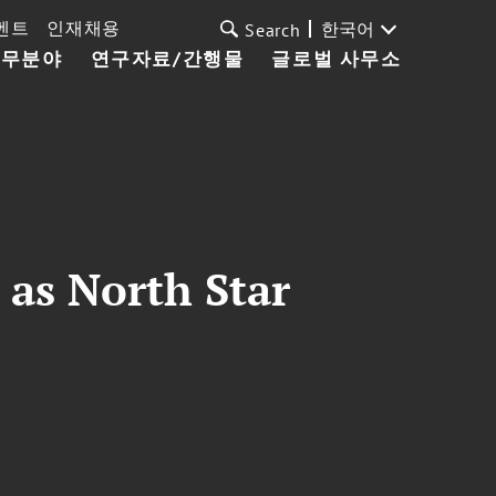
벤트
인재채용
한국어
Search
업무분야
연구자료/간행물
글로벌 사무소
 as North Star