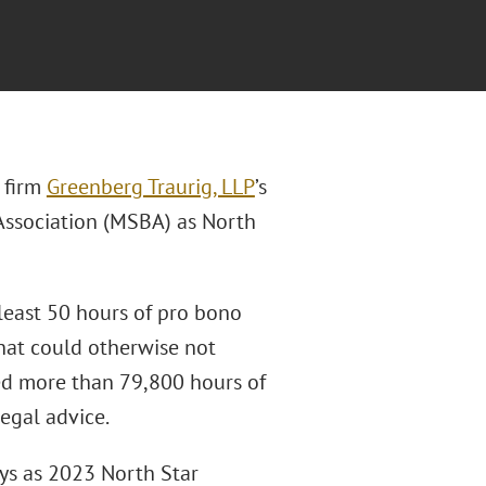
 firm
Greenberg Traurig, LLP
’s
Association (MSBA) as North
east 50 hours of pro bono
that could otherwise not
ded more than 79,800 hours of
legal advice.
ys as 2023 North Star