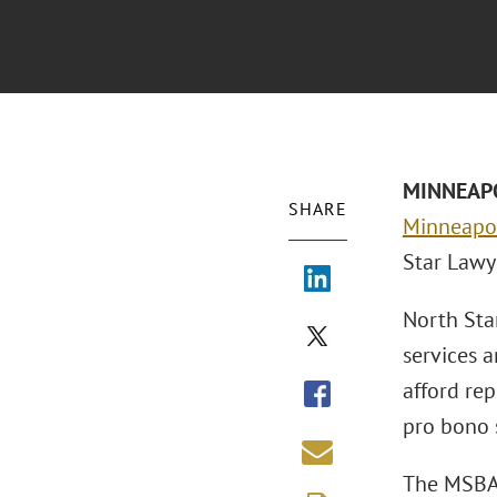
MINNEAPO
SHARE
Minneapol
Star Lawy
North Sta
services 
afford re
pro bono s
The MSBA 