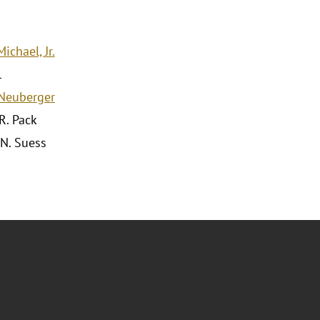
ichael, Jr.
l
Neuberger
R. Pack
 N. Suess