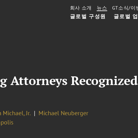
회사 소개
뉴스
GT소식/이
글로벌 구성원
글로벌 
g Attorneys Recognized
 Michael, Jr.
Michael Neuberger
polis