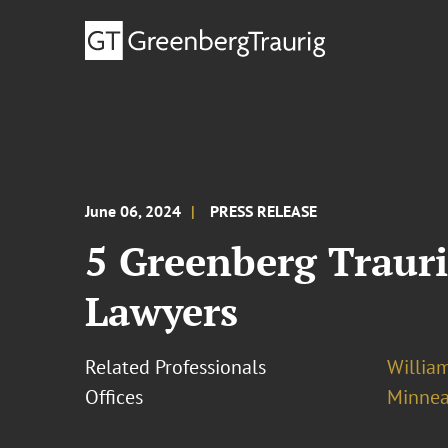
June 06, 2024
PRESS RELEASE
5 Greenberg Trauri
Lawyers
Related Professionals
William
Offices
Minnea