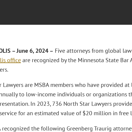
LIS – June 6, 2024 –
Five attorneys from global law
is office
are recognized by the Minnesota State Bar 
ers.
r Lawyers are MSBA members who have provided at l
annually to low-income individuals or organizations 
presentation. In 2023, 736 North Star Lawyers provi
ervice for an estimated value of $20 million in free 
recognized the following Greenberg Traurig attorne