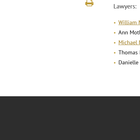
Lawyers:
William M
Ann Mot
Michael 
Thomas 
Danielle