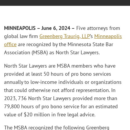
MINNEAPOLIS – June 6, 2024 –
Five attorneys from
global law firm
Greenberg Traurig, LLP
’s
Minneapolis
office
are recognized by the Minnesota State Bar
Association (MSBA) as North Star Lawyers.
North Star Lawyers are MSBA members who have
provided at least 50 hours of pro bono services
annually to low-income individuals or organizations
that could otherwise not afford representation. In
2023, 736 North Star Lawyers provided more than
79,800 hours of pro bono service for an estimated
value of $20 million in free legal advice.
The MSBA recognized the following Greenberg