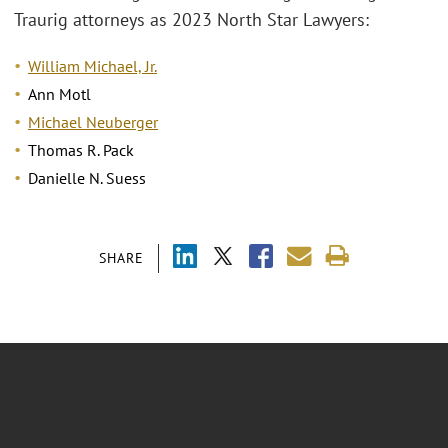
Traurig attorneys as 2023 North Star Lawyers:
William Michael, Jr.
Ann Motl
Michael Neuberger
Thomas R. Pack
Danielle N. Suess
SHARE