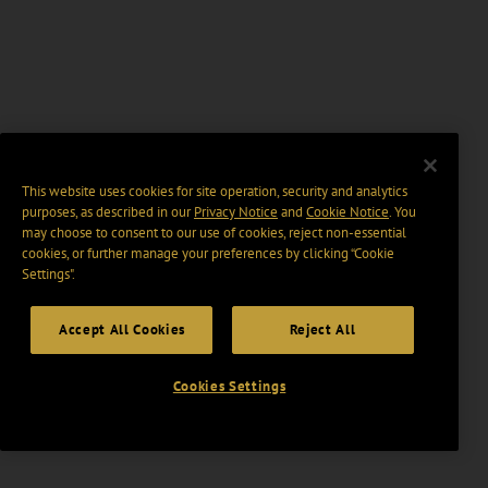
This website uses cookies for site operation, security and analytics
purposes, as described in our
Privacy Notice
and
Cookie Notice
. You
may choose to consent to our use of cookies, reject non-essential
cookies, or further manage your preferences by clicking “Cookie
Settings".
Accept All Cookies
Reject All
Cookies Settings