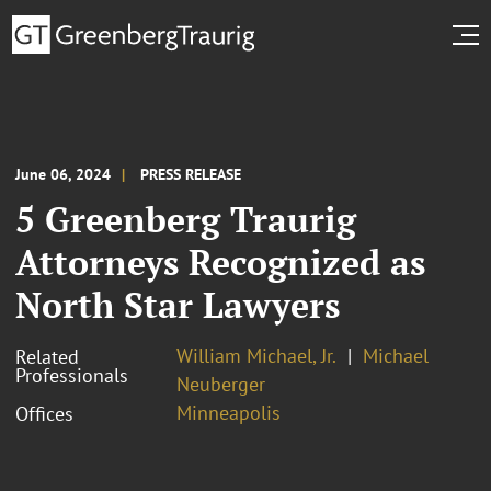
June 06, 2024
PRESS RELEASE
5 Greenberg Traurig
Attorneys Recognized as
North Star Lawyers
William Michael, Jr.
Michael
Related
Professionals
Neuberger
Minneapolis
Offices