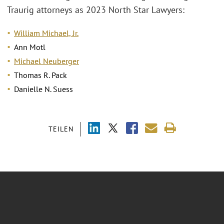
Traurig attorneys as 2023 North Star Lawyers:
William Michael, Jr.
Ann Motl
Michael Neuberger
Thomas R. Pack
Danielle N. Suess
TEILEN