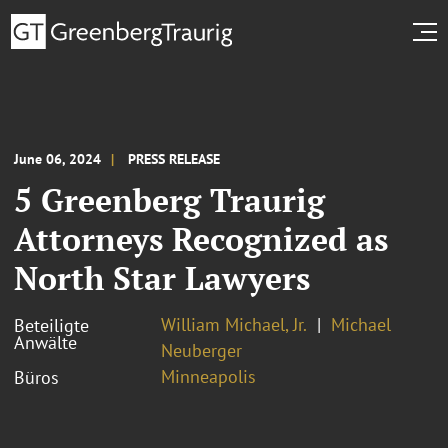
June 06, 2024
PRESS RELEASE
5 Greenberg Traurig
Attorneys Recognized as
North Star Lawyers
William Michael, Jr.
Michael
Beteiligte
Anwälte
Neuberger
Minneapolis
Büros