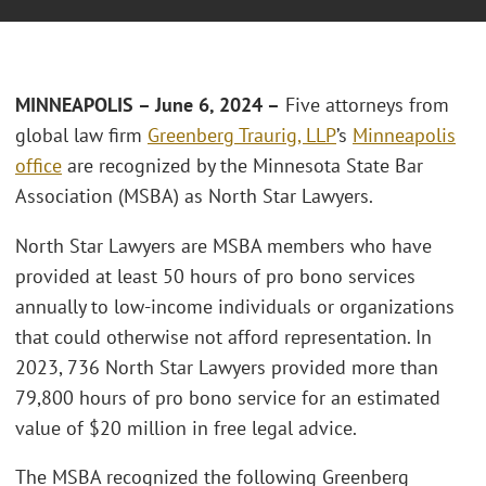
MINNEAPOLIS – June 6, 2024 –
Five attorneys from
global law firm
Greenberg Traurig, LLP
’s
Minneapolis
office
are recognized by the Minnesota State Bar
Association (MSBA) as North Star Lawyers.
North Star Lawyers are MSBA members who have
provided at least 50 hours of pro bono services
annually to low-income individuals or organizations
that could otherwise not afford representation. In
2023, 736 North Star Lawyers provided more than
79,800 hours of pro bono service for an estimated
value of $20 million in free legal advice.
The MSBA recognized the following Greenberg