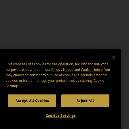
This website uses cookies for site operation, security and analytics
purposes, as described in our
Privacy Notice
and
Cookie Notice
. You
may choose to consent to our use of cookies, reject non-essential
cookies, or further manage your preferences by clicking “Cookie
Settings".
Accept All Cookies
Reject All
Cookies Settings