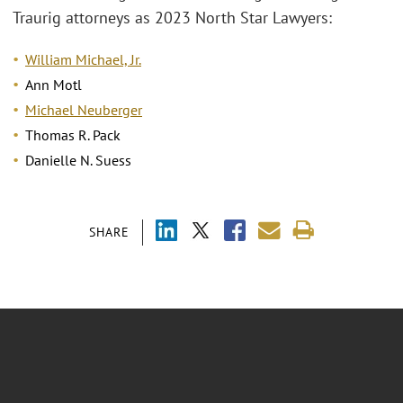
Traurig attorneys as 2023 North Star Lawyers:
William Michael, Jr.
Ann Motl
Michael Neuberger
Thomas R. Pack
Danielle N. Suess
SHARE