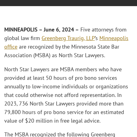
MINNEAPOLIS – June 6, 2024 –
Five attorneys from
global law firm
Greenberg Traurig, LLP
’s
Minneapolis
office
are recognized by the Minnesota State Bar
Association (MSBA) as North Star Lawyers.
North Star Lawyers are MSBA members who have
provided at least 50 hours of pro bono services
annually to low-income individuals or organizations
that could otherwise not afford representation. In
2023, 736 North Star Lawyers provided more than
79,800 hours of pro bono service for an estimated
value of $20 million in free legal advice.
The MSBA recognized the following Greenberg