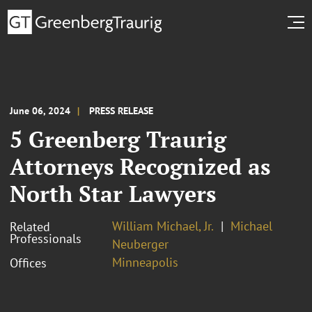
June 06, 2024
PRESS RELEASE
5 Greenberg Traurig
Attorneys Recognized as
North Star Lawyers
William Michael, Jr.
Michael
Related
Professionals
Neuberger
Minneapolis
Offices