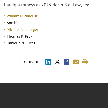
Traurig attorneys as 2023 North Star Lawyers:
William Michael, Jr.
Ann Motl
Michael Neuberger
Thomas R. Pack
Danielle N. Suess
CONDIVIDI