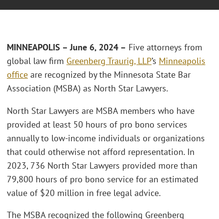
MINNEAPOLIS – June 6, 2024 –
Five attorneys from
global law firm
Greenberg Traurig, LLP
’s
Minneapolis
office
are recognized by the Minnesota State Bar
Association (MSBA) as North Star Lawyers.
North Star Lawyers are MSBA members who have
provided at least 50 hours of pro bono services
annually to low-income individuals or organizations
that could otherwise not afford representation. In
2023, 736 North Star Lawyers provided more than
79,800 hours of pro bono service for an estimated
value of $20 million in free legal advice.
The MSBA recognized the following Greenberg