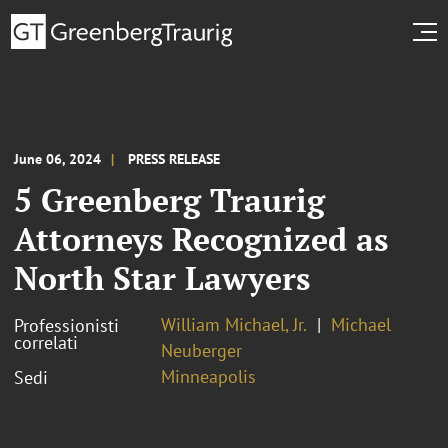
June 06, 2024
PRESS RELEASE
5 Greenberg Traurig
Attorneys Recognized as
North Star Lawyers
William Michael, Jr.
Michael
Professionisti
correlati
Neuberger
Minneapolis
Sedi