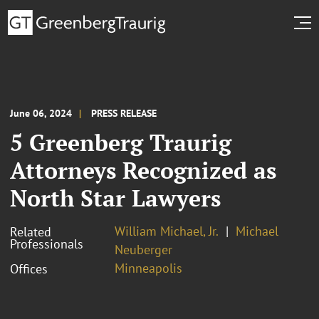
June 06, 2024
PRESS RELEASE
5 Greenberg Traurig
Attorneys Recognized as
North Star Lawyers
William Michael, Jr.
Michael
Related
Professionals
Neuberger
Minneapolis
Offices