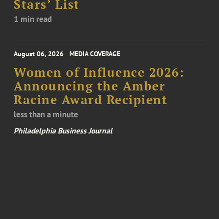
Stars’ List
1 min read
August 06, 2026
MEDIA COVERAGE
Women of Influence 2026:
Announcing the Amber
Racine Award Recipient
less than a minute
Philadelphia Business Journal