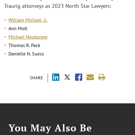
Traurig attorneys as 2023 North Star Lawyers:
William Michael, Jr.
Ann Motl
Michael Neuberger
Thomas R. Pack
Danielle N. Suess
SHARE
You May Also Be