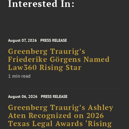
Interested In:
August 07, 2026
PRESS RELEASE
Greenberg Traurig’s
Friederike Görgens Named
Law360 Rising Star
1 min read
August 06, 2026
PRESS RELEASE
Greenberg Traurig’s Ashley
Aten Recognized on 2026
Texas Legal Awards ‘Rising