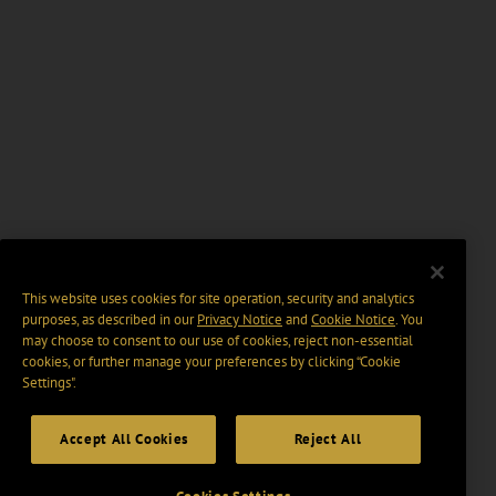
This website uses cookies for site operation, security and analytics
purposes, as described in our
Privacy Notice
and
Cookie Notice
. You
may choose to consent to our use of cookies, reject non-essential
cookies, or further manage your preferences by clicking “Cookie
Settings".
Accept All Cookies
Reject All