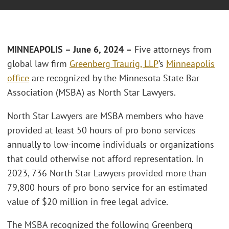
MINNEAPOLIS – June 6, 2024 –
Five attorneys from
global law firm
Greenberg Traurig, LLP
’s
Minneapolis
office
are recognized by the Minnesota State Bar
Association (MSBA) as North Star Lawyers.
North Star Lawyers are MSBA members who have
provided at least 50 hours of pro bono services
annually to low-income individuals or organizations
that could otherwise not afford representation. In
2023, 736 North Star Lawyers provided more than
79,800 hours of pro bono service for an estimated
value of $20 million in free legal advice.
The MSBA recognized the following Greenberg