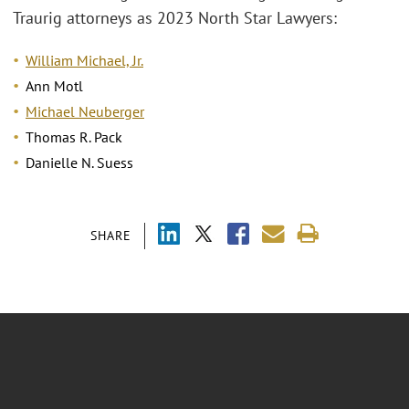
Traurig attorneys as 2023 North Star Lawyers:
William Michael, Jr.
Ann Motl
Michael Neuberger
Thomas R. Pack
Danielle N. Suess
SHARE