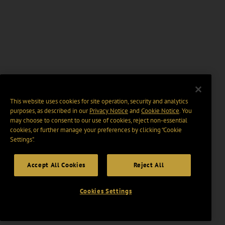
This website uses cookies for site operation, security and analytics
purposes, as described in our
Privacy Notice
and
Cookie Notice
. You
may choose to consent to our use of cookies, reject non-essential
cookies, or further manage your preferences by clicking “Cookie
Settings".
Accept All Cookies
Reject All
Cookies Settings