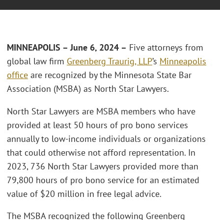
MINNEAPOLIS – June 6, 2024 –
Five attorneys from
global law firm
Greenberg Traurig, LLP
’s
Minneapolis
office
are recognized by the Minnesota State Bar
Association (MSBA) as North Star Lawyers.
North Star Lawyers are MSBA members who have
provided at least 50 hours of pro bono services
annually to low-income individuals or organizations
that could otherwise not afford representation. In
2023, 736 North Star Lawyers provided more than
79,800 hours of pro bono service for an estimated
value of $20 million in free legal advice.
The MSBA recognized the following Greenberg