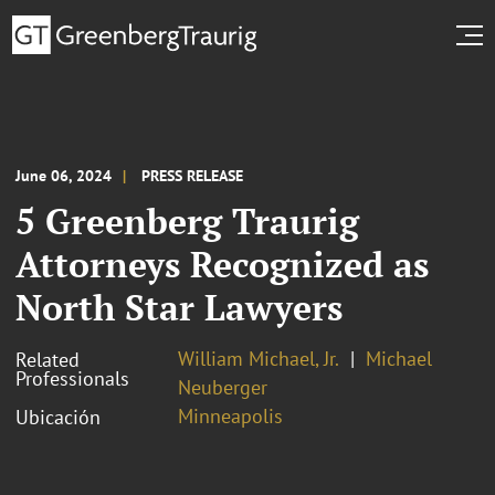
June 06, 2024
PRESS RELEASE
5 Greenberg Traurig
Attorneys Recognized as
North Star Lawyers
William Michael, Jr.
Michael
Related
Professionals
Neuberger
Minneapolis
Ubicación