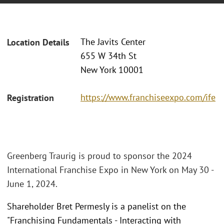
The Javits Center
Location Details
655 W 34th St
New York 10001
https://www.franchiseexpo.com/ife
Registration
Greenberg Traurig is proud to sponsor the 2024
International Franchise Expo in New York on May 30 -
June 1, 2024.
Shareholder Bret Permesly is a panelist on the
"Franchising Fundamentals - Interacting with