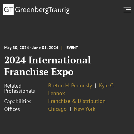
May 30, 2024 - June 01, 2024
EVENT
2024 International
Franchise Expo
Breton H. Permesly
Kyle C.
Related
Professionals
Lennox
Franchise & Distribution
Capabilities
Chicago
New York
Offices