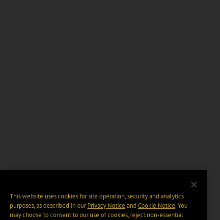
This website uses cookies for site operation, security and analytics
purposes, as described in our
Privacy Notice
and
Cookie Notice
. You
may choose to consent to our use of cookies, reject non-essential