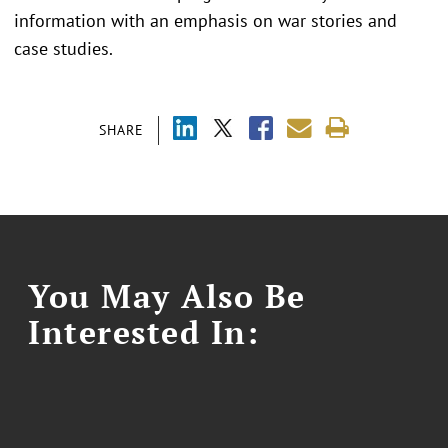
information with an emphasis on war stories and
case studies.
SHARE
You May Also Be
Interested In: