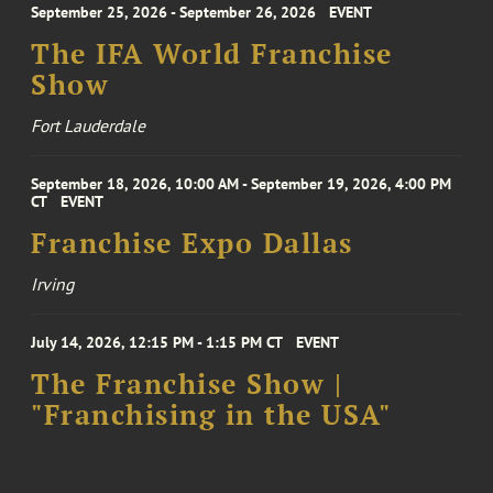
September 25, 2026 - September 26, 2026
EVENT
The IFA World Franchise
Show
Fort Lauderdale
September 18, 2026, 10:00 AM - September 19, 2026, 4:00 PM
CT
EVENT
Franchise Expo Dallas
Irving
July 14, 2026, 12:15 PM - 1:15 PM CT
EVENT
The Franchise Show |
"Franchising in the USA"