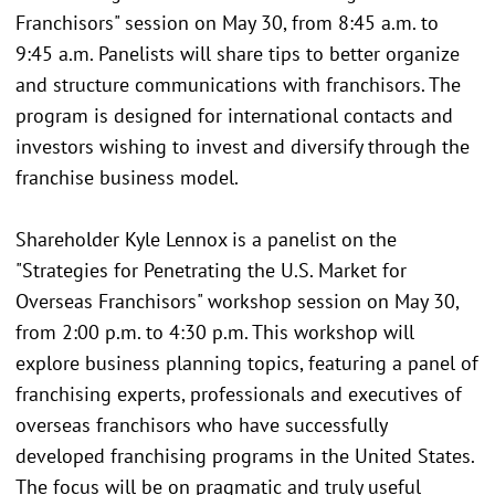
Franchisors" session on May 30, from 8:45 a.m. to
9:45 a.m. Panelists will share tips to better organize
and structure communications with franchisors. The
program is designed for international contacts and
investors wishing to invest and diversify through the
franchise business model.
Shareholder Kyle Lennox is a panelist on the
"Strategies for Penetrating the U.S. Market for
Overseas Franchisors" workshop session on May 30,
from 2:00 p.m. to 4:30 p.m. This workshop will
explore business planning topics, featuring a panel of
franchising experts, professionals and executives of
overseas franchisors who have successfully
developed franchising programs in the United States.
The focus will be on pragmatic and truly useful