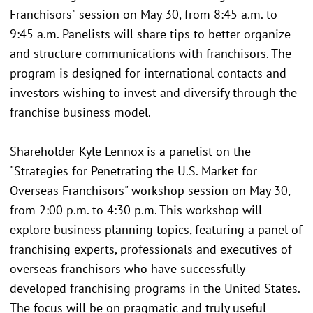
Franchisors" session on May 30, from 8:45 a.m. to
9:45 a.m. Panelists will share tips to better organize
and structure communications with franchisors. The
program is designed for international contacts and
investors wishing to invest and diversify through the
franchise business model.
Shareholder Kyle Lennox is a panelist on the
"Strategies for Penetrating the U.S. Market for
Overseas Franchisors" workshop session on May 30,
from 2:00 p.m. to 4:30 p.m. This workshop will
explore business planning topics, featuring a panel of
franchising experts, professionals and executives of
overseas franchisors who have successfully
developed franchising programs in the United States.
The focus will be on pragmatic and truly useful