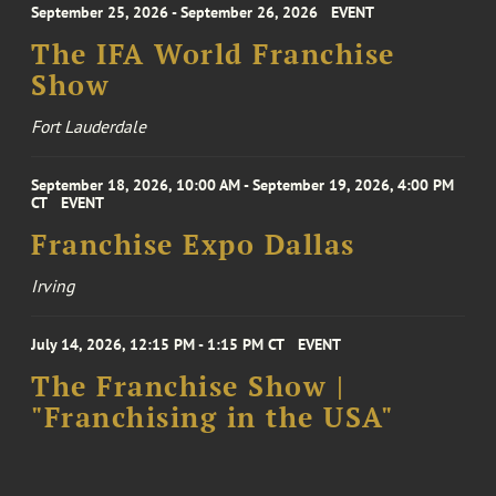
September 25, 2026 - September 26, 2026
EVENT
The IFA World Franchise
Show
Fort Lauderdale
September 18, 2026, 10:00 AM - September 19, 2026, 4:00 PM
CT
EVENT
Franchise Expo Dallas
Irving
July 14, 2026, 12:15 PM - 1:15 PM CT
EVENT
The Franchise Show |
"Franchising in the USA"