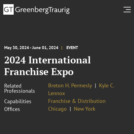
May 30, 2024 - June 01, 2024
EVENT
2024 International
Franchise Expo
Breton H. Permesly
Kyle C.
Related
Professionals
Lennox
Franchise & Distribution
Capabilities
Chicago
New York
Offices