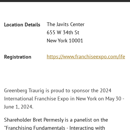
The Javits Center
Location Details
655 W 34th St
New York 10001
https://www.franchiseexpo.com/ife
Registration
Greenberg Traurig is proud to sponsor the 2024
International Franchise Expo in New York on May 30 -
June 1, 2024.
Shareholder Bret Permesly is a panelist on the
"Franchising Fundamentals - Interacting with