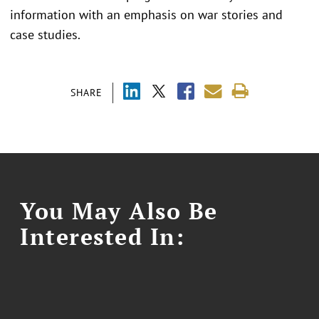
information with an emphasis on war stories and
case studies.
SHARE
You May Also Be
Interested In: