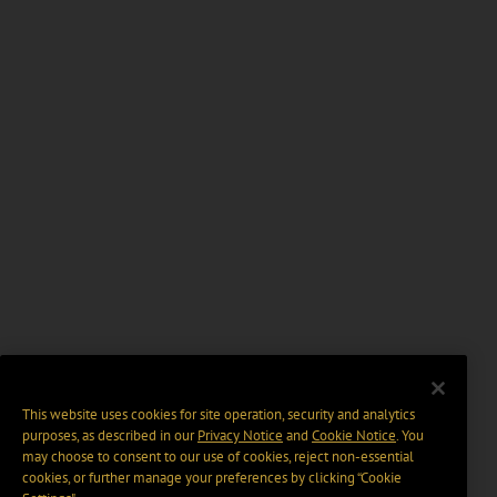
This website uses cookies for site operation, security and analytics
purposes, as described in our
Privacy Notice
and
Cookie Notice
. You
may choose to consent to our use of cookies, reject non-essential
cookies, or further manage your preferences by clicking “Cookie