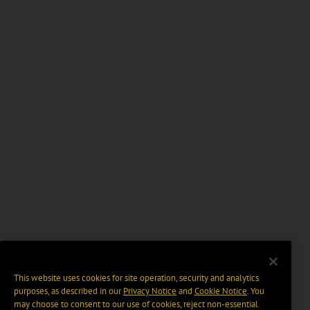
This website uses cookies for site operation, security and analytics
purposes, as described in our
Privacy Notice
and
Cookie Notice
. You
may choose to consent to our use of cookies, reject non-essential