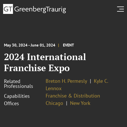
May 30, 2024 - June 01, 2024
EVENT
2024 International
Franchise Expo
Breton H. Permesly
Kyle C.
Related
Professionals
Lennox
Franchise & Distribution
Capabilities
Chicago
New York
Offices