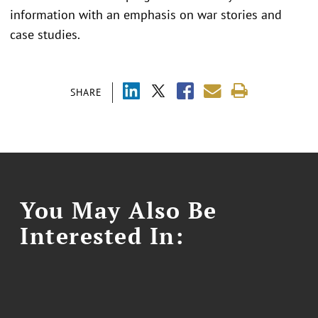
information with an emphasis on war stories and
case studies.
SHARE
You May Also Be
Interested In: