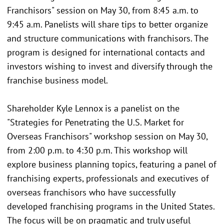
Franchisors" session on May 30, from 8:45 a.m. to
9:45 a.m. Panelists will share tips to better organize
and structure communications with franchisors. The
program is designed for international contacts and
investors wishing to invest and diversify through the
franchise business model.
Shareholder Kyle Lennox is a panelist on the
"Strategies for Penetrating the U.S. Market for
Overseas Franchisors" workshop session on May 30,
from 2:00 p.m. to 4:30 p.m. This workshop will
explore business planning topics, featuring a panel of
franchising experts, professionals and executives of
overseas franchisors who have successfully
developed franchising programs in the United States.
The focus will be on pragmatic and truly useful