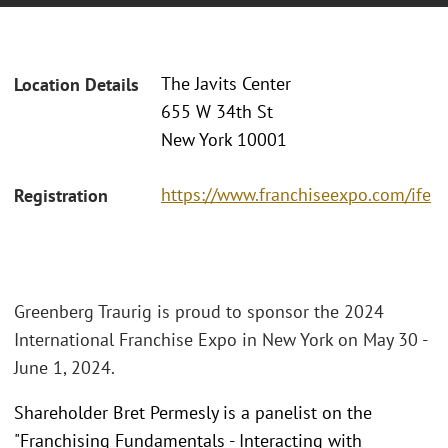
The Javits Center
Location Details
655 W 34th St
New York 10001
https://www.franchiseexpo.com/ife
Registration
Greenberg Traurig is proud to sponsor the 2024
International Franchise Expo in New York on May 30 -
June 1, 2024.
Shareholder Bret Permesly is a panelist on the
"Franchising Fundamentals - Interacting with