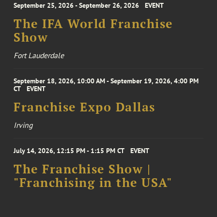
September 25, 2026 - September 26, 2026
EVENT
The IFA World Franchise
Show
Fort Lauderdale
September 18, 2026, 10:00 AM - September 19, 2026, 4:00 PM
CT
EVENT
Franchise Expo Dallas
Irving
July 14, 2026, 12:15 PM - 1:15 PM CT
EVENT
The Franchise Show |
"Franchising in the USA"