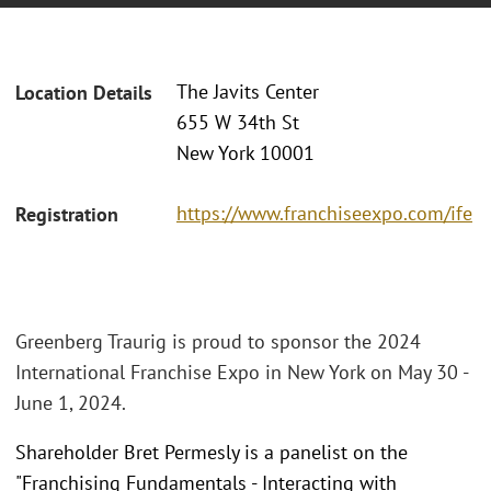
The Javits Center
Location Details
655 W 34th St
New York 10001
https://www.franchiseexpo.com/ife
Registration
Greenberg Traurig is proud to sponsor the 2024
International Franchise Expo in New York on May 30 -
June 1, 2024.
Shareholder Bret Permesly is a panelist on the
"Franchising Fundamentals - Interacting with