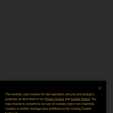
This website uses cookies for site operation, security and analytics
purposes, as described in our
Privacy Notice
and
Cookie Notice
. You
may choose to consent to our use of cookies, reject non-essential
cookies, or further manage your preferences by clicking “Cookie