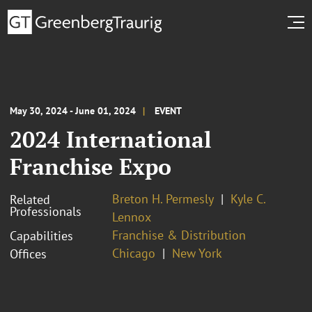
May 30, 2024 - June 01, 2024
EVENT
2024 International
Franchise Expo
Breton H. Permesly
Kyle C.
Related
Professionals
Lennox
Franchise & Distribution
Capabilities
Chicago
New York
Offices