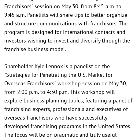
Franchisors" session on May 30, from 8:45 a.m. to
9:45 a.m. Panelists will share tips to better organize
and structure communications with franchisors. The
program is designed for international contacts and
investors wishing to invest and diversify through the
franchise business model.
Shareholder Kyle Lennox is a panelist on the
"Strategies for Penetrating the U.S. Market for
Overseas Franchisors" workshop session on May 30,
from 2:00 p.m. to 4:30 p.m. This workshop will
explore business planning topics, featuring a panel of
franchising experts, professionals and executives of
overseas franchisors who have successfully
developed franchising programs in the United States.
The focus will be on pragmatic and truly useful