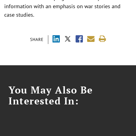
information with an emphasis on war stories and
case studies.
SHARE
You May Also Be
Interested In: