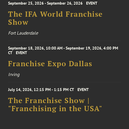
September 25, 2026 - September 26, 2026
EVENT
The IFA World Franchise
Show
Fort Lauderdale
September 18, 2026, 10:00 AM - September 19, 2026, 4:00 PM
CT
EVENT
Franchise Expo Dallas
Irving
July 14, 2026, 12:15 PM - 1:15 PM CT
EVENT
The Franchise Show |
"Franchising in the USA"