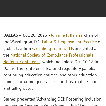
DALLAS – Oct. 20, 2023 –
Johnine P. Barnes
, chair of
the Washington, D.C.
Labor & Employment Practice
of
global law firm
Greenberg Traurig, LLP
, presented at
the
National Society of Compliance Professionals
National Conference
, which took place Oct. 16-18 in
Dallas. The conference featured regulatory panels,
continuing education courses, and other education
panels, including general session, breakout sessions,
and talk groups.
Barnes presented “Advancing DEI: Fostering Inclusion
for Lasting Change in Your Organization,” Oct. 17 at