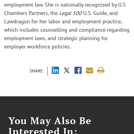
employment law. She is nationally recognized by U.S
Chambers Partners, the
Legal 500
U.S. Guide, and
Lawdragon for her labor and employment practice,
which includes counselling and compliance regarding
employment laws, and strategic planning for
employer workforce policies.
SHARE
You May Also Be
Interested In: