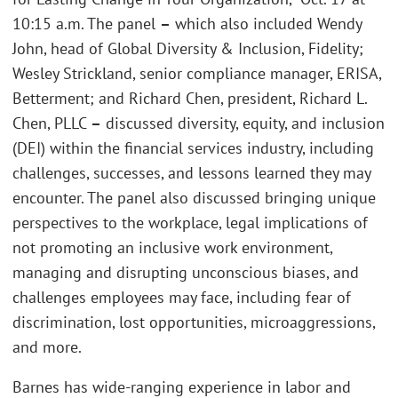
10:15 a.m. The panel
–
which also included Wendy
John, head of Global Diversity & Inclusion, Fidelity;
Wesley Strickland, senior compliance manager, ERISA,
Betterment; and Richard Chen, president, Richard L.
Chen, PLLC
–
discussed diversity, equity, and inclusion
(DEI) within the financial services industry, including
challenges, successes, and lessons learned they may
encounter. The panel also discussed bringing unique
perspectives to the workplace, legal implications of
not promoting an inclusive work environment,
managing and disrupting unconscious biases, and
challenges employees may face, including fear of
discrimination, lost opportunities, microaggressions,
and more.
Barnes has wide-ranging experience in labor and