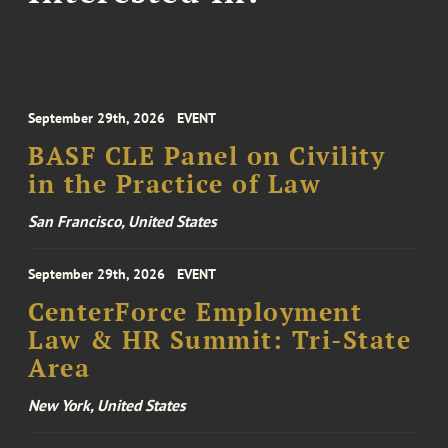
September 29th, 2026
EVENT
BASF CLE Panel on Civility
in the Practice of Law
San Francisco, United States
September 29th, 2026
EVENT
CenterForce Employment
Law & HR Summit: Tri-State
Area
New York, United States