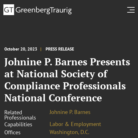
October 20, 2023
PRESS RELEASE
Johnine P. Barnes Presents
at National Society of
Compliance Professionals
National Conference
Johnine P. Barnes
Related
Professionals
Labor & Employment
Capabilities
Washington, D.C.
Offices