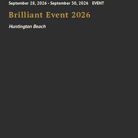
September 28, 2026 - September 30, 2026
EVENT
Brilliant Event 2026
Huntington Beach