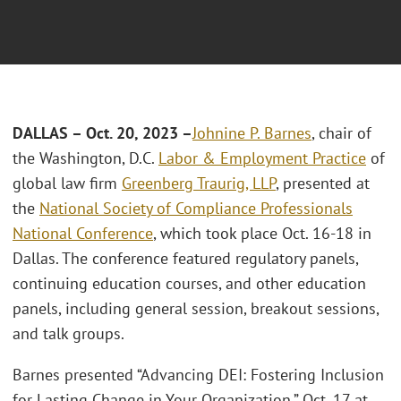
DALLAS – Oct. 20, 2023 –
Johnine P. Barnes
, chair of
the Washington, D.C.
Labor & Employment Practice
of
global law firm
Greenberg Traurig, LLP
, presented at
the
National Society of Compliance Professionals
National Conference
, which took place Oct. 16-18 in
Dallas. The conference featured regulatory panels,
continuing education courses, and other education
panels, including general session, breakout sessions,
and talk groups.
Barnes presented “Advancing DEI: Fostering Inclusion
for Lasting Change in Your Organization,” Oct. 17 at