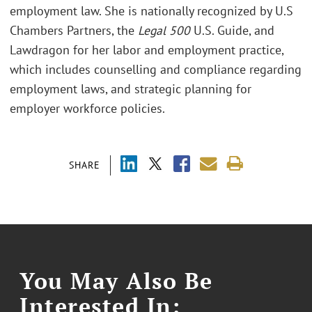
employment law. She is nationally recognized by U.S
Chambers Partners, the
Legal 500
U.S. Guide, and
Lawdragon for her labor and employment practice,
which includes counselling and compliance regarding
employment laws, and strategic planning for
employer workforce policies.
SHARE
You May Also Be
Interested In: