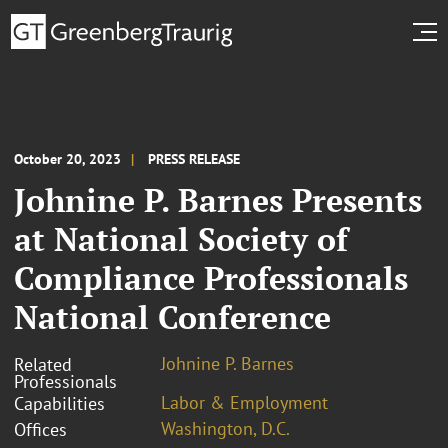
October 20, 2023
PRESS RELEASE
Johnine P. Barnes Presents
at National Society of
Compliance Professionals
National Conference
Johnine P. Barnes
Related
Professionals
Labor & Employment
Capabilities
Washington, D.C.
Offices