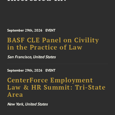
September 29th, 2026
EVENT
BASF CLE Panel on Civility
in the Practice of Law
San Francisco, United States
September 29th, 2026
EVENT
CenterForce Employment
Law & HR Summit: Tri-State
Area
New York, United States