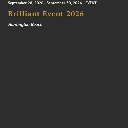
September 28, 2026 - September 30, 2026
EVENT
Brilliant Event 2026
Huntington Beach