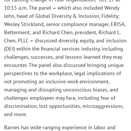
10:15 a.m. The panel
–
which also included Wendy
John, head of Global Diversity & Inclusion, Fidelity;
Wesley Strickland, senior compliance manager, ERISA,
Betterment; and Richard Chen, president, Richard L.
Chen, PLLC
–
discussed diversity, equity, and inclusion
(DEI) within the financial services industry, including
challenges, successes, and lessons learned they may
encounter. The panel also discussed bringing unique
perspectives to the workplace, legal implications of
not promoting an inclusive work environment,
managing and disrupting unconscious biases, and
challenges employees may face, including fear of
discrimination, lost opportunities, microaggressions,
and more.
Barnes has wide-ranging experience in labor and