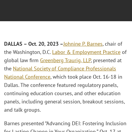
DALLAS – Oct. 20, 2023 –
Johnine P. Barnes
, chair of
the Washington, D.C.
Labor & Employment Practice
of
global law firm
Greenberg Traurig, LLP
, presented at
the
National Society of Compliance Professionals
National Conference
, which took place Oct. 16-18 in
Dallas. The conference featured regulatory panels,
continuing education courses, and other education
panels, including general session, breakout sessions,
and talk groups.
Barnes presented “Advancing DEI: Fostering Inclusion
for Lasting Change in Your Organization,” Oct. 17 at