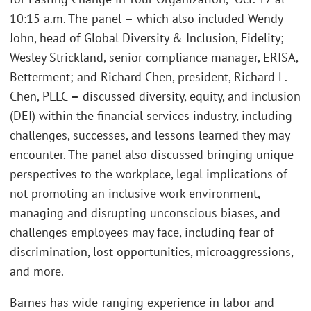
10:15 a.m. The panel
–
which also included Wendy
John, head of Global Diversity & Inclusion, Fidelity;
Wesley Strickland, senior compliance manager, ERISA,
Betterment; and Richard Chen, president, Richard L.
Chen, PLLC
–
discussed diversity, equity, and inclusion
(DEI) within the financial services industry, including
challenges, successes, and lessons learned they may
encounter. The panel also discussed bringing unique
perspectives to the workplace, legal implications of
not promoting an inclusive work environment,
managing and disrupting unconscious biases, and
challenges employees may face, including fear of
discrimination, lost opportunities, microaggressions,
and more.
Barnes has wide-ranging experience in labor and