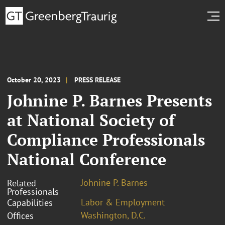
October 20, 2023
PRESS RELEASE
Johnine P. Barnes Presents
at National Society of
Compliance Professionals
National Conference
Johnine P. Barnes
Related
Professionals
Labor & Employment
Capabilities
Washington, D.C.
Offices