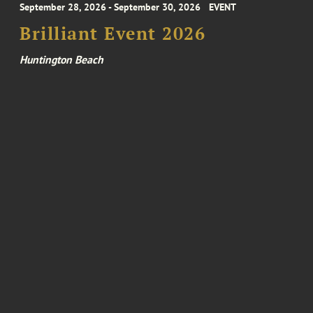
September 28, 2026 - September 30, 2026
EVENT
Brilliant Event 2026
Huntington Beach