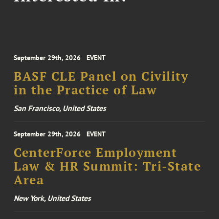
September 29th, 2026
EVENT
BASF CLE Panel on Civility
in the Practice of Law
San Francisco, United States
September 29th, 2026
EVENT
CenterForce Employment
Law & HR Summit: Tri-State
Area
New York, United States