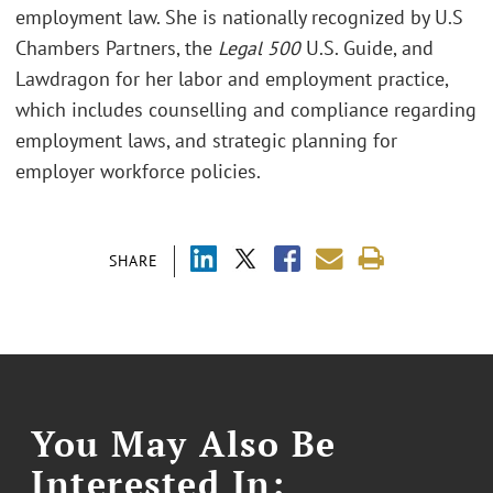
employment law. She is nationally recognized by U.S
Chambers Partners, the
Legal 500
U.S. Guide, and
Lawdragon for her labor and employment practice,
which includes counselling and compliance regarding
employment laws, and strategic planning for
employer workforce policies.
SHARE
You May Also Be
Interested In: