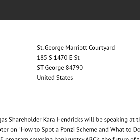
St. George Marriott Courtyard
185 S 1470 E St
ST George 84790
United States
gas Shareholder Kara Hendricks will be speaking at th
ter on “How to Spot a Ponzi Scheme and What to Do A
LE program covering bankruptcy ABC's, the future of t