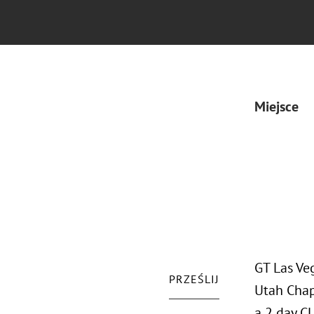
Miejsce
GT Las Ve
PRZEŚLIJ
Utah Chap
a 2 day C