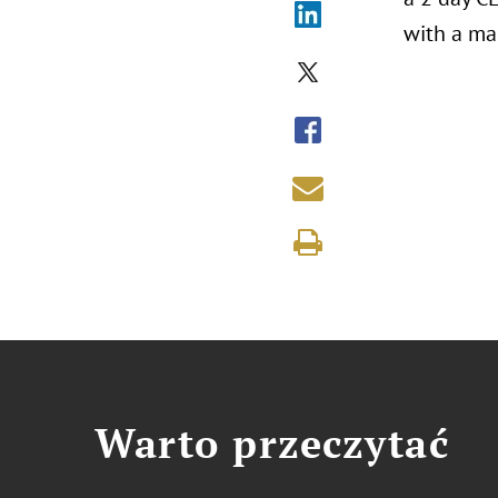
with a mag
Warto przeczytać