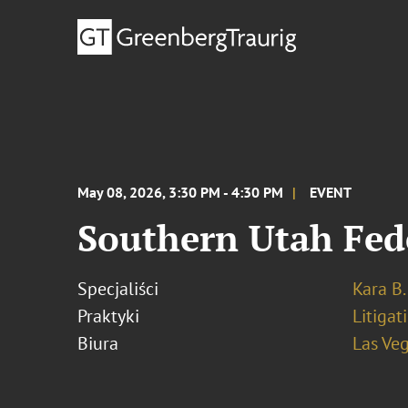
May 08, 2026, 3:30 PM - 4:30 PM
EVENT
Southern Utah Fe
Specjaliści
Kara B.
Praktyki
Litigat
Biura
Las Ve