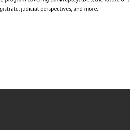
istrate, judicial perspectives, and more.