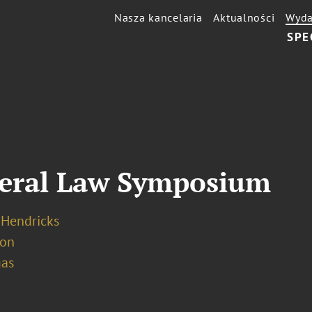
Nasza kancelaria
Aktualności
Wyda
SPE
deral Law Symposium
 Hendricks
ion
gas