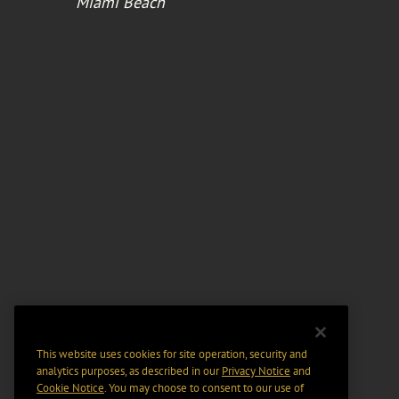
Miami Beach
This website uses cookies for site operation, security and
analytics purposes, as described in our
Privacy Notice
and
Cookie Notice
. You may choose to consent to our use of