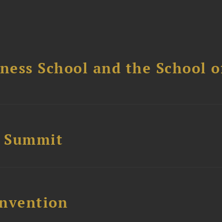
ess School and the School of
e Summit
nvention