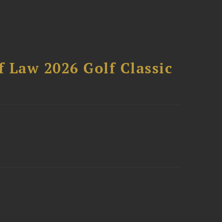
 Law 2026 Golf Classic