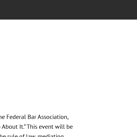
e Federal Bar Association,
bout It.” This event will be
he rule of law, mediating