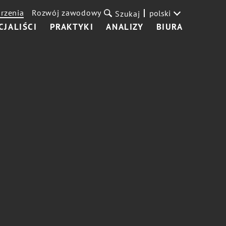
rzenia
Rozwój zawodowy
polski
Szukaj
CJALIŚCI
PRAKTYKI
ANALIZY
BIURA