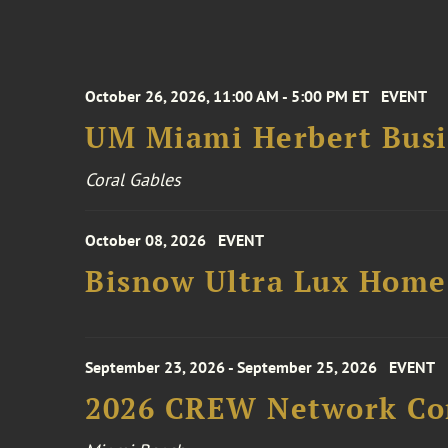
October 26, 2026, 11:00 AM - 5:00 PM ET
EVENT
UM Miami Herbert Busin
Coral Gables
October 08, 2026
EVENT
Bisnow Ultra Lux Hom
September 23, 2026 - September 25, 2026
EVENT
2026 CREW Network Co