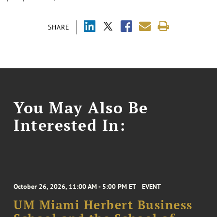
SHARE
You May Also Be
Interested In:
October 26, 2026, 11:00 AM - 5:00 PM ET
EVENT
UM Miami Herbert Business