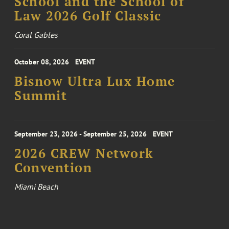
School and the School of
Law 2026 Golf Classic
Coral Gables
October 08, 2026
EVENT
Bisnow Ultra Lux Home
Summit
September 23, 2026 - September 25, 2026
EVENT
2026 CREW Network
Convention
Miami Beach