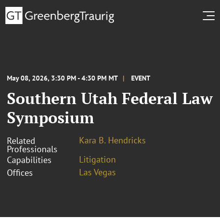
May 08, 2026, 3:30 PM - 4:30 PM MT
EVENT
Southern Utah Federal Law
Symposium
Kara B. Hendricks
Related
Professionals
Litigation
Capabilities
Las Vegas
Offices