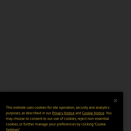
This website uses cookies for site operation, security and analytics
purposes, as described in our
Privacy Notice
and
Cookie Notice
. You
may choose to consent to our use of cookies, reject non-essential
cookies, or further manage your preferences by clicking “Cookie
Settings".