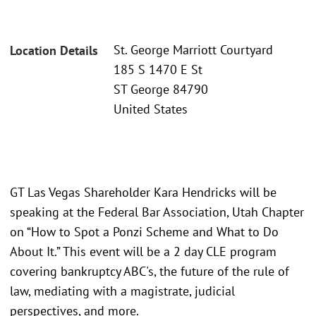
St. George Marriott Courtyard
Location Details
185 S 1470 E St
ST George 84790
United States
GT Las Vegas Shareholder Kara Hendricks will be
speaking at the Federal Bar Association, Utah Chapter
on “How to Spot a Ponzi Scheme and What to Do
About It.” This event will be a 2 day CLE program
covering bankruptcy ABC's, the future of the rule of
law, mediating with a magistrate, judicial
perspectives, and more.