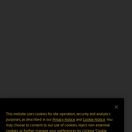
This website uses cookies for site operation, security and analytics
purposes, as described in our
Privacy Notice
and
Cookie Notice
. You
may choose to consent to our use of cookies, reject non-essential
cookies, or further manage your preferences by clicking “Cookie