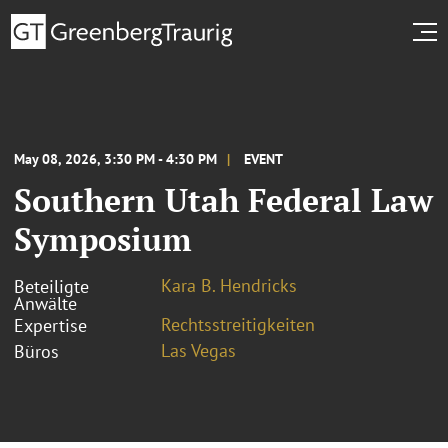
May 08, 2026, 3:30 PM - 4:30 PM
EVENT
Southern Utah Federal Law
Symposium
Kara B. Hendricks
Beteiligte
Anwälte
Rechtsstreitigkeiten
Expertise
Las Vegas
Büros