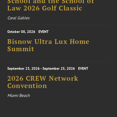
School and the School of
Law 2026 Golf Classic
Coral Gables
October 08, 2026
EVENT
Bisnow Ultra Lux Home
Summit
September 23, 2026 - September 25, 2026
EVENT
2026 CREW Network
Convention
Miami Beach