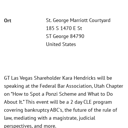
St. George Marriott Courtyard
Ort
185 S 1470 E St
ST George 84790
United States
GT Las Vegas Shareholder Kara Hendricks will be
speaking at the Federal Bar Association, Utah Chapter
on “How to Spot a Ponzi Scheme and What to Do
About It.” This event will be a 2 day CLE program
covering bankruptcy ABC's, the future of the rule of
law, mediating with a magistrate, judicial
perspectives, and more.