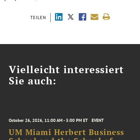
TEILEN
Vielleicht interessiert
Sie auch:
October 26, 2026, 11:00 AM - 5:00 PM ET
EVENT
UM Miami Herbert Business