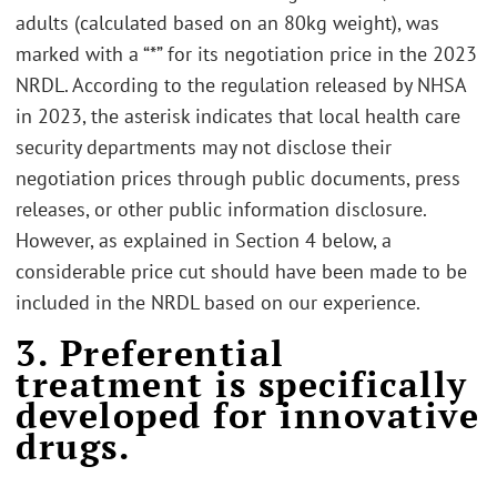
adults (calculated based on an 80kg weight), was
marked with a “*” for its negotiation price in the 2023
NRDL. According to the regulation released by NHSA
in 2023, the asterisk indicates that local health care
security departments may not disclose their
negotiation prices through public documents, press
releases, or other public information disclosure.
However, as explained in Section 4 below, a
considerable price cut should have been made to be
included in the NRDL based on our experience.
3. Preferential
treatment is specifically
developed for innovative
drugs.