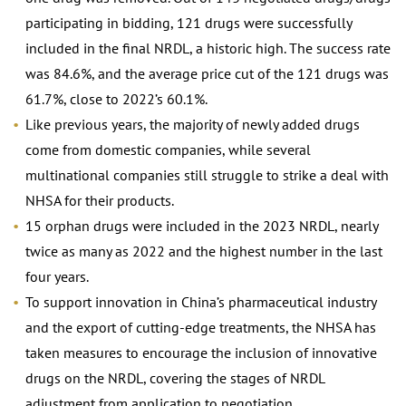
participating in bidding, 121 drugs were successfully
included in the final NRDL, a historic high. The success rate
was 84.6%, and the average price cut of the 121 drugs was
61.7%, close to 2022’s 60.1%.
Like previous years, the majority of newly added drugs
come from domestic companies, while several
multinational companies still struggle to strike a deal with
NHSA for their products.
15 orphan drugs were included in the 2023 NRDL, nearly
twice as many as 2022 and the highest number in the last
four years.
To support innovation in China’s pharmaceutical industry
and the export of cutting-edge treatments, the NHSA has
taken measures to encourage the inclusion of innovative
drugs on the NRDL, covering the stages of NRDL
adjustment from application to negotiation.