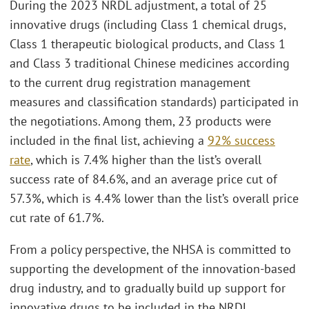
During the 2023 NRDL adjustment, a total of 25
innovative drugs (including Class 1 chemical drugs,
Class 1 therapeutic biological products, and Class 1
and Class 3 traditional Chinese medicines according
to the current drug registration management
measures and classification standards) participated in
the negotiations. Among them, 23 products were
included in the final list, achieving a
92% success
rate
, which is 7.4% higher than the list’s overall
success rate of 84.6%, and an average price cut of
57.3%, which is 4.4% lower than the list’s overall price
cut rate of 61.7%.
From a policy perspective, the NHSA is committed to
supporting the development of the innovation-based
drug industry, and to gradually build up support for
innovative drugs to be included in the NRDL.