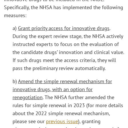
Specifically, the NHSA has implemented the following
measures:
a)
Grant priority access for innovative drugs
.
During the expert review stage, the NHSA actively
instructed experts to focus on the evaluation of
the candidate drugs’ innovation and clinical value.
If such drugs meet the access criteria, they will
pass the preliminary review automatically.
b)
Amend the simple renewal mechanism for
innovative drugs, with an option for
renegotiation
. The NHSA further amended the
rules for simple renewal in 2023 (for more details
about the 2022 simple renewal mechanism,
please see our
previous issue
), granting