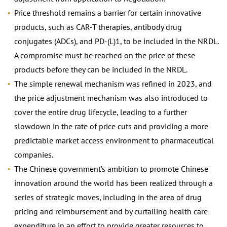
Price threshold remains a barrier for certain innovative
products, such as CAR-T therapies, antibody drug
conjugates (ADCs), and PD-(L)1, to be included in the NRDL.
A compromise must be reached on the price of these
products before they can be included in the NRDL.
The simple renewal mechanism was refined in 2023, and
the price adjustment mechanism was also introduced to
cover the entire drug lifecycle, leading to a further
slowdown in the rate of price cuts and providing a more
predictable market access environment to pharmaceutical
companies.
The Chinese government’s ambition to promote Chinese
innovation around the world has been realized through a
series of strategic moves, including in the area of drug
pricing and reimbursement and by curtailing health care
expenditure in an effort to provide greater resources to