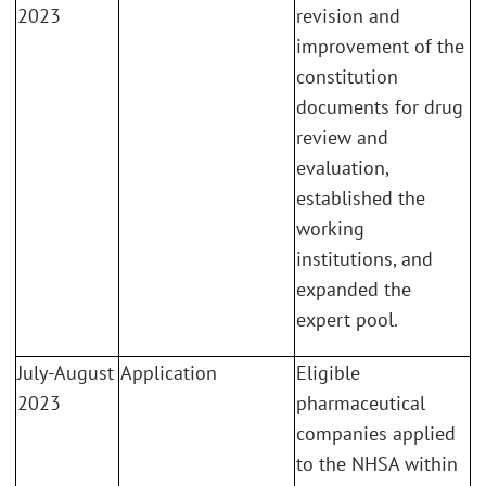
2023
revision and
improvement of the
constitution
documents for drug
review and
evaluation,
established the
working
institutions, and
expanded the
expert pool.
July-August
Application
Eligible
2023
pharmaceutical
companies applied
to the NHSA within