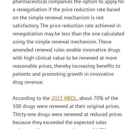
pharmaceutical companies the option to apply for
a renegotiation if the price reduction rate based
on the simple renewal mechanism is not
satisfactory. The price reduction rate achieved in
renegotiation may be less than the one calculated
using the simple renewal mechanism. These
amended renewal rules enable innovative drugs
with high clinical value to be renewed at more
reasonable prices, thereby increasing benefits to
patients and promoting growth in innovative
drug revenue.
According to the
2023 NRDL
, about 70% of the
100 drugs were renewed at their original prices.
Thirty-one drugs were renewed at reduced prices
because they exceeded the expected sales