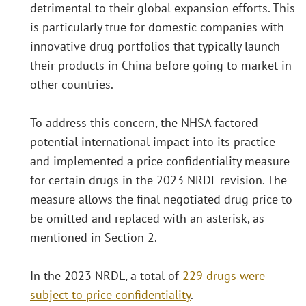
detrimental to their global expansion efforts. This
is particularly true for domestic companies with
innovative drug portfolios that typically launch
their products in China before going to market in
other countries.
To address this concern, the NHSA factored
potential international impact into its practice
and implemented a price confidentiality measure
for certain drugs in the 2023 NRDL revision. The
measure allows the final negotiated drug price to
be omitted and replaced with an asterisk, as
mentioned in Section 2.
In the 2023 NRDL, a total of
229 drugs were
subject to price confidentiality
.