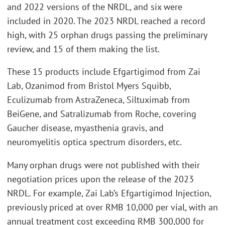
and 2022 versions of the NRDL, and six were
included in 2020. The 2023 NRDL reached a record
high, with 25 orphan drugs passing the preliminary
review, and 15 of them making the list.
These 15 products include Efgartigimod from Zai
Lab, Ozanimod from Bristol Myers Squibb,
Eculizumab from AstraZeneca, Siltuximab from
BeiGene, and Satralizumab from Roche, covering
Gaucher disease, myasthenia gravis, and
neuromyelitis optica spectrum disorders, etc.
Many orphan drugs were not published with their
negotiation prices upon the release of the 2023
NRDL. For example, Zai Lab’s Efgartigimod Injection,
previously priced at over RMB 10,000 per vial, with an
annual treatment cost exceeding RMB 300,000 for