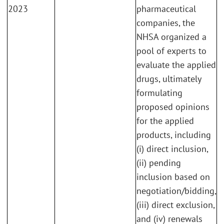
2023
pharmaceutical
companies, the
NHSA organized a
pool of experts to
evaluate the applied
drugs, ultimately
formulating
proposed opinions
for the applied
products, including
(i) direct inclusion,
(ii) pending
inclusion based on
negotiation/bidding,
(iii) direct exclusion,
and (iv) renewals