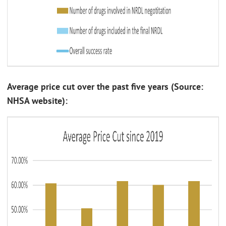
Average price cut over the past five years (Source:
NHSA website):