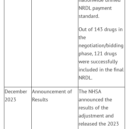
NRDL payment
standard.
Out of 143 drugs in
the
negotiation/bidding
phase, 121 drugs
were successfully
included in the final
NRDL.
December
Announcement of
The NHSA
2023
Results
announced the
results of the
adjustment and
released the 2023