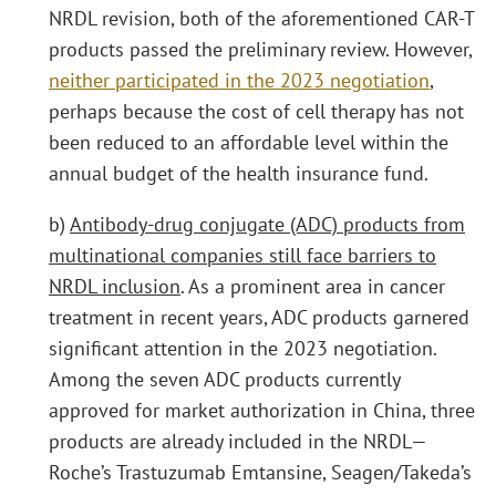
NRDL revision, both of the aforementioned CAR-T
products passed the preliminary review. However,
neither participated in the 2023 negotiation
,
perhaps because the cost of cell therapy has not
been reduced to an affordable level within the
annual budget of the health insurance fund.
b)
Antibody-drug conjugate (ADC) products from
multinational companies still face barriers to
NRDL inclusion
. As a prominent area in cancer
treatment in recent years, ADC products garnered
significant attention in the 2023 negotiation.
Among the seven ADC products currently
approved for market authorization in China, three
products are already included in the NRDL—
Roche’s Trastuzumab Emtansine, Seagen/Takeda’s