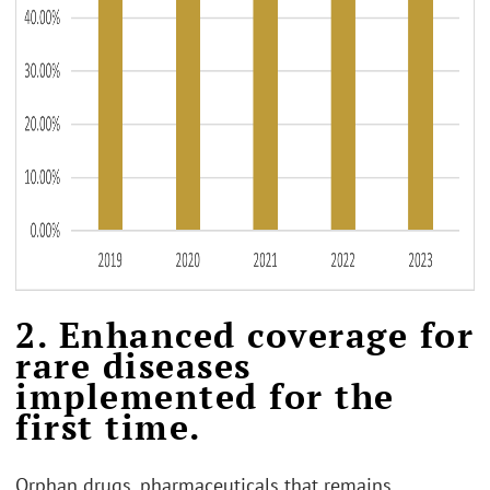
2. Enhanced coverage for
rare diseases
implemented for the
first time.
Orphan drugs, pharmaceuticals that remains