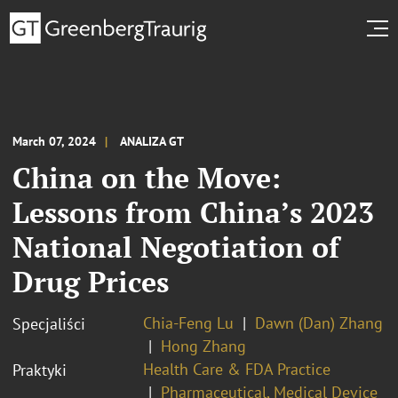
March 07, 2024
ANALIZA GT
China on the Move:
Lessons from China’s 2023
National Negotiation of
Drug Prices
Chia-Feng Lu
Dawn (Dan) Zhang
Specjaliści
Hong Zhang
Health Care & FDA Practice
Praktyki
Pharmaceutical, Medical Device