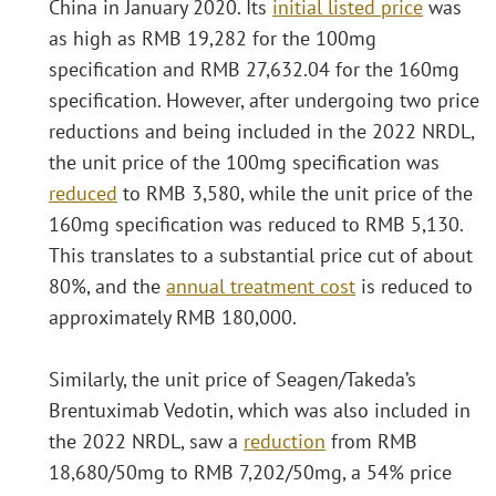
China in January 2020. Its
initial listed price
was
as high as RMB 19,282 for the 100mg
specification and RMB 27,632.04 for the 160mg
specification. However, after undergoing two price
reductions and being included in the 2022 NRDL,
the unit price of the 100mg specification was
reduced
to RMB 3,580, while the unit price of the
160mg specification was reduced to RMB 5,130.
This translates to a substantial price cut of about
80%, and the
annual treatment cost
is reduced to
approximately RMB 180,000.
Similarly, the unit price of Seagen/Takeda’s
Brentuximab Vedotin, which was also included in
the 2022 NRDL, saw a
reduction
from RMB
18,680/50mg to RMB 7,202/50mg, a 54% price