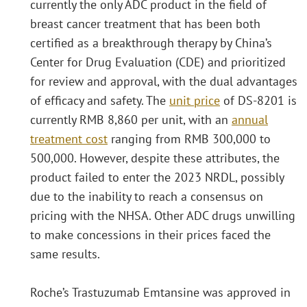
currently the only ADC product in the field of
breast cancer treatment that has been both
certified as a breakthrough therapy by China’s
Center for Drug Evaluation (CDE) and prioritized
for review and approval, with the dual advantages
of efficacy and safety. The
unit price
of DS-8201 is
currently RMB 8,860 per unit, with an
annual
treatment cost
ranging from RMB 300,000 to
500,000. However, despite these attributes, the
product failed to enter the 2023 NRDL, possibly
due to the inability to reach a consensus on
pricing with the NHSA. Other ADC drugs unwilling
to make concessions in their prices faced the
same results.
Roche’s Trastuzumab Emtansine was approved in