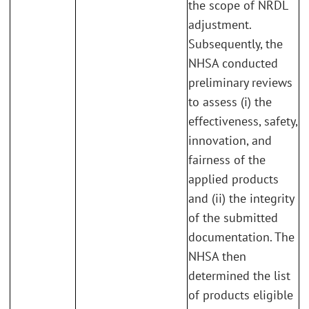
the scope of NRDL
adjustment.
Subsequently, the
NHSA conducted
preliminary reviews
to assess (i) the
effectiveness, safety,
innovation, and
fairness of the
applied products
and (ii) the integrity
of the submitted
documentation. The
NHSA then
determined the list
of products eligible