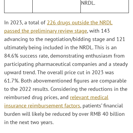
NRDL.
In 2023, a total of
226 drugs outside the NRDL
passed the preliminary review stage
, with 143
advancing to the negotiation/bidding stage and 121
ultimately being included in the NRDL. This is an
84.6% success rate, demonstrating enthusiasm from
participating pharmaceutical companies and a steady
upward trend. The overall price cut in 2023 was
61.7%. Both abovementioned figures are comparable
to the 2022 results. Considering the reductions in the
reimbursed drug prices, and
relevant medical
insurance reimbursement factors
, patients’ financial
burden will likely be reduced by over RMB 40 billion
in the next two years.