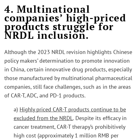
4. Multinational
companies’ high-priced
products struggle for
NRDL inclusion.
Although the 2023 NRDL revision highlights Chinese
policy makers’ determination to promote innovation
in China, certain innovative drug products, especially
those manufactured by multinational pharmaceutical
companies, still face challenges, such as in the areas
of CAR-T, ADC, and PD-1 products.
a)
Highly priced CAR-T products continue to be
excluded from the NRDL
. Despite its efficacy in
cancer treatment, CAR-T therapy’s prohibitively
high cost (approximately 1 million RMB per