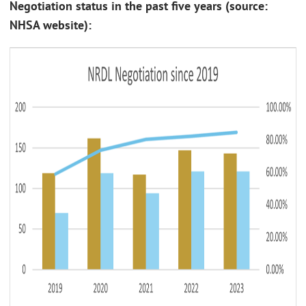
Negotiation status in the past five years (source:
NHSA website):