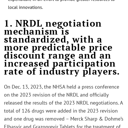
local innovations.
.
1. NRDL negotiation
mechanism is
standardized, with a
more predictable price
discount range and an
increased participation
rate of industry players.
On Dec. 13, 2023, the NHSA held a press conference
on the 2023 revision of the NRDL and officially
released the results of the 2023 NRDL negotiations. A
total of 126 drugs were added in the 2023 revision
and one drug was removed – Merck Sharp & Dohme’s
Elbasvir and Grazoprevir Tablets for the treatment of