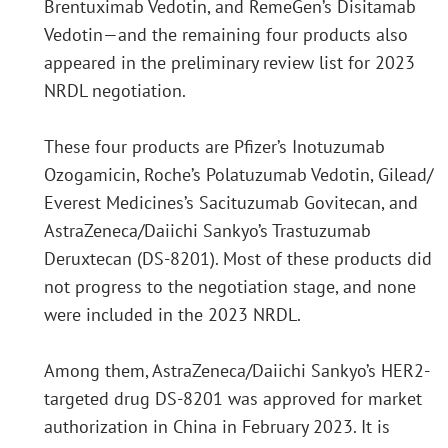
Brentuximab Vedotin, and RemeGen’s Disitamab
Vedotin—and the remaining four products also
appeared in the preliminary review list for 2023
NRDL negotiation.
These four products are Pfizer’s Inotuzumab
Ozogamicin, Roche’s Polatuzumab Vedotin, Gilead/
Everest Medicines’s Sacituzumab Govitecan, and
AstraZeneca/Daiichi Sankyo’s Trastuzumab
Deruxtecan (DS-8201). Most of these products did
not progress to the negotiation stage, and none
were included in the 2023 NRDL.
Among them, AstraZeneca/Daiichi Sankyo’s HER2-
targeted drug DS-8201 was approved for market
authorization in China in February 2023. It is