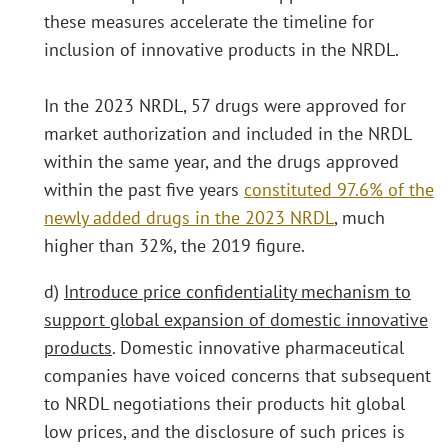
these measures accelerate the timeline for
inclusion of innovative products in the NRDL.
In the 2023 NRDL, 57 drugs were approved for
market authorization and included in the NRDL
within the same year, and the drugs approved
within the past five years
constituted 97.6% of the
newly added drugs in the 2023 NRDL
, much
higher than 32%, the 2019 figure.
d)
Introduce price confidentiality mechanism to
support global expansion of domestic innovative
products
. Domestic innovative pharmaceutical
companies have voiced concerns that subsequent
to NRDL negotiations their products hit global
low prices, and the disclosure of such prices is