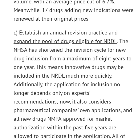
volume, with an average price cut of 6.7%.
Meanwhile, 17 drugs adding new indications were
renewed at their original prices.
c)
Establish an annual revision practice and
expand the pool of drugs eligible for NRDL
. The
NHSA has shortened the revision cycle for new
drug inclusion from a maximum of eight years to
one year. This means innovative drugs may be
included in the NRDL much more quickly.
Additionally, the application for inclusion no
longer depends only on experts’
recommendations; now, it also considers
pharmaceutical companies’ own applications, and
all new drugs NMPA-approved for market
authorization within the past five years are
allowed to participate in the application. All of