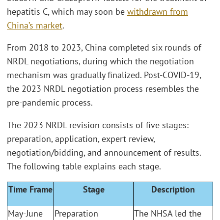
hepatitis C, which may soon be
withdrawn from
China’s market
.
From 2018 to 2023, China completed six rounds of
NRDL negotiations, during which the negotiation
mechanism was gradually finalized. Post-COVID-19,
the 2023 NRDL negotiation process resembles the
pre-pandemic process.
The 2023 NRDL revision consists of five stages:
preparation, application, expert review,
negotiation/bidding, and announcement of results.
The following table explains each stage.
Time Frame
Stage
Description
May-June
Preparation
The NHSA led the