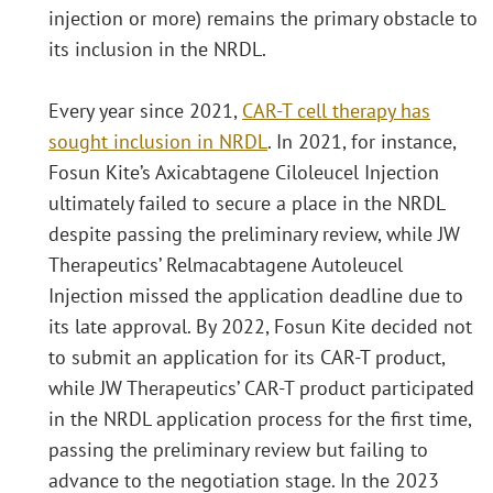
injection or more) remains the primary obstacle to
its inclusion in the NRDL.
Every year since 2021,
CAR-T cell therapy has
sought inclusion in NRDL
. In 2021, for instance,
Fosun Kite’s Axicabtagene Ciloleucel Injection
ultimately failed to secure a place in the NRDL
despite passing the preliminary review, while JW
Therapeutics’ Relmacabtagene Autoleucel
Injection missed the application deadline due to
its late approval. By 2022, Fosun Kite decided not
to submit an application for its CAR-T product,
while JW Therapeutics’ CAR-T product participated
in the NRDL application process for the first time,
passing the preliminary review but failing to
advance to the negotiation stage. In the 2023