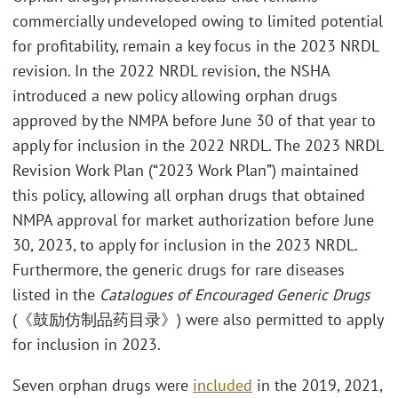
commercially undeveloped owing to limited potential
for profitability, remain a key focus in the 2023 NRDL
revision. In the 2022 NRDL revision, the NSHA
introduced a new policy allowing orphan drugs
approved by the NMPA before June 30 of that year to
apply for inclusion in the 2022 NRDL. The 2023 NRDL
Revision Work Plan (“2023 Work Plan”) maintained
this policy, allowing all orphan drugs that obtained
NMPA approval for market authorization before June
30, 2023, to apply for inclusion in the 2023 NRDL.
Furthermore, the generic drugs for rare diseases
listed in the
Catalogues of Encouraged Generic Drugs
(《鼓励仿制品药目录》) were also permitted to apply
for inclusion in 2023.
Seven orphan drugs were
included
in the 2019, 2021,