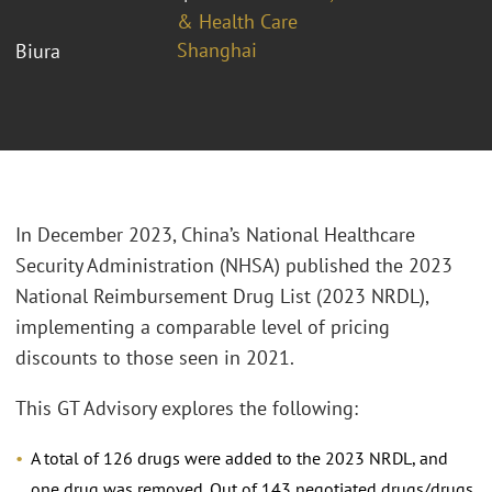
& Health Care
Shanghai
Biura
In December 2023, China’s National Healthcare
Security Administration (NHSA) published the 2023
National Reimbursement Drug List (2023 NRDL),
implementing a comparable level of pricing
discounts to those seen in 2021.
This GT Advisory explores the following:
A total of 126 drugs were added to the 2023 NRDL, and
one drug was removed. Out of 143 negotiated drugs/drugs