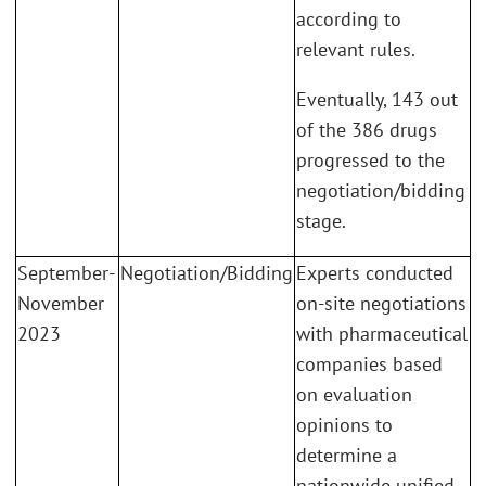
according to
relevant rules.
Eventually, 143 out
of the 386 drugs
progressed to the
negotiation/bidding
stage.
September-
Negotiation/Bidding
Experts conducted
November
on-site negotiations
2023
with pharmaceutical
companies based
on evaluation
opinions to
determine a
nationwide unified