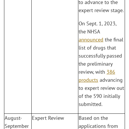
to advance to the
expert review stage.
On Sept. 1, 2023,
the NHSA
announced
the final
list of drugs that
successfully passed
the preliminary
review, with
386
products
advancing
to expert review out
of the 590 initially
submitted.
August-
Expert Review
Based on the
September
applications from