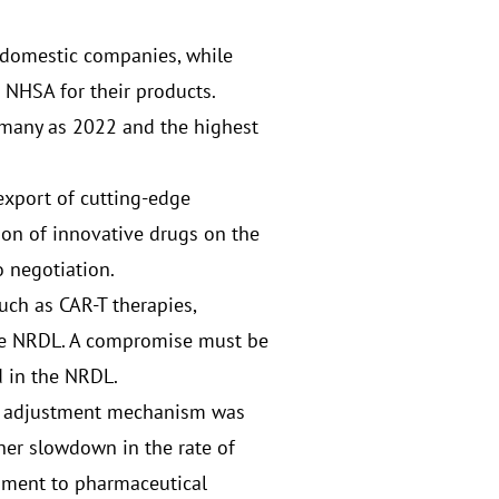
 domestic companies, while
h NHSA for their products.
 many as 2022 and the highest
export of cutting-edge
on of innovative drugs on the
 negotiation.
such as CAR-T therapies,
the NRDL. A compromise must be
d in the NRDL.
ce adjustment mechanism was
ther slowdown in the rate of
onment to pharmaceutical