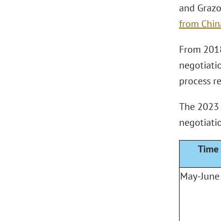
and Grazo
from Chin
From 2018
negotiati
process r
The 2023 N
negotiati
Time
May-June