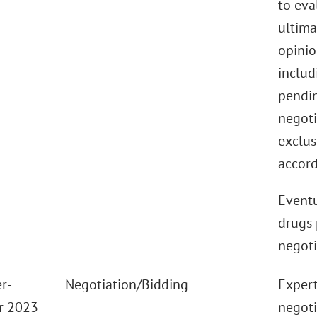
to eva
ultima
opinio
includi
pendin
negoti
exclus
accord
Eventu
drugs 
negoti
r-
Negotiation/Bidding
Expert
r 2023
negoti