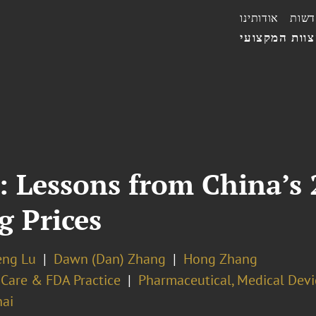
אודותינו
חדשו
הצוות המקצו
: Lessons from China’s 
g Prices
eng Lu
Dawn (Dan) Zhang
Hong Zhang
 Care & FDA Practice
Pharmaceutical, Medical Devi
ai