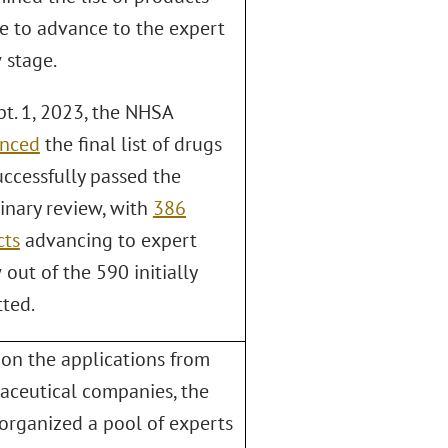
le to advance to the expert
 stage.
t. 1, 2023, the NHSA
nced
the final list of drugs
uccessfully passed the
inary review, with
386
cts
advancing to expert
 out of the 590 initially
ted.
on the applications from
ceutical companies, the
rganized a pool of experts