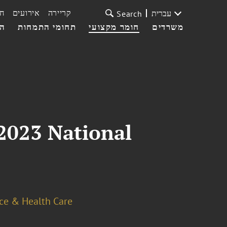
ת
אירועים
קריירה
עברית
Search
עי
תחומי התמחות
חומר מקצועי
משרדים
2023 National
ce & Health Care