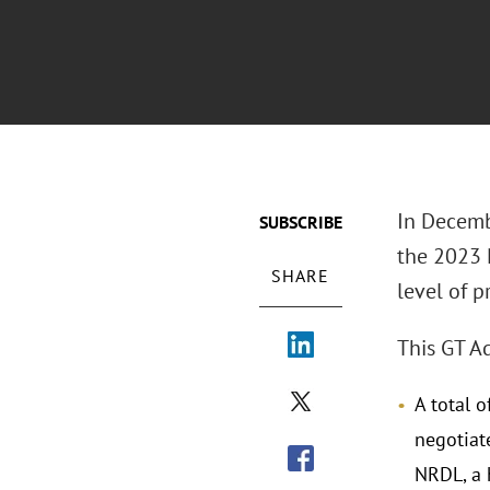
In Decemb
SUBSCRIBE
the 2023 
SHARE
level of p
This GT Ad
A total 
negotiat
NRDL, a 