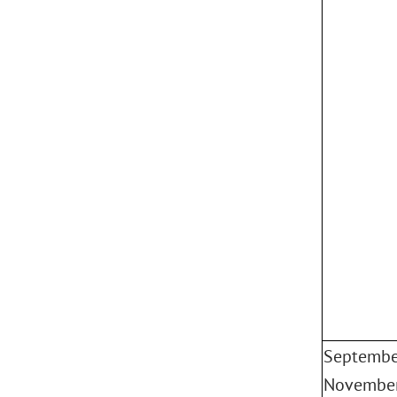
Septembe
Novembe