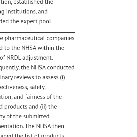
tion, established the
g institutions, and
ed the expert pool.
le pharmaceutical companies
d to the NHSA within the
of NRDL adjustment.
quently, the NHSA conducted
inary reviews to assess (i)
ectiveness, safety,
tion, and fairness of the
d products and (ii) the
ity of the submitted
entation. The NHSA then
ined the list of products