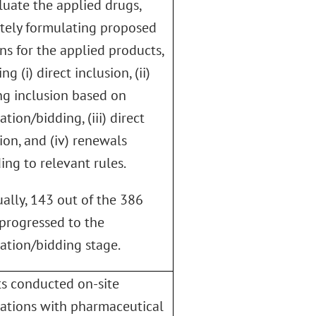
luate the applied drugs,
tely formulating proposed
ns for the applied products,
ng (i) direct inclusion, (ii)
g inclusion based on
ation/bidding, (iii) direct
ion, and (iv) renewals
ing to relevant rules.
ally, 143 out of the 386
progressed to the
ation/bidding stage.
s conducted on-site
ations with pharmaceutical