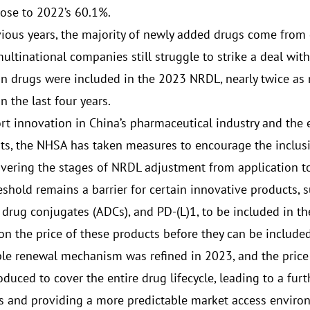
lose to 2022’s 60.1%.
vious years, the majority of newly added drugs come from
ultinational companies still struggle to strike a deal wit
n drugs were included in the 2023 NRDL, nearly twice as
 the last four years.
rt innovation in China’s pharmaceutical industry and the 
ts, the NHSA has taken measures to encourage the inclusi
vering the stages of NRDL adjustment from application to
eshold remains a barrier for certain innovative products, 
 drug conjugates (ADCs), and PD-(L)1, to be included in 
on the price of these products before they can be include
le renewal mechanism was refined in 2023, and the pri
oduced to cover the entire drug lifecycle, leading to a fur
ts and providing a more predictable market access envir