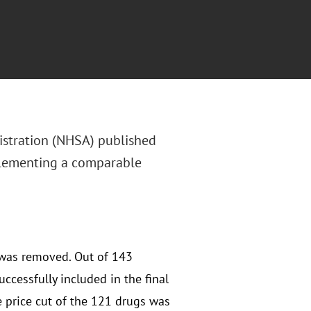
istration (NHSA) published
plementing a comparable
 was removed. Out of 143
ccessfully included in the final
e price cut of the 121 drugs was