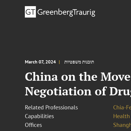
March 07, 2024
תובנות משפטיות
China on the Move
Negotiation of Dru
Related Professionals
Chia-F
Capabilities
Health
Offices
Shangh