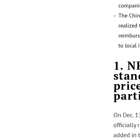
compani
The Chin
realized 
reimburs
to local 
.
1. N
stan
pric
part
On Dec. 1
officially
added in 