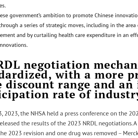
es.
ese government’s ambition to promote Chinese innovatio
through a series of strategic moves, including in the area
ement and by curtailing health care expenditure in an effo
innovations.
RDL negotiation mechan
dardized, with a more p
e discount range and an
icipation rate of industr
3, 2023, the NHSA held a press conference on the 20
 released the results of the 2023 NRDL negotiations. 
the 2023 revision and one drug was removed – Merc