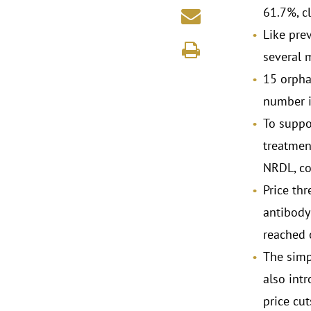
61.7%, c
Like pre
several m
15 orpha
number in
To suppo
treatmen
NRDL, co
Price thr
antibody
reached 
The simp
also intr
price cu