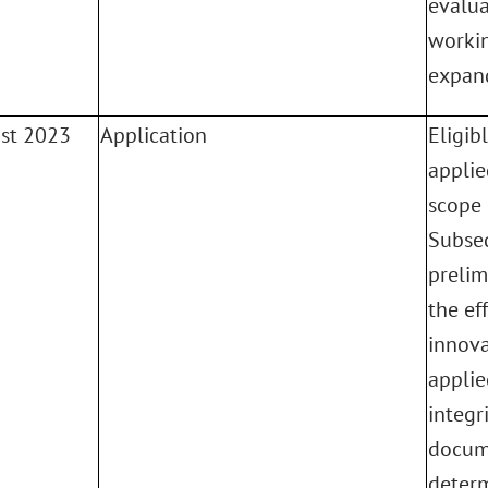
evalua
workin
expand
ust 2023
Application
Eligib
applie
scope 
Subse
prelim
the eff
innova
applie
integr
docum
determ