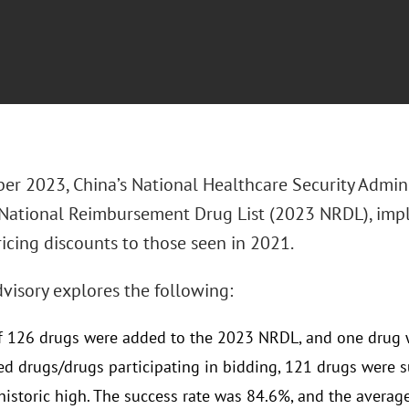
er 2023, China’s National Healthcare Security Admin
National Reimbursement Drug List (2023 NRDL), im
ricing discounts to those seen in 2021.
visory explores the following:
of 126 drugs were added to the 2023 NRDL, and one drug
ed drugs/drugs participating in bidding, 121 drugs were su
historic high. The success rate was 84.6%, and the averag