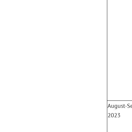
August-S
2023