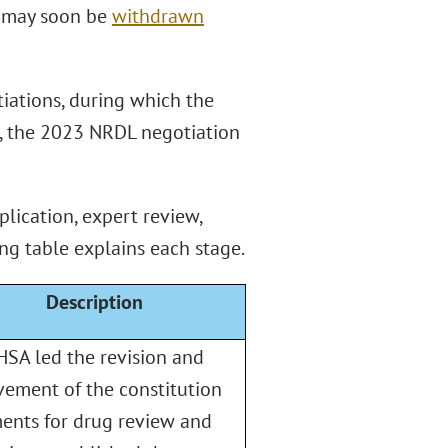
ch may soon be
withdrawn
iations, during which the
, the 2023 NRDL negotiation
plication, expert review,
ng table explains each stage.
Description
SA led the revision and
ement of the constitution
ents for drug review and