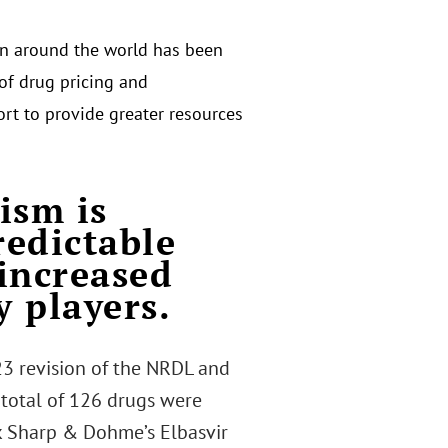
n around the world has been
 of drug pricing and
rt to provide greater resources
ism is
redictable
 increased
y players.
23 revision of the NRDL and
A total of 126 drugs were
k Sharp & Dohme’s Elbasvir