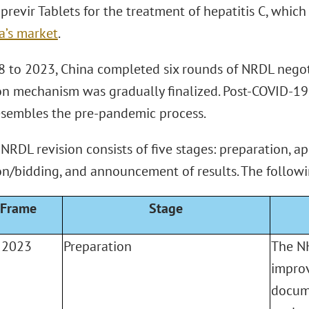
previr Tablets for the treatment of hepatitis C, whi
a’s market
.
 to 2023, China completed six rounds of NRDL negot
on mechanism was gradually finalized. Post-COVID-19
esembles the pre-pandemic process.
RDL revision consists of five stages: preparation, ap
on/bidding, and announcement of results. The followi
 Frame
Stage
 2023
Preparation
The NH
improv
docum