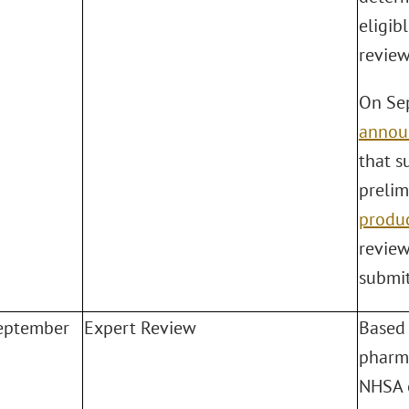
eligib
review
On Sep
annou
that s
prelim
produ
review
submit
eptember
Expert Review
Based 
pharma
NHSA o