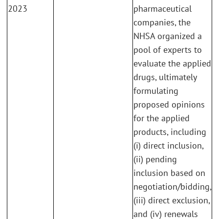
2023
pharmaceutical
companies, the
NHSA organized a
pool of experts to
evaluate the applied
drugs, ultimately
formulating
proposed opinions
for the applied
products, including
(i) direct inclusion,
(ii) pending
inclusion based on
negotiation/bidding,
(iii) direct exclusion,
and (iv) renewals