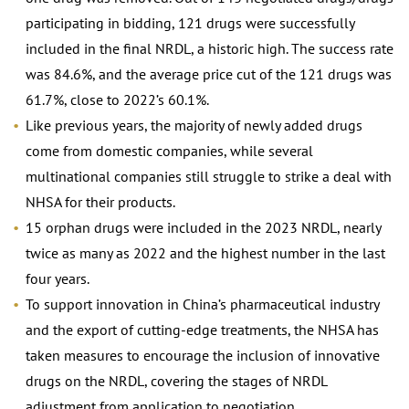
participating in bidding, 121 drugs were successfully
included in the final NRDL, a historic high. The success rate
was 84.6%, and the average price cut of the 121 drugs was
61.7%, close to 2022’s 60.1%.
Like previous years, the majority of newly added drugs
come from domestic companies, while several
multinational companies still struggle to strike a deal with
NHSA for their products.
15 orphan drugs were included in the 2023 NRDL, nearly
twice as many as 2022 and the highest number in the last
four years.
To support innovation in China’s pharmaceutical industry
and the export of cutting-edge treatments, the NHSA has
taken measures to encourage the inclusion of innovative
drugs on the NRDL, covering the stages of NRDL
adjustment from application to negotiation.