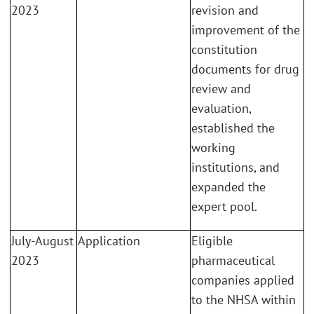
2023
revision and
improvement of the
constitution
documents for drug
review and
evaluation,
established the
working
institutions, and
expanded the
expert pool.
July-August
Application
Eligible
2023
pharmaceutical
companies applied
to the NHSA within