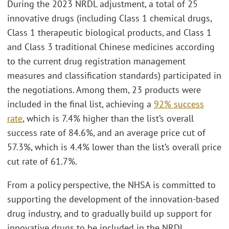
During the 2023 NRDL adjustment, a total of 25
innovative drugs (including Class 1 chemical drugs,
Class 1 therapeutic biological products, and Class 1
and Class 3 traditional Chinese medicines according
to the current drug registration management
measures and classification standards) participated in
the negotiations. Among them, 23 products were
included in the final list, achieving a
92% success
rate
, which is 7.4% higher than the list’s overall
success rate of 84.6%, and an average price cut of
57.3%, which is 4.4% lower than the list’s overall price
cut rate of 61.7%.
From a policy perspective, the NHSA is committed to
supporting the development of the innovation-based
drug industry, and to gradually build up support for
innovative drugs to be included in the NRDL.