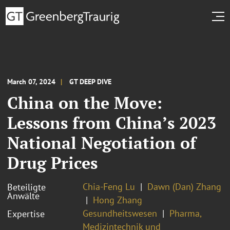
March 07, 2024
GT DEEP DIVE
China on the Move:
Lessons from China’s 2023
National Negotiation of
Drug Prices
Chia-Feng Lu
Dawn (Dan) Zhang
Beteiligte
Anwälte
Hong Zhang
Gesundheitswesen
Pharma,
Expertise
Medizintechnik und