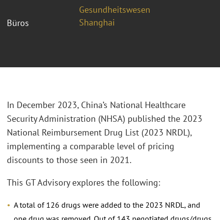
Gesundheitswesen
Shanghai
Büros
In December 2023, China’s National Healthcare
Security Administration (NHSA) published the 2023
National Reimbursement Drug List (2023 NRDL),
implementing a comparable level of pricing
discounts to those seen in 2021.
This GT Advisory explores the following:
A total of 126 drugs were added to the 2023 NRDL, and
one drug was removed. Out of 143 negotiated drugs/drugs