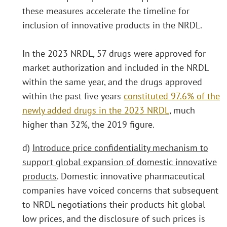
these measures accelerate the timeline for
inclusion of innovative products in the NRDL.
In the 2023 NRDL, 57 drugs were approved for
market authorization and included in the NRDL
within the same year, and the drugs approved
within the past five years
constituted 97.6% of the
newly added drugs in the 2023 NRDL
, much
higher than 32%, the 2019 figure.
d)
Introduce price confidentiality mechanism to
support global expansion of domestic innovative
products
. Domestic innovative pharmaceutical
companies have voiced concerns that subsequent
to NRDL negotiations their products hit global
low prices, and the disclosure of such prices is