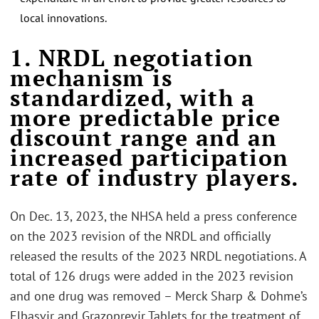
local innovations.
.
1. NRDL negotiation
mechanism is
standardized, with a
more predictable price
discount range and an
increased participation
rate of industry players.
On Dec. 13, 2023, the NHSA held a press conference
on the 2023 revision of the NRDL and officially
released the results of the 2023 NRDL negotiations. A
total of 126 drugs were added in the 2023 revision
and one drug was removed – Merck Sharp & Dohme’s
Elbasvir and Grazoprevir Tablets for the treatment of