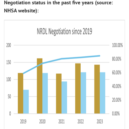
Negotiation status in the past five years (source:
NHSA website):