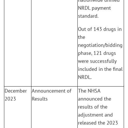
NRDL payment
standard.
Out of 143 drugs in
the
negotiation/bidding
phase, 121 drugs
were successfully
included in the final
NRDL.
December
Announcement of
The NHSA
2023
Results
announced the
results of the
adjustment and
released the 2023