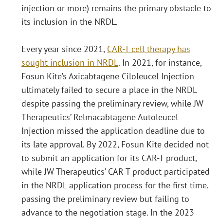
injection or more) remains the primary obstacle to
its inclusion in the NRDL.
Every year since 2021,
CAR-T cell therapy has
sought inclusion in NRDL
. In 2021, for instance,
Fosun Kite’s Axicabtagene Ciloleucel Injection
ultimately failed to secure a place in the NRDL
despite passing the preliminary review, while JW
Therapeutics’ Relmacabtagene Autoleucel
Injection missed the application deadline due to
its late approval. By 2022, Fosun Kite decided not
to submit an application for its CAR-T product,
while JW Therapeutics’ CAR-T product participated
in the NRDL application process for the first time,
passing the preliminary review but failing to
advance to the negotiation stage. In the 2023