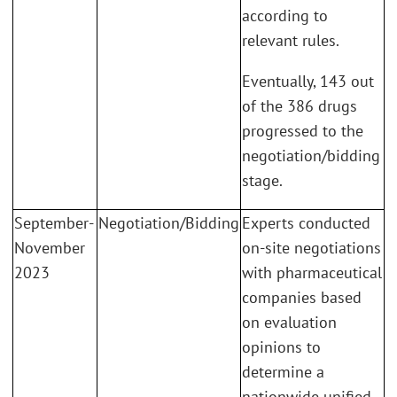
according to
relevant rules.
Eventually, 143 out
of the 386 drugs
progressed to the
negotiation/bidding
stage.
September-
Negotiation/Bidding
Experts conducted
November
on-site negotiations
2023
with pharmaceutical
companies based
on evaluation
opinions to
determine a
nationwide unified