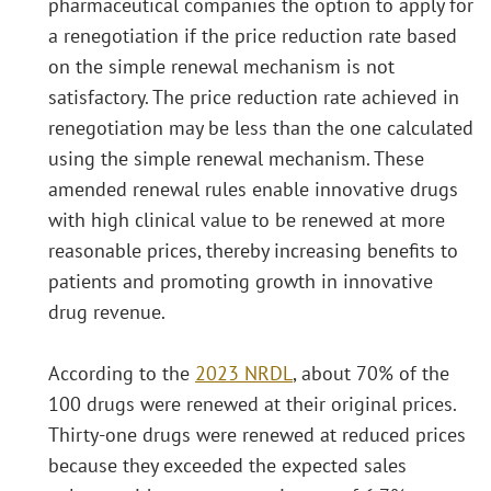
pharmaceutical companies the option to apply for
a renegotiation if the price reduction rate based
on the simple renewal mechanism is not
satisfactory. The price reduction rate achieved in
renegotiation may be less than the one calculated
using the simple renewal mechanism. These
amended renewal rules enable innovative drugs
with high clinical value to be renewed at more
reasonable prices, thereby increasing benefits to
patients and promoting growth in innovative
drug revenue.
According to the
2023 NRDL
, about 70% of the
100 drugs were renewed at their original prices.
Thirty-one drugs were renewed at reduced prices
because they exceeded the expected sales