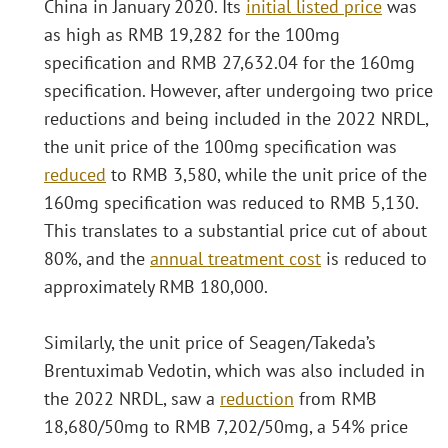
China in January 2020. Its
initial listed price
was
as high as RMB 19,282 for the 100mg
specification and RMB 27,632.04 for the 160mg
specification. However, after undergoing two price
reductions and being included in the 2022 NRDL,
the unit price of the 100mg specification was
reduced
to RMB 3,580, while the unit price of the
160mg specification was reduced to RMB 5,130.
This translates to a substantial price cut of about
80%, and the
annual treatment cost
is reduced to
approximately RMB 180,000.
Similarly, the unit price of Seagen/Takeda’s
Brentuximab Vedotin, which was also included in
the 2022 NRDL, saw a
reduction
from RMB
18,680/50mg to RMB 7,202/50mg, a 54% price