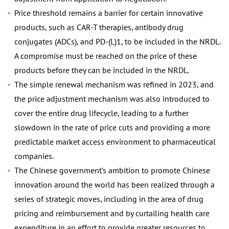
Price threshold remains a barrier for certain innovative
products, such as CAR-T therapies, antibody drug
conjugates (ADCs), and PD-(L)1, to be included in the NRDL.
A compromise must be reached on the price of these
products before they can be included in the NRDL.
The simple renewal mechanism was refined in 2023, and
the price adjustment mechanism was also introduced to
cover the entire drug lifecycle, leading to a further
slowdown in the rate of price cuts and providing a more
predictable market access environment to pharmaceutical
companies.
The Chinese government’s ambition to promote Chinese
innovation around the world has been realized through a
series of strategic moves, including in the area of drug
pricing and reimbursement and by curtailing health care
expenditure in an effort to provide greater resources to