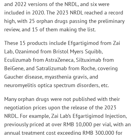
and 2022 versions of the NRDL, and six were
included in 2020. The 2023 NRDL reached a record
high, with 25 orphan drugs passing the preliminary
review, and 15 of them making the list.
These 15 products include Efgartigimod from Zai
Lab, Ozanimod from Bristol Myers Squibb,
Eculizumab from AstraZeneca, Siltuximab from
BeiGene, and Satralizumab from Roche, covering
Gaucher disease, myasthenia gravis, and
neuromyelitis optica spectrum disorders, etc.
Many orphan drugs were not published with their
negotiation prices upon the release of the 2023
NRDL. For example, Zai Lab’s Efgartigimod Injection,
previously priced at over RMB 10,000 per vial, with an
annual treatment cost exceeding RMB 300,000 for