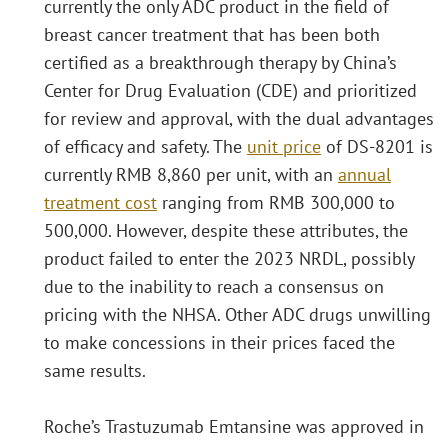
currently the only ADC product in the field of
breast cancer treatment that has been both
certified as a breakthrough therapy by China’s
Center for Drug Evaluation (CDE) and prioritized
for review and approval, with the dual advantages
of efficacy and safety. The
unit price
of DS-8201 is
currently RMB 8,860 per unit, with an
annual
treatment cost
ranging from RMB 300,000 to
500,000. However, despite these attributes, the
product failed to enter the 2023 NRDL, possibly
due to the inability to reach a consensus on
pricing with the NHSA. Other ADC drugs unwilling
to make concessions in their prices faced the
same results.
Roche’s Trastuzumab Emtansine was approved in