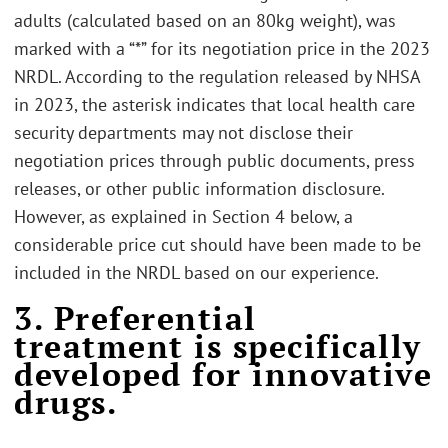
adults (calculated based on an 80kg weight), was
marked with a “*” for its negotiation price in the 2023
NRDL. According to the regulation released by NHSA
in 2023, the asterisk indicates that local health care
security departments may not disclose their
negotiation prices through public documents, press
releases, or other public information disclosure.
However, as explained in Section 4 below, a
considerable price cut should have been made to be
included in the NRDL based on our experience.
3. Preferential
treatment is specifically
developed for innovative
drugs.