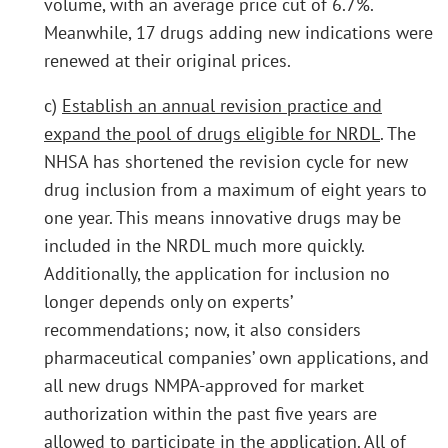
volume, with an average price cut of 6.7%.
Meanwhile, 17 drugs adding new indications were
renewed at their original prices.
c)
Establish an annual revision practice and
expand the pool of drugs eligible for NRDL
. The
NHSA has shortened the revision cycle for new
drug inclusion from a maximum of eight years to
one year. This means innovative drugs may be
included in the NRDL much more quickly.
Additionally, the application for inclusion no
longer depends only on experts’
recommendations; now, it also considers
pharmaceutical companies’ own applications, and
all new drugs NMPA-approved for market
authorization within the past five years are
allowed to participate in the application. All of