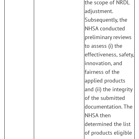
the scope of NRDL
adjustment.
Subsequently, the
NHSA conducted
preliminary reviews
to assess (i) the
effectiveness, safety,
innovation, and
fairness of the
applied products
and (ii) the integrity
of the submitted
documentation. The
NHSA then
determined the list
of products eligible