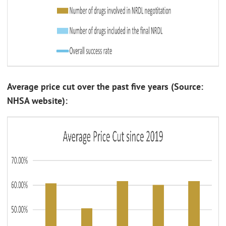
Average price cut over the past five years (Source:
NHSA website):