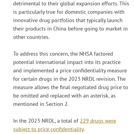
detrimental to their global expansion efforts. This
is particularly true for domestic companies with
innovative drug portfolios that typically launch
their products in China before going to market in
other countries.
To address this concern, the NHSA factored
potential international impact into its practice
and implemented a price confidentiality measure
for certain drugs in the 2023 NRDL revision. The
measure allows the final negotiated drug price to
be omitted and replaced with an asterisk, as
mentioned in Section 2.
In the 2023 NRDL, a total of
229 drugs were
subject to price confidentiality
.