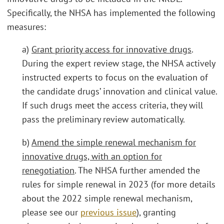
Specifically, the NHSA has implemented the following
measures:
a)
Grant priority access for innovative drugs
.
During the expert review stage, the NHSA actively
instructed experts to focus on the evaluation of
the candidate drugs’ innovation and clinical value.
If such drugs meet the access criteria, they will
pass the preliminary review automatically.
b)
Amend the simple renewal mechanism for
innovative drugs, with an option for
renegotiation
. The NHSA further amended the
rules for simple renewal in 2023 (for more details
about the 2022 simple renewal mechanism,
please see our
previous issue
), granting