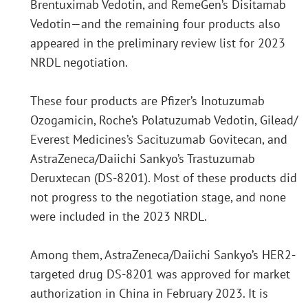
Brentuximab Vedotin, and RemeGen’s Disitamab
Vedotin—and the remaining four products also
appeared in the preliminary review list for 2023
NRDL negotiation.
These four products are Pfizer’s Inotuzumab
Ozogamicin, Roche’s Polatuzumab Vedotin, Gilead/
Everest Medicines’s Sacituzumab Govitecan, and
AstraZeneca/Daiichi Sankyo’s Trastuzumab
Deruxtecan (DS-8201). Most of these products did
not progress to the negotiation stage, and none
were included in the 2023 NRDL.
Among them, AstraZeneca/Daiichi Sankyo’s HER2-
targeted drug DS-8201 was approved for market
authorization in China in February 2023. It is