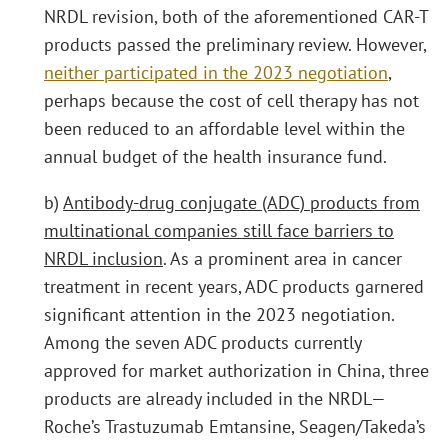
NRDL revision, both of the aforementioned CAR-T
products passed the preliminary review. However,
neither participated in the 2023 negotiation
,
perhaps because the cost of cell therapy has not
been reduced to an affordable level within the
annual budget of the health insurance fund.
b)
Antibody-drug conjugate (ADC) products from
multinational companies still face barriers to
NRDL inclusion
. As a prominent area in cancer
treatment in recent years, ADC products garnered
significant attention in the 2023 negotiation.
Among the seven ADC products currently
approved for market authorization in China, three
products are already included in the NRDL—
Roche’s Trastuzumab Emtansine, Seagen/Takeda’s