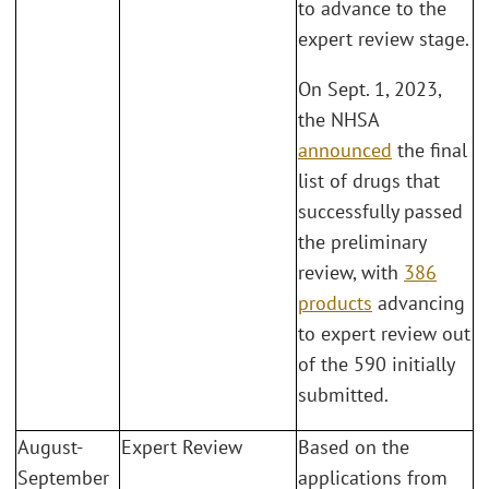
to advance to the
expert review stage.
On Sept. 1, 2023,
the NHSA
announced
the final
list of drugs that
successfully passed
the preliminary
review, with
386
products
advancing
to expert review out
of the 590 initially
submitted.
August-
Expert Review
Based on the
September
applications from