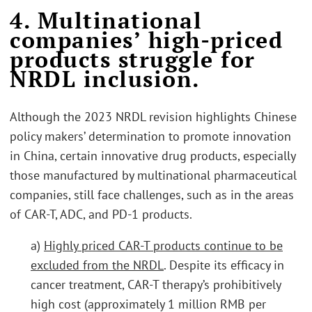
4. Multinational
companies’ high-priced
products struggle for
NRDL inclusion.
Although the 2023 NRDL revision highlights Chinese
policy makers’ determination to promote innovation
in China, certain innovative drug products, especially
those manufactured by multinational pharmaceutical
companies, still face challenges, such as in the areas
of CAR-T, ADC, and PD-1 products.
a)
Highly priced CAR-T products continue to be
excluded from the NRDL
. Despite its efficacy in
cancer treatment, CAR-T therapy’s prohibitively
high cost (approximately 1 million RMB per