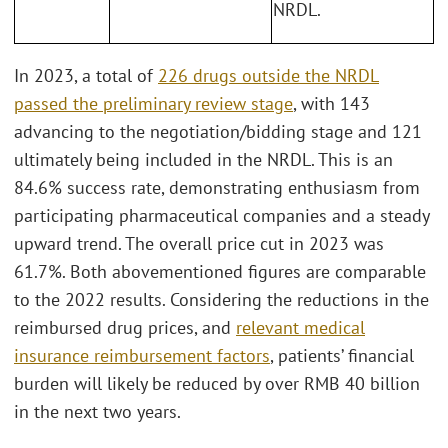
NRDL.
In 2023, a total of
226 drugs outside the NRDL
passed the preliminary review stage
, with 143
advancing to the negotiation/bidding stage and 121
ultimately being included in the NRDL. This is an
84.6% success rate, demonstrating enthusiasm from
participating pharmaceutical companies and a steady
upward trend. The overall price cut in 2023 was
61.7%. Both abovementioned figures are comparable
to the 2022 results. Considering the reductions in the
reimbursed drug prices, and
relevant medical
insurance reimbursement factors
, patients’ financial
burden will likely be reduced by over RMB 40 billion
in the next two years.