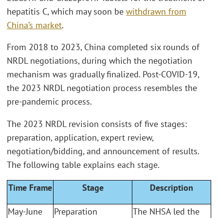
hepatitis C, which may soon be
withdrawn from
China’s market
.
From 2018 to 2023, China completed six rounds of
NRDL negotiations, during which the negotiation
mechanism was gradually finalized. Post-COVID-19,
the 2023 NRDL negotiation process resembles the
pre-pandemic process.
The 2023 NRDL revision consists of five stages:
preparation, application, expert review,
negotiation/bidding, and announcement of results.
The following table explains each stage.
Time Frame
Stage
Description
May-June
Preparation
The NHSA led the