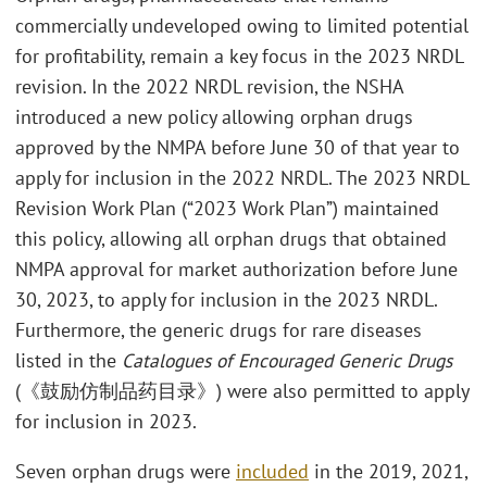
commercially undeveloped owing to limited potential
for profitability, remain a key focus in the 2023 NRDL
revision. In the 2022 NRDL revision, the NSHA
introduced a new policy allowing orphan drugs
approved by the NMPA before June 30 of that year to
apply for inclusion in the 2022 NRDL. The 2023 NRDL
Revision Work Plan (“2023 Work Plan”) maintained
this policy, allowing all orphan drugs that obtained
NMPA approval for market authorization before June
30, 2023, to apply for inclusion in the 2023 NRDL.
Furthermore, the generic drugs for rare diseases
listed in the
Catalogues of Encouraged Generic Drugs
(《鼓励仿制品药目录》) were also permitted to apply
for inclusion in 2023.
Seven orphan drugs were
included
in the 2019, 2021,