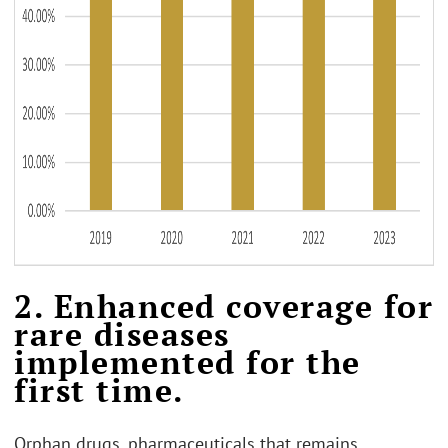
2. Enhanced coverage for
rare diseases
implemented for the
first time.
Orphan drugs, pharmaceuticals that remains