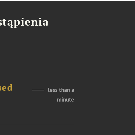
stąpienia
sed
less than a
minute