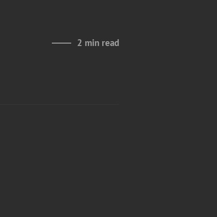
2 min read