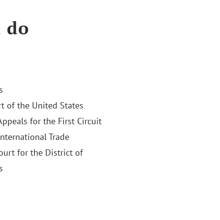
a do
s
 of the United States
Appeals for the First Circuit
International Trade
ourt for the District of
s