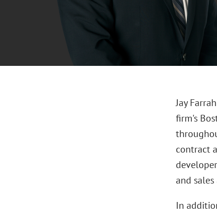
Jay Farra
firm's Bos
throughou
contract a
developers
and sales
In additio