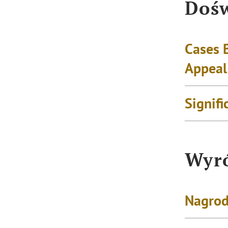
Dośw
Cases 
Appeal
Signifi
Wyró
Nagrod