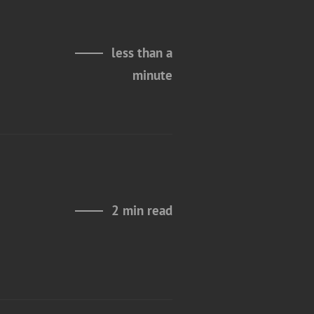
less than a
minute
2 min read