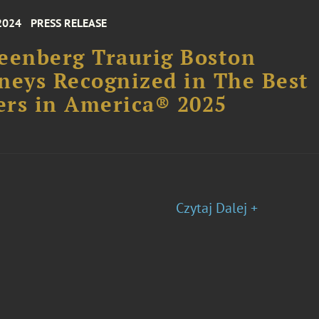
2024
PRESS RELEASE
eenberg Traurig Boston
neys Recognized in The Best
rs in America® 2025
Czytaj Dalej +