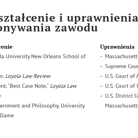
ztałcenie i uprawnieni
onywania zawodu
cenie
Uprawnienia
yola University New Orleans School of
Massachusett
Supreme Court
r,
Loyola Law Review
U.S. Court of 
ent, "Best Case Note,"
Loyola Law
U.S. Court of 
w
U.S. District C
vernment and Philosophy, University
Massachusett
e Dame