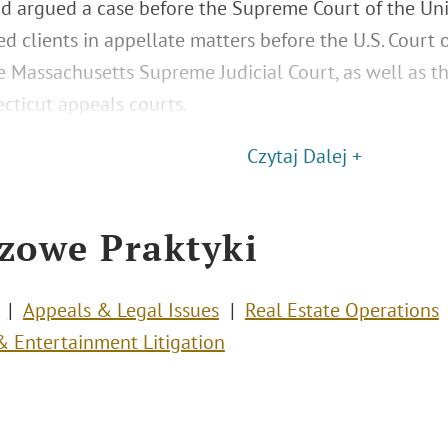
nd argued a case before the Supreme Court of the Uni
d clients in appellate matters before the U.S. Court o
he Massachusetts Supreme Judicial Court, as well as th
cticut appeals courts.
Czytaj Dalej +
zowe Praktyki
Appeals & Legal Issues
Real Estate Operations
 Entertainment Litigation