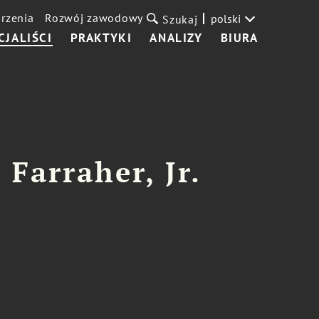
rzenia
Rozwój zawodowy
polski
Szukaj
CJALIŚCI
PRAKTYKI
ANALIZY
BIURA
 Farraher, Jr.