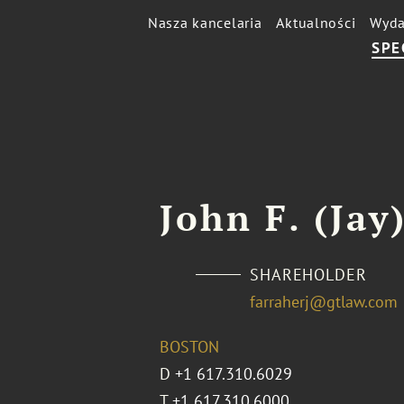
Nasza kancelaria
Aktualności
Wyda
SPE
John F. (Jay)
SHAREHOLDER
farraherj@gtlaw.com
BOSTON
D
+1 617.310.6029
T
+1 617.310.6000