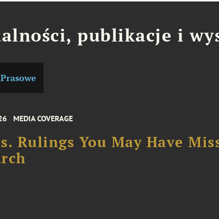
alności, publikacje i wy
 Prasowe
26
MEDIA COVERAGE
s. Rulings You May Have Mis
arch