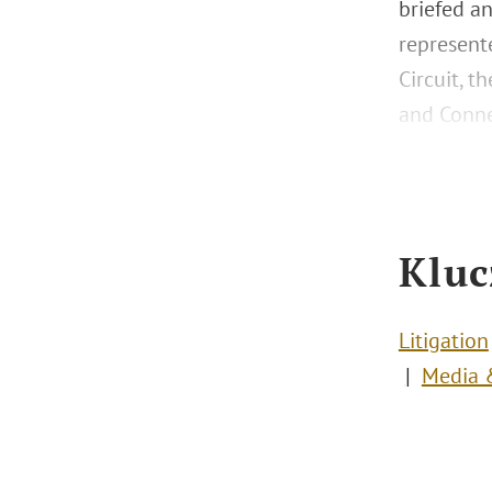
briefed a
represente
Circuit, t
and Conne
Kluc
Litigation
Media &