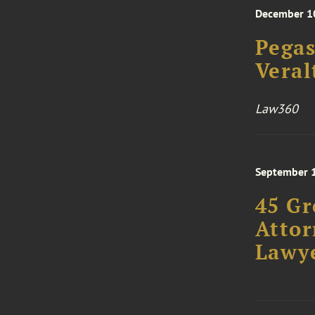
December 1
Pegas
Veral
Law360
September 
45 Gr
Attor
Lawye