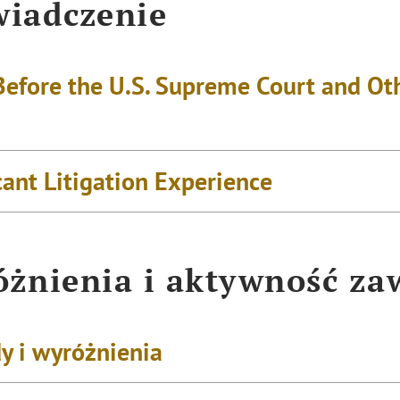
iadczenie
Before the U.S. Supreme Court and Oth
cant Litigation Experience
żnienia i aktywność z
y i wyróżnienia