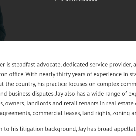
her is steadfast advocate, dedicated service provider
ton office. With nearly thirty years of experience in s
t the country, his practice focuses on complex comme
nd business disputes. Jay also has a wide range of e
, owners, landlords and retail tenants in real estate
 agreements, commercial leases, land rights, zoning a
n to his litigation background, Jay has broad appella