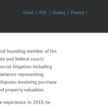
vCard
PDF
Drukuj
Prześlij +
, and founding member of the
tate and federal courts
rcial litigation including
xperience representing
 disputes involving purchase
nd property valuation.
te experience. In 2010, he