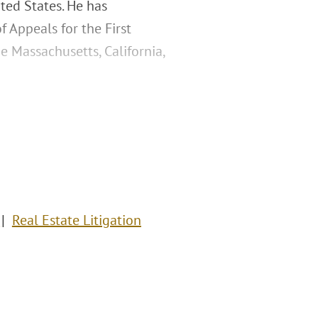
ted States. He has
f Appeals for the First
e Massachusetts, California,
Real Estate Litigation