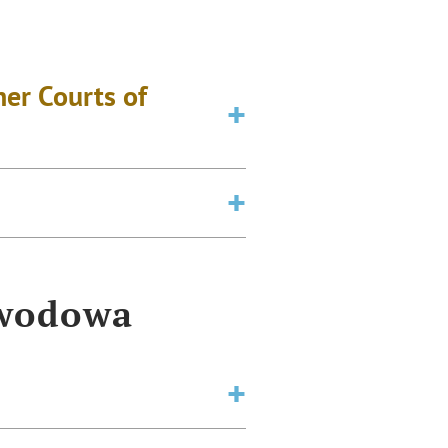
er Courts of
awodowa