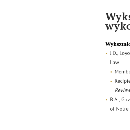
Wyks
wyk
Wykształ
J.D., Lo
Law
Membe
Recipi
Revie
B.A., Go
of Notr