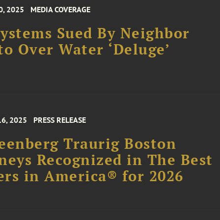
0, 2025
MEDIA COVERAGE
ystems Sued By Neighbor
to Over Water ‘Deluge’
16, 2025
PRESS RELEASE
eenberg Traurig Boston
neys Recognized in The Best
rs in America® for 2026