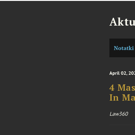
Aktu
Notatki
April 02, 20
4 Mas
In M
Law360