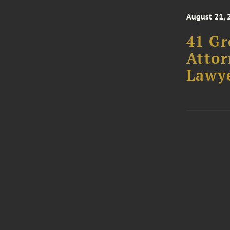
August 21, 
41 Gr
Attor
Lawye