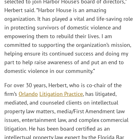
selected to join Harbor House’s board of directors,”
Herbert said. “Harbor House is an amazing
organization. It has played a vital and life-saving role
in protecting survivors of domestic violence and
empowering them to rebuild their lives. I am
committed to supporting the organization’s mission,
helping ensure its continued success and doing my
part to help raise awareness of and put an end to
domestic violence in our community.”
For over 30 years, Herbert, who is co-chair of the
firm’s
Orlando
Litigation Practice
, has litigated,
mediated, and counseled clients on intellectual
property law matters, media/First Amendment law
issues, entertainment law, and complex commercial
litigation. He has been board certified as an
intellectual property law expert by the Florida Bar