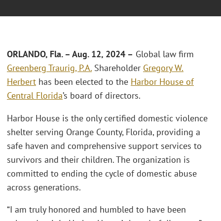
ORLANDO, Fla.
–
Aug. 12, 2024 –
Global law firm
Greenberg Traurig, P.A.
Shareholder
Gregory W.
Herbert
has been elected to the
Harbor House of
Central Florida
’s board of directors.
Harbor House is the only certified domestic violence
shelter serving Orange County, Florida, providing a
safe haven and comprehensive support services to
survivors and their children. The organization is
committed to ending the cycle of domestic abuse
across generations.
“I am truly honored and humbled to have been