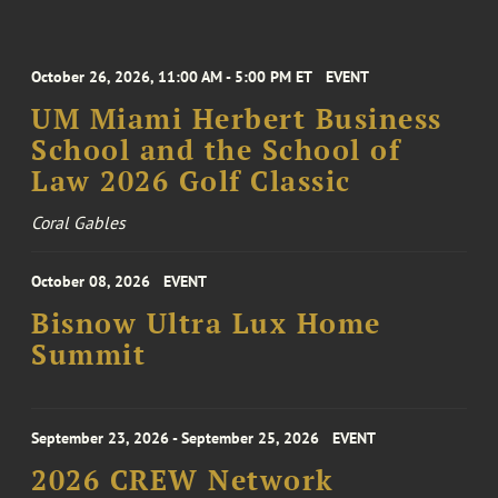
October 26, 2026, 11:00 AM - 5:00 PM ET
EVENT
UM Miami Herbert Business
School and the School of
Law 2026 Golf Classic
Coral Gables
October 08, 2026
EVENT
Bisnow Ultra Lux Home
Summit
September 23, 2026 - September 25, 2026
EVENT
2026 CREW Network