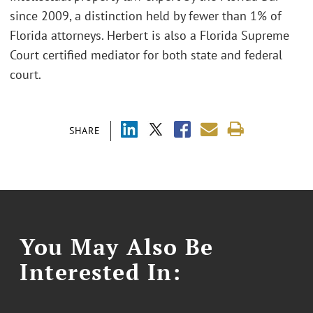
since 2009, a distinction held by fewer than 1% of
Florida attorneys. Herbert is also a Florida Supreme
Court certified mediator for both state and federal
court.
SHARE
You May Also Be
Interested In: