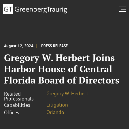
August 12, 2024
PRESS RELEASE
Gregory W. Herbert Joins
Harbor House of Central
Florida Board of Directors
Gregory W. Herbert
Related
Professionals
Litigation
Capabilities
Orlando
Offices