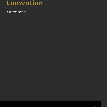
Convention
Miami Beach