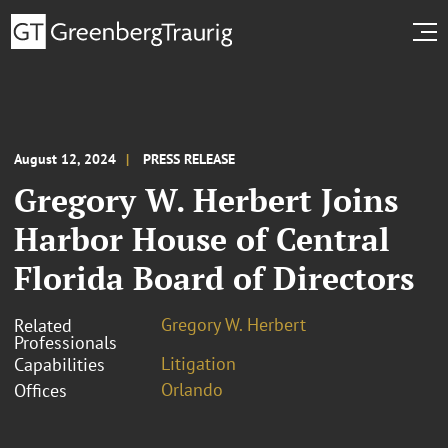
August 12, 2024
PRESS RELEASE
Gregory W. Herbert Joins
Harbor House of Central
Florida Board of Directors
Gregory W. Herbert
Related
Professionals
Litigation
Capabilities
Orlando
Offices