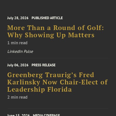
July 28, 2026
PUBLISHED ARTICLE
More Than a Round of Golf:
Why Showing Up Matters
1 min read
LinkedIn Pulse
July 06, 2026
PRESS RELEASE
Greenberg Traurig’s Fred
Karlinsky Now Chair-Elect of
Leadership Florida
2 min read
June 15, 2026
MEDIA COVERAGE