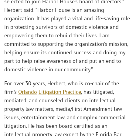
selected to join Harbor House’s board of directors,”
Herbert said. “Harbor House is an amazing
organization. It has played a vital and life-saving role
in protecting survivors of domestic violence and
empowering them to rebuild their lives. I am
committed to supporting the organization’s mission,
helping ensure its continued success and doing my
part to help raise awareness of and put an end to
domestic violence in our community.”
For over 30 years, Herbert, who is co-chair of the
firm’s
Orlando
Litigation Practice
, has litigated,
mediated, and counseled clients on intellectual
property law matters, media/First Amendment law
issues, entertainment law, and complex commercial
litigation. He has been board certified as an
intellectual property law expert by the Florida Bar