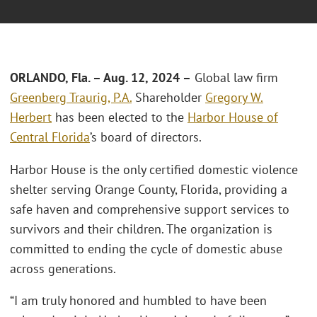
ORLANDO, Fla.
–
Aug. 12, 2024 –
Global law firm
Greenberg Traurig, P.A.
Shareholder
Gregory W.
Herbert
has been elected to the
Harbor House of
Central Florida
’s board of directors.
Harbor House is the only certified domestic violence
shelter serving Orange County, Florida, providing a
safe haven and comprehensive support services to
survivors and their children. The organization is
committed to ending the cycle of domestic abuse
across generations.
“I am truly honored and humbled to have been