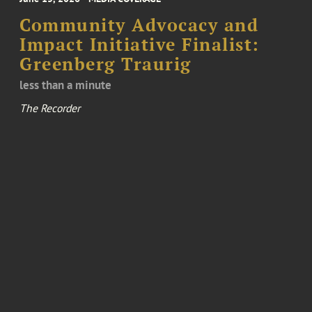
Community Advocacy and
Impact Initiative Finalist:
Greenberg Traurig
less than a minute
The Recorder