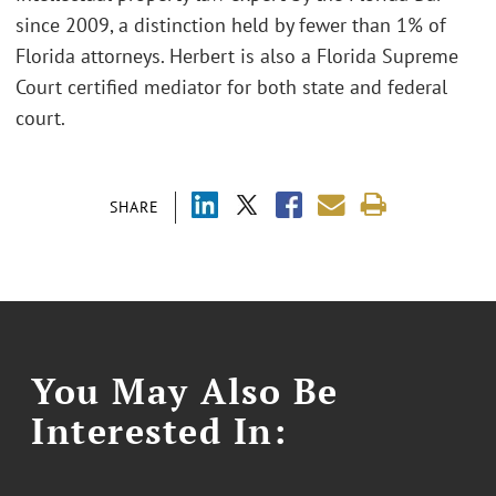
since 2009, a distinction held by fewer than 1% of
Florida attorneys. Herbert is also a Florida Supreme
Court certified mediator for both state and federal
court.
SHARE
You May Also Be
Interested In: