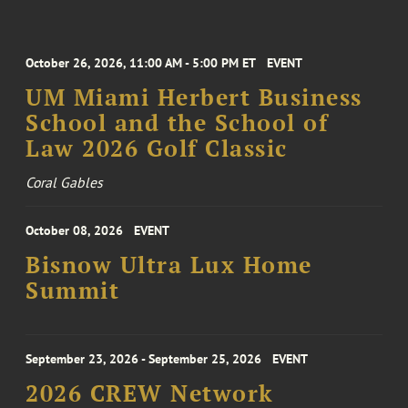
October 26, 2026, 11:00 AM - 5:00 PM ET
EVENT
UM Miami Herbert Business
School and the School of
Law 2026 Golf Classic
Coral Gables
October 08, 2026
EVENT
Bisnow Ultra Lux Home
Summit
September 23, 2026 - September 25, 2026
EVENT
2026 CREW Network