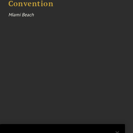
Convention
Miami Beach