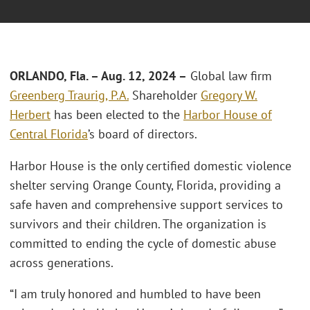
ORLANDO, Fla.
–
Aug. 12, 2024 –
Global law firm
Greenberg Traurig, P.A.
Shareholder
Gregory W.
Herbert
has been elected to the
Harbor House of
Central Florida
’s board of directors.
Harbor House is the only certified domestic violence
shelter serving Orange County, Florida, providing a
safe haven and comprehensive support services to
survivors and their children. The organization is
committed to ending the cycle of domestic abuse
across generations.
“I am truly honored and humbled to have been