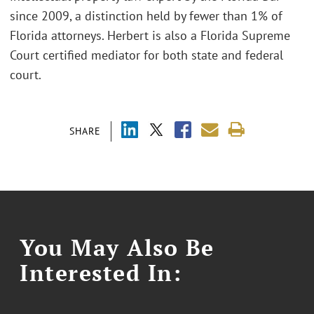
since 2009, a distinction held by fewer than 1% of
Florida attorneys. Herbert is also a Florida Supreme
Court certified mediator for both state and federal
court.
SHARE
You May Also Be
Interested In: