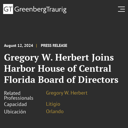
August 12, 2024
PRESS RELEASE
Gregory W. Herbert Joins
Harbor House of Central
Florida Board of Directors
Gregory W. Herbert
Related
Professionals
Litigio
Capacidad
Orlando
Ubicación