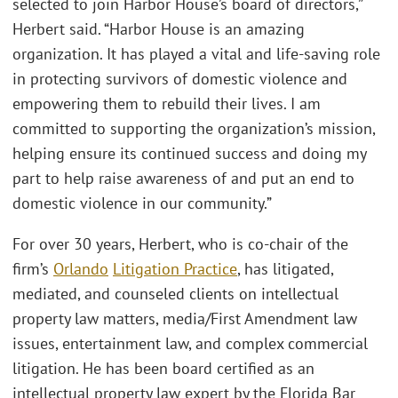
selected to join Harbor House’s board of directors,”
Herbert said. “Harbor House is an amazing
organization. It has played a vital and life-saving role
in protecting survivors of domestic violence and
empowering them to rebuild their lives. I am
committed to supporting the organization’s mission,
helping ensure its continued success and doing my
part to help raise awareness of and put an end to
domestic violence in our community.”
For over 30 years, Herbert, who is co-chair of the
firm’s
Orlando
Litigation Practice
, has litigated,
mediated, and counseled clients on intellectual
property law matters, media/First Amendment law
issues, entertainment law, and complex commercial
litigation. He has been board certified as an
intellectual property law expert by the Florida Bar