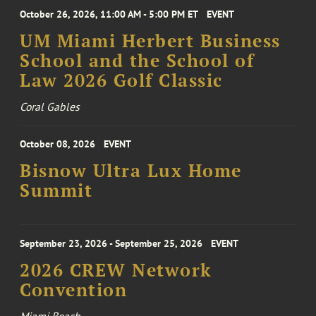
October 26, 2026, 11:00 AM - 5:00 PM ET
EVENT
UM Miami Herbert Business
School and the School of
Law 2026 Golf Classic
Coral Gables
October 08, 2026
EVENT
Bisnow Ultra Lux Home
Summit
September 23, 2026 - September 25, 2026
EVENT
2026 CREW Network
Convention
Miami Beach