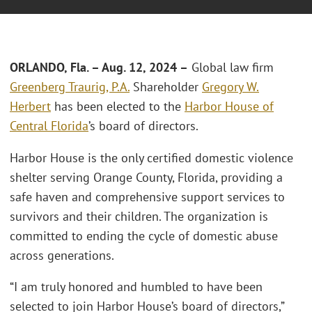
ORLANDO, Fla.
–
Aug. 12, 2024 –
Global law firm
Greenberg Traurig, P.A.
Shareholder
Gregory W.
Herbert
has been elected to the
Harbor House of
Central Florida
’s board of directors.
Harbor House is the only certified domestic violence
shelter serving Orange County, Florida, providing a
safe haven and comprehensive support services to
survivors and their children. The organization is
committed to ending the cycle of domestic abuse
across generations.
“I am truly honored and humbled to have been
selected to join Harbor House’s board of directors,”