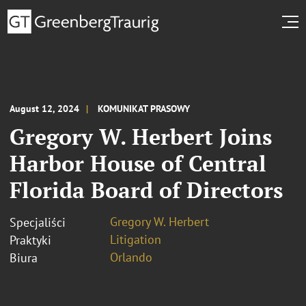
August 12, 2024
KOMUNIKAT PRASOWY
Gregory W. Herbert Joins
Harbor House of Central
Florida Board of Directors
Gregory W. Herbert
Specjaliści
Litigation
Praktyki
Orlando
Biura