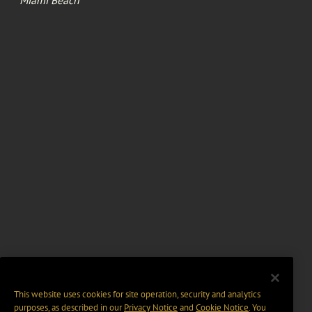
This website uses cookies for site operation, security and analytics
purposes, as described in our
Privacy Notice
and
Cookie Notice
. You