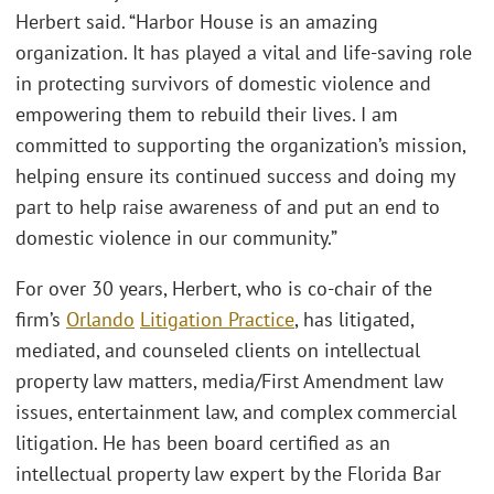
Herbert said. “Harbor House is an amazing
organization. It has played a vital and life-saving role
in protecting survivors of domestic violence and
empowering them to rebuild their lives. I am
committed to supporting the organization’s mission,
helping ensure its continued success and doing my
part to help raise awareness of and put an end to
domestic violence in our community.”
For over 30 years, Herbert, who is co-chair of the
firm’s
Orlando
Litigation Practice
, has litigated,
mediated, and counseled clients on intellectual
property law matters, media/First Amendment law
issues, entertainment law, and complex commercial
litigation. He has been board certified as an
intellectual property law expert by the Florida Bar