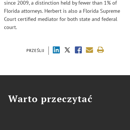
since 2009, a distinction held by fewer than 1% of
Florida attorneys. Herbert is also a Florida Supreme
Court certified mediator for both state and federal
court.
PRZEŚLIJ
Warto przeczytać