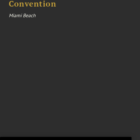
Convention
Miami Beach