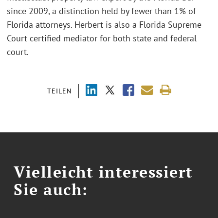
since 2009, a distinction held by fewer than 1% of
Florida attorneys. Herbert is also a Florida Supreme
Court certified mediator for both state and federal
court.
TEILEN
Vielleicht interessiert
Sie auch: