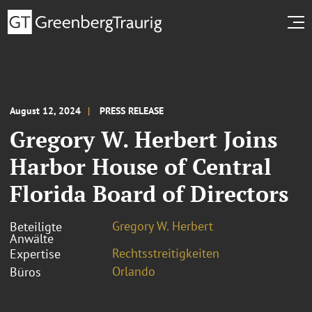
August 12, 2024
PRESS RELEASE
Gregory W. Herbert Joins
Harbor House of Central
Florida Board of Directors
Gregory W. Herbert
Beteiligte
Anwälte
Rechtsstreitigkeiten
Expertise
Orlando
Büros