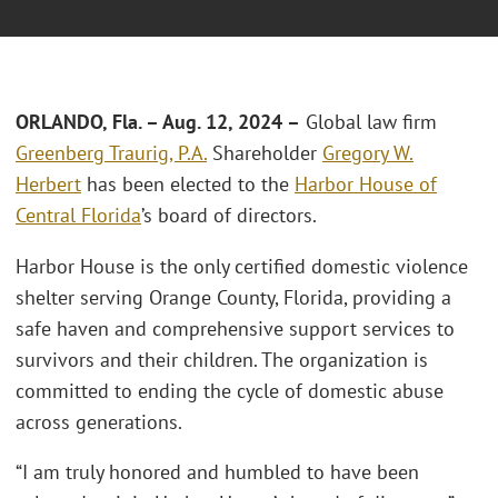
ORLANDO, Fla.
–
Aug. 12, 2024 –
Global law firm
Greenberg Traurig, P.A.
Shareholder
Gregory W.
Herbert
has been elected to the
Harbor House of
Central Florida
’s board of directors.
Harbor House is the only certified domestic violence
shelter serving Orange County, Florida, providing a
safe haven and comprehensive support services to
survivors and their children. The organization is
committed to ending the cycle of domestic abuse
across generations.
“I am truly honored and humbled to have been