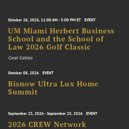
October 26, 2026, 11:00 AM - 5:00 PM ET
EVENT
UM Miami Herbert Business
School and the School of
Law 2026 Golf Classic
Coral Gables
October 08, 2026
EVENT
Bisnow Ultra Lux Home
Summit
September 23, 2026 - September 25, 2026
EVENT
2026 CREW Network