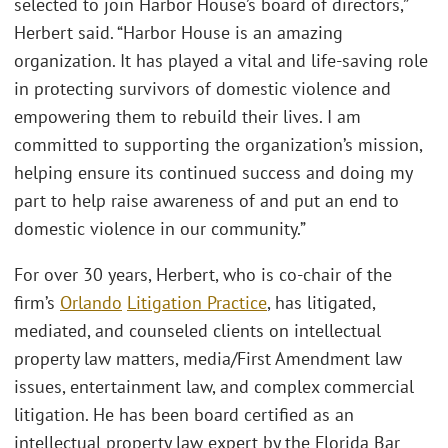
selected to join Harbor House’s board of directors,”
Herbert said. “Harbor House is an amazing
organization. It has played a vital and life-saving role
in protecting survivors of domestic violence and
empowering them to rebuild their lives. I am
committed to supporting the organization’s mission,
helping ensure its continued success and doing my
part to help raise awareness of and put an end to
domestic violence in our community.”
For over 30 years, Herbert, who is co-chair of the
firm’s
Orlando
Litigation Practice
, has litigated,
mediated, and counseled clients on intellectual
property law matters, media/First Amendment law
issues, entertainment law, and complex commercial
litigation. He has been board certified as an
intellectual property law expert by the Florida Bar