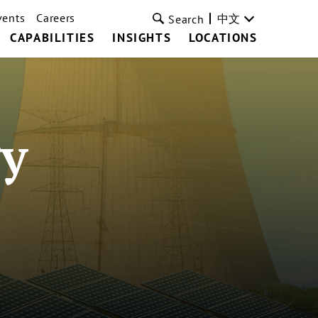
vents
Careers
中文
Search
CAPABILITIES
INSIGHTS
LOCATIONS
y