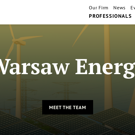
Our Firm
News
E
PROFESSIONALS
Warsaw Energ
MEET THE TEAM