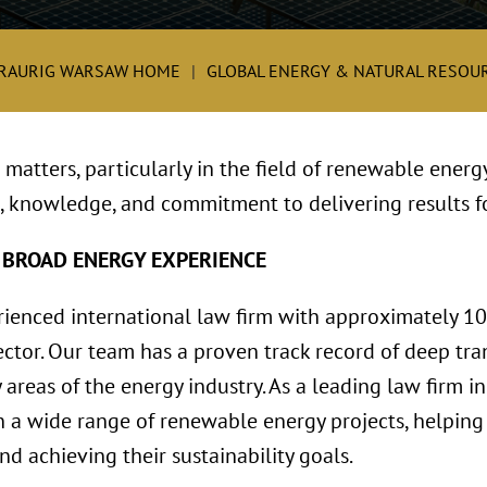
RAURIG WARSAW HOME
GLOBAL ENERGY & NATURAL RESOUR
matters, particularly in the field of renewable energ
, knowledge, and commitment to delivering results fo
 BROAD ENERGY EXPERIENCE
rienced international law firm with approximately 1
ctor. Our team has a proven track record of deep tran
 areas of the energy industry. As a leading law firm i
 a wide range of renewable energy projects, helping 
d achieving their sustainability goals.