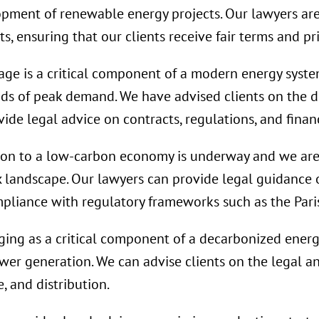
lopment of renewable energy projects. Our lawyers ar
, ensuring that our clients receive fair terms and pri
age is a critical component of a modern energy system
ods of peak demand. We have advised clients on the 
ide legal advice on contracts, regulations, and finan
ion to a low-carbon economy is underway and we are
x landscape. Our lawyers can provide legal guidance
mpliance with regulatory frameworks such as the Par
ing as a critical component of a decarbonized energy
ower generation. We can advise clients on the legal a
, and distribution.