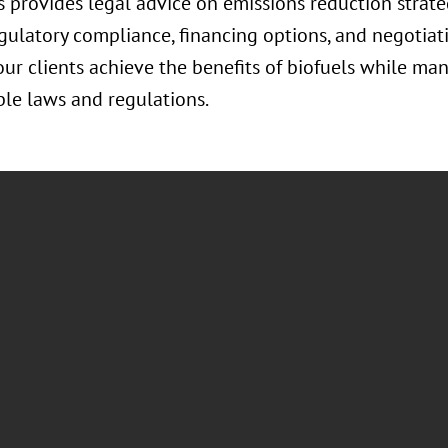
 provides legal advice on emissions reduction strate
egulatory compliance, financing options, and negotiat
ur clients achieve the benefits of biofuels while ma
le laws and regulations.