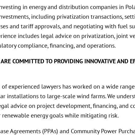
investing in energy and distribution companies in Pol
 investments, including privatization transactions, se
ses and tariff approvals, and negotiating with fuel su
erience includes legal advice on privatization, joint 
latory compliance, financing, and operations.
 ARE COMMITTED TO PROVIDING INNOVATIVE AND EF
of experienced lawyers has worked on a wide range
lar installations to large-scale wind farms. We unde
gal advice on project development, financing, and co
r renewable energy goals while mitigating risk.
ase Agreements (PPAs) and Community Power Purcha