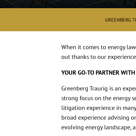
GREENBERG T
When it comes to energy law 
out thanks to our experience
YOUR GO-TO PARTNER WITH
Greenberg Traurig is an expe
strong focus on the energy se
litigation experience in many
broad experience advising on
evolving energy landscape, an