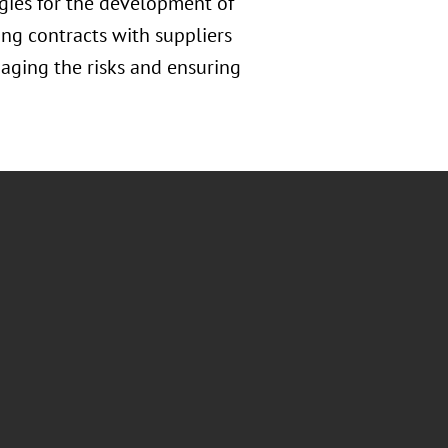
gies for the development of
ing contracts with suppliers
naging the risks and ensuring