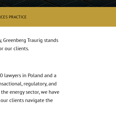
CES PRACTICE
y, Greenberg Traurig stands
r our clients.
00 lawyers in Poland and a
sactional, regulatory, and
n the energy sector, we have
our clients navigate the