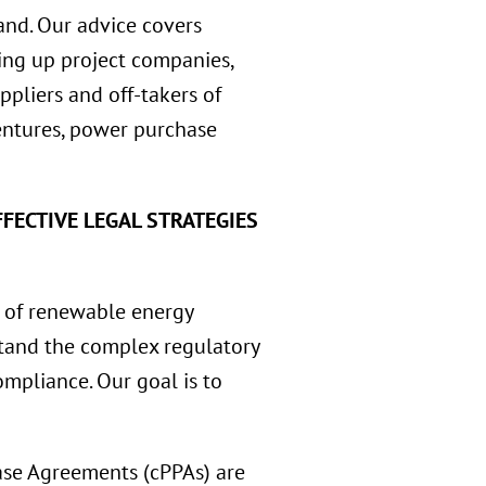
and. Our advice covers
tting up project companies,
ppliers and off-takers of
ventures, power purchase
FECTIVE LEGAL STRATEGIES
 of renewable energy
rstand the complex regulatory
mpliance. Our goal is to
se Agreements (cPPAs) are