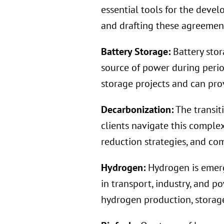
essential tools for the deve
and drafting these agreements
Battery Storage:
Battery stor
source of power during peri
storage projects and can prov
Decarbonization:
The transit
clients navigate this comple
reduction strategies, and co
Hydrogen:
Hydrogen is emerg
in transport, industry, and p
hydrogen production, storage