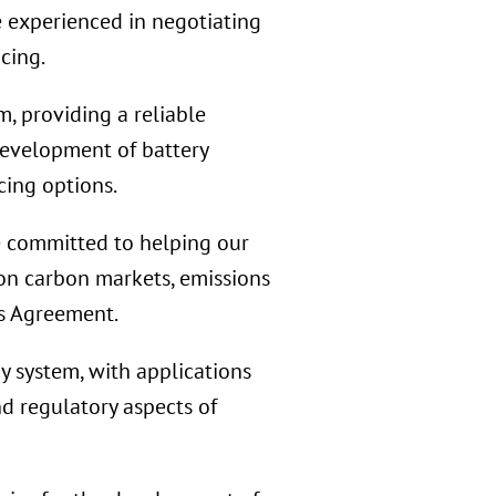
e experienced in negotiating
cing.
, providing a reliable
development of battery
cing options.
 committed to helping our
 on carbon markets, emissions
is Agreement.
 system, with applications
nd regulatory aspects of