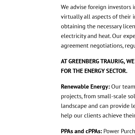
We advise foreign investors 
virtually all aspects of their
obtaining the necessary licen
electricity and heat. Our exp
agreement negotiations, regu
AT GREENBERG TRAURIG, WE
FOR THE ENERGY SECTOR.
Renewable Energy:
Our team 
projects, from small-scale so
landscape and can provide le
help our clients achieve thei
PPAs and cPPAs:
Power Purch