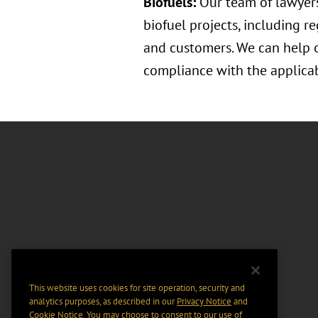
Biofuels:
Our team of lawyers
biofuel projects, including r
and customers. We can help o
compliance with the applicab
This website uses cookies for site operation, security and
analytics purposes, as described in our
Privacy Notice
and
Cookie Notice
. You may choose to consent to our use of