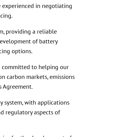
e experienced in negotiating
cing.
, providing a reliable
development of battery
cing options.
 committed to helping our
 on carbon markets, emissions
is Agreement.
 system, with applications
nd regulatory aspects of