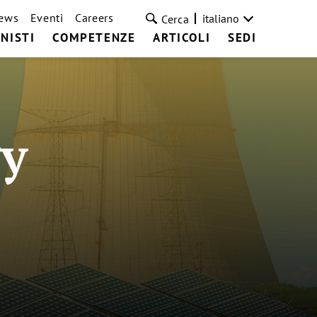
ews
Eventi
Careers
italiano
Cerca
NISTI
COMPETENZE
ARTICOLI
SEDI
y