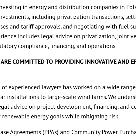
investing in energy and distribution companies in Pol
 investments, including privatization transactions, se
ses and tariff approvals, and negotiating with fuel su
erience includes legal advice on privatization, joint 
latory compliance, financing, and operations.
 ARE COMMITTED TO PROVIDING INNOVATIVE AND EF
of experienced lawyers has worked on a wide range
lar installations to large-scale wind farms. We unde
gal advice on project development, financing, and co
r renewable energy goals while mitigating risk.
ase Agreements (PPAs) and Community Power Purcha