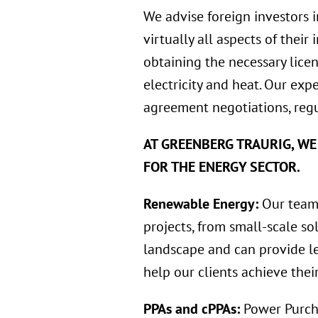
We advise foreign investors 
virtually all aspects of their
obtaining the necessary licen
electricity and heat. Our exp
agreement negotiations, regu
AT GREENBERG TRAURIG, WE
FOR THE ENERGY SECTOR.
Renewable Energy:
Our team 
projects, from small-scale so
landscape and can provide le
help our clients achieve thei
PPAs and cPPAs:
Power Purch