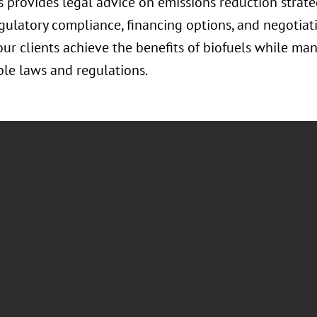
 provides legal advice on emissions reduction strate
egulatory compliance, financing options, and negotiat
ur clients achieve the benefits of biofuels while ma
le laws and regulations.