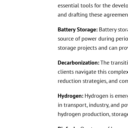
essential tools for the deve
and drafting these agreements
Battery Storage:
Battery stor
source of power during peri
storage projects and can prov
Decarbonization:
The transit
clients navigate this comple
reduction strategies, and co
Hydrogen:
Hydrogen is emerg
in transport, industry, and p
hydrogen production, storage