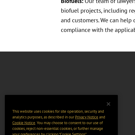
Biofuels:
Our team of lawyers
biofuel projects, including r
and customers. We can help o
compliance with the applicab
This website uses cookies for site operation, security and
analytics purposes, as described in our
Privacy Notice
and
Cookie Notice
. You may choose to consent to our use of
cookies, reject non-essential cookies, or further manage
your preferences by clicking “Cookie Settings".