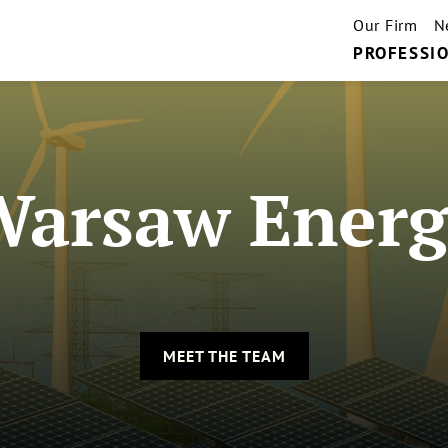
Our Firm
N
PROFESSIO
Warsaw Energ
MEET THE TEAM