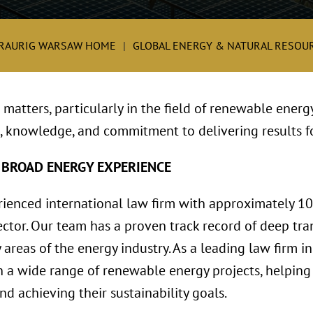
RAURIG WARSAW HOME
GLOBAL ENERGY & NATURAL RESOUR
matters, particularly in the field of renewable energ
, knowledge, and commitment to delivering results fo
 BROAD ENERGY EXPERIENCE
rienced international law firm with approximately 1
ctor. Our team has a proven track record of deep tran
 areas of the energy industry. As a leading law firm i
 a wide range of renewable energy projects, helping 
d achieving their sustainability goals.