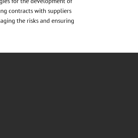
gies for the development of
ing contracts with suppliers
naging the risks and ensuring