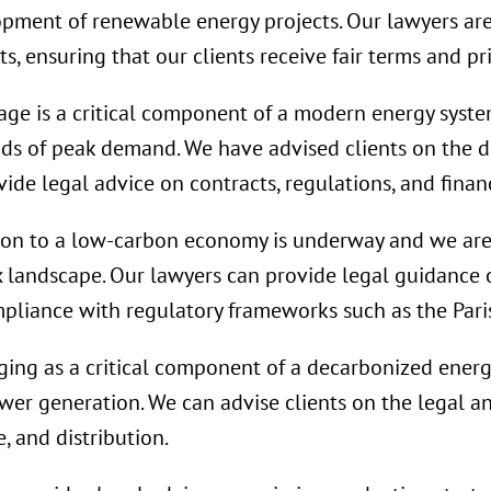
lopment of renewable energy projects. Our lawyers ar
, ensuring that our clients receive fair terms and pri
age is a critical component of a modern energy system
ods of peak demand. We have advised clients on the 
ide legal advice on contracts, regulations, and finan
ion to a low-carbon economy is underway and we are
x landscape. Our lawyers can provide legal guidance
mpliance with regulatory frameworks such as the Par
ing as a critical component of a decarbonized energy
ower generation. We can advise clients on the legal a
, and distribution.