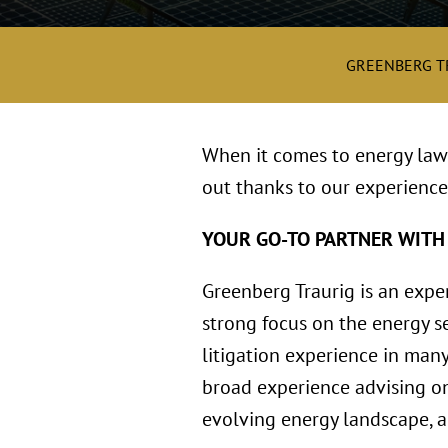
GREENBERG T
When it comes to energy law 
out thanks to our experience
YOUR GO-TO PARTNER WITH
Greenberg Traurig is an expe
strong focus on the energy se
litigation experience in many
broad experience advising on
evolving energy landscape, an