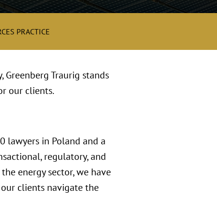
CES PRACTICE
y, Greenberg Traurig stands
r our clients.
00 lawyers in Poland and a
sactional, regulatory, and
n the energy sector, we have
our clients navigate the