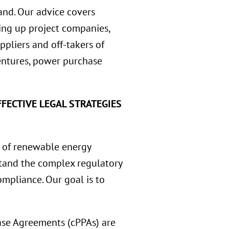
and. Our advice covers
tting up project companies,
ppliers and off-takers of
ventures, power purchase
FECTIVE LEGAL STRATEGIES
 of renewable energy
rstand the complex regulatory
mpliance. Our goal is to
se Agreements (cPPAs) are