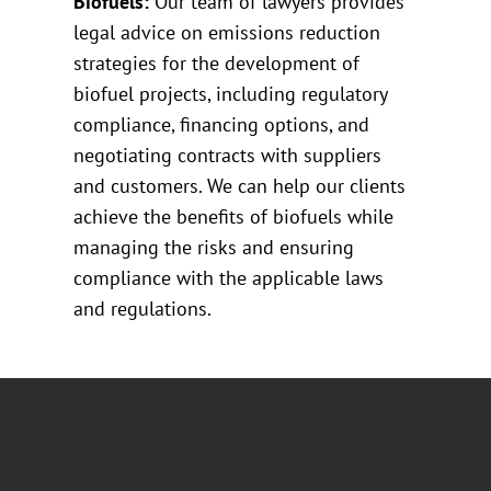
Biofuels:
Our team of lawyers provides
legal advice on emissions reduction
strategies for the development of
biofuel projects, including regulatory
compliance, financing options, and
negotiating contracts with suppliers
and customers. We can help our clients
achieve the benefits of biofuels while
managing the risks and ensuring
compliance with the applicable laws
and regulations.