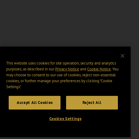
This website uses cookies for site operation, security and analytics
purposes, as described in our
Privacy Notice
and
Cookie Notice
. You
may choose to consent to our use of cookies, reject non-essential
cookies, or further manage your preferences by clicking “Cookie
Settings".
Accept All Cookies
Reject All
Cookies Settings