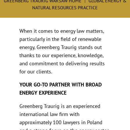
GREENBERG TRAURIG WARSAW HOME
GLOBAL ENERGY &
NATURAL RESOURCES PRACTICE
When it comes to energy law matters,
particularly in the field of renewable
energy, Greenberg Traurig stands out
thanks to our experience, knowledge,
and commitment to delivering results
for our clients.
YOUR GO-TO PARTNER WITH BROAD
ENERGY EXPERIENCE
Greenberg Traurig is an experienced
international law firm with
approximately 100 lawyers in Poland