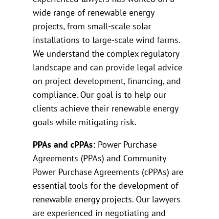
wide range of renewable energy
projects, from small-scale solar
installations to large-scale wind farms.
We understand the complex regulatory
landscape and can provide legal advice
on project development, financing, and
compliance. Our goal is to help our
clients achieve their renewable energy
goals while mitigating risk.
PPAs and cPPAs:
Power Purchase
Agreements (PPAs) and Community
Power Purchase Agreements (cPPAs) are
essential tools for the development of
renewable energy projects. Our lawyers
are experienced in negotiating and