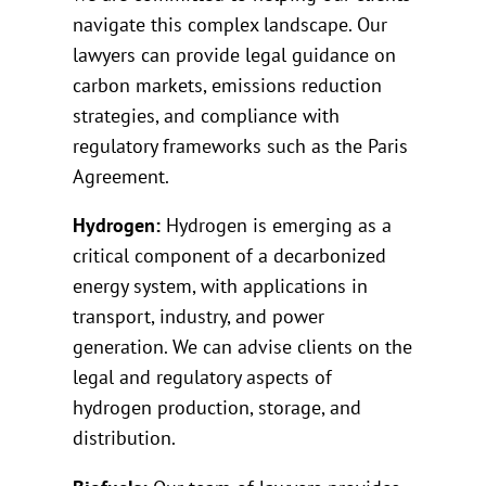
navigate this complex landscape. Our
lawyers can provide legal guidance on
carbon markets, emissions reduction
strategies, and compliance with
regulatory frameworks such as the Paris
Agreement.
Hydrogen:
Hydrogen is emerging as a
critical component of a decarbonized
energy system, with applications in
transport, industry, and power
generation. We can advise clients on the
legal and regulatory aspects of
hydrogen production, storage, and
distribution.