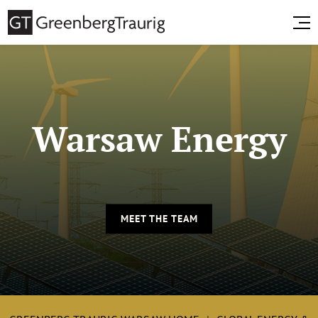
Warsaw Energy
MEET THE TEAM