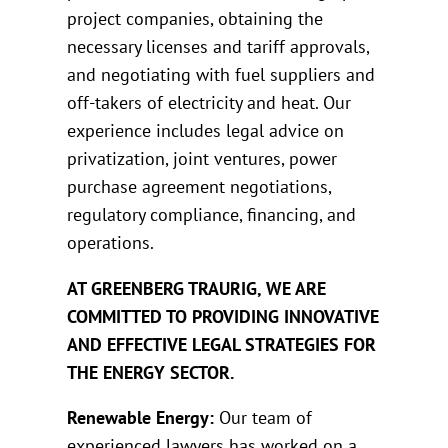
project companies, obtaining the
necessary licenses and tariff approvals,
and negotiating with fuel suppliers and
off-takers of electricity and heat. Our
experience includes legal advice on
privatization, joint ventures, power
purchase agreement negotiations,
regulatory compliance, financing, and
operations.
AT GREENBERG TRAURIG, WE ARE
COMMITTED TO PROVIDING INNOVATIVE
AND EFFECTIVE LEGAL STRATEGIES FOR
THE ENERGY SECTOR.
Renewable Energy:
Our team of
experienced lawyers has worked on a