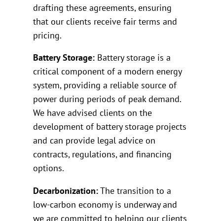
drafting these agreements, ensuring
that our clients receive fair terms and
pricing.
Battery Storage:
Battery storage is a
critical component of a modern energy
system, providing a reliable source of
power during periods of peak demand.
We have advised clients on the
development of battery storage projects
and can provide legal advice on
contracts, regulations, and financing
options.
Decarbonization:
The transition to a
low-carbon economy is underway and
we are committed to helping our clients