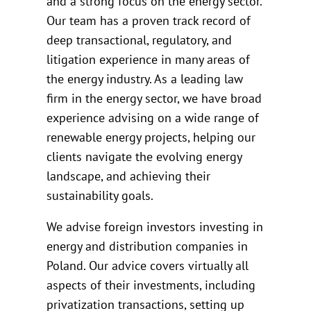
and a strong focus on the energy sector.
Our team has a proven track record of
deep transactional, regulatory, and
litigation experience in many areas of
the energy industry. As a leading law
firm in the energy sector, we have broad
experience advising on a wide range of
renewable energy projects, helping our
clients navigate the evolving energy
landscape, and achieving their
sustainability goals.
We advise foreign investors investing in
energy and distribution companies in
Poland. Our advice covers virtually all
aspects of their investments, including
privatization transactions, setting up