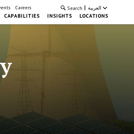
vents
Careers
العربية
Search
CAPABILITIES
INSIGHTS
LOCATIONS
y