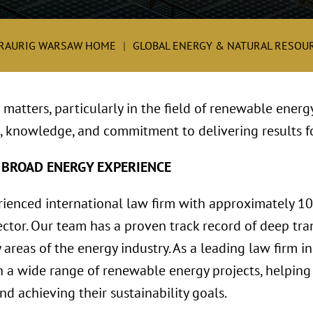
RAURIG WARSAW HOME
GLOBAL ENERGY & NATURAL RESOUR
matters, particularly in the field of renewable energ
, knowledge, and commitment to delivering results fo
 BROAD ENERGY EXPERIENCE
rienced international law firm with approximately 1
ctor. Our team has a proven track record of deep tran
 areas of the energy industry. As a leading law firm i
 a wide range of renewable energy projects, helping 
d achieving their sustainability goals.