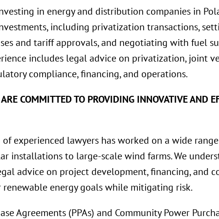
investing in energy and distribution companies in Pol
 investments, including privatization transactions, se
ses and tariff approvals, and negotiating with fuel su
erience includes legal advice on privatization, joint 
latory compliance, financing, and operations.
 ARE COMMITTED TO PROVIDING INNOVATIVE AND EF
of experienced lawyers has worked on a wide range
lar installations to large-scale wind farms. We unde
gal advice on project development, financing, and co
r renewable energy goals while mitigating risk.
ase Agreements (PPAs) and Community Power Purcha