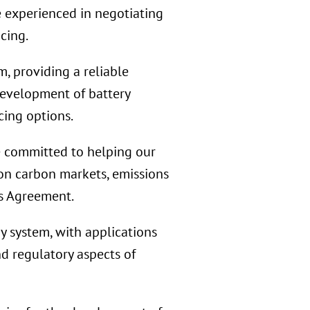
e experienced in negotiating
cing.
, providing a reliable
development of battery
cing options.
 committed to helping our
 on carbon markets, emissions
is Agreement.
 system, with applications
nd regulatory aspects of