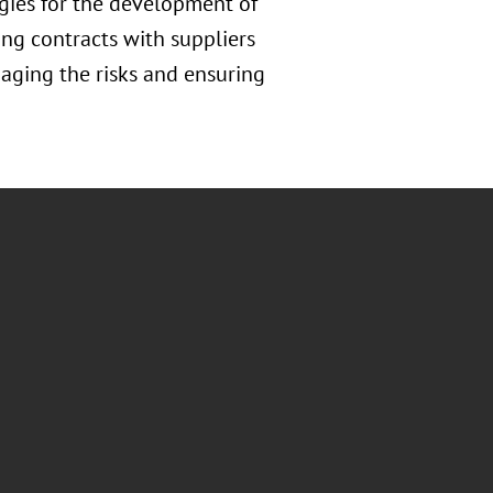
gies for the development of
ing contracts with suppliers
naging the risks and ensuring