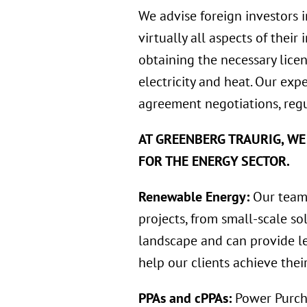
We advise foreign investors 
virtually all aspects of their
obtaining the necessary licen
electricity and heat. Our exp
agreement negotiations, regu
AT GREENBERG TRAURIG, WE
FOR THE ENERGY SECTOR.
Renewable Energy:
Our team 
projects, from small-scale so
landscape and can provide le
help our clients achieve thei
PPAs and cPPAs:
Power Purch