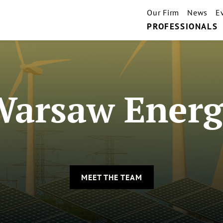
Our Firm
News
E
PROFESSIONALS
Warsaw Energ
MEET THE TEAM