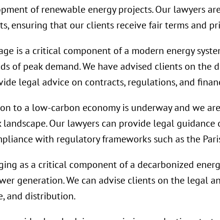
lopment of renewable energy projects. Our lawyers ar
, ensuring that our clients receive fair terms and pri
age is a critical component of a modern energy system
ods of peak demand. We have advised clients on the 
ide legal advice on contracts, regulations, and finan
ion to a low-carbon economy is underway and we are
x landscape. Our lawyers can provide legal guidance
mpliance with regulatory frameworks such as the Par
ing as a critical component of a decarbonized energy
ower generation. We can advise clients on the legal a
, and distribution.