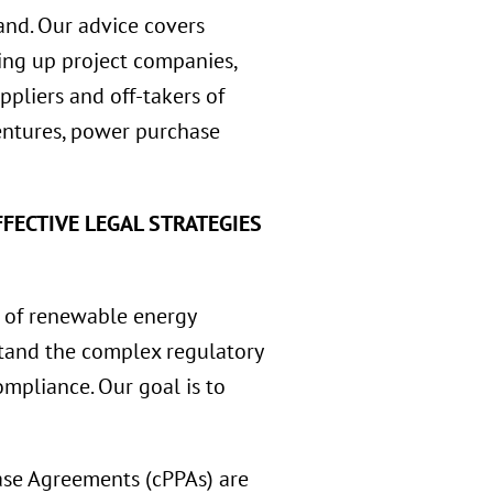
and. Our advice covers
tting up project companies,
ppliers and off-takers of
ventures, power purchase
FECTIVE LEGAL STRATEGIES
 of renewable energy
rstand the complex regulatory
mpliance. Our goal is to
se Agreements (cPPAs) are