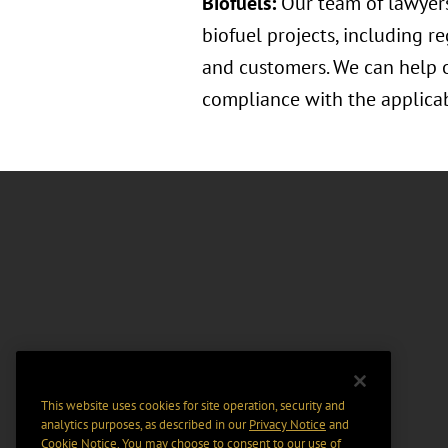
Biofuels:
Our team of lawyers
biofuel projects, including r
and customers. We can help o
compliance with the applicab
This website uses cookies for site operation, security and
analytics purposes, as described in our
Privacy Notice
and
Cookie Notice
. You may choose to consent to our use of