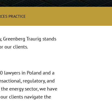
CES PRACTICE
y, Greenberg Traurig stands
r our clients.
00 lawyers in Poland and a
sactional, regulatory, and
n the energy sector, we have
our clients navigate the