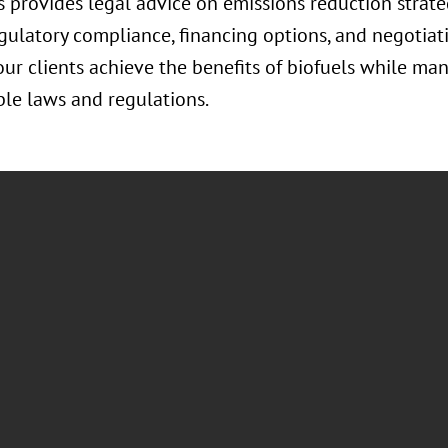
 provides legal advice on emissions reduction strate
egulatory compliance, financing options, and negotiat
ur clients achieve the benefits of biofuels while ma
le laws and regulations.