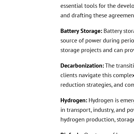
essential tools for the deve
and drafting these agreements
Battery Storage:
Battery stor
source of power during peri
storage projects and can prov
Decarbonization:
The transit
clients navigate this comple
reduction strategies, and co
Hydrogen:
Hydrogen is emerg
in transport, industry, and p
hydrogen production, storage