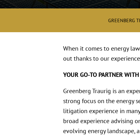
GREENBERG T
When it comes to energy law 
out thanks to our experience
YOUR GO-TO PARTNER WITH
Greenberg Traurig is an expe
strong focus on the energy se
litigation experience in many
broad experience advising on
evolving energy landscape, an