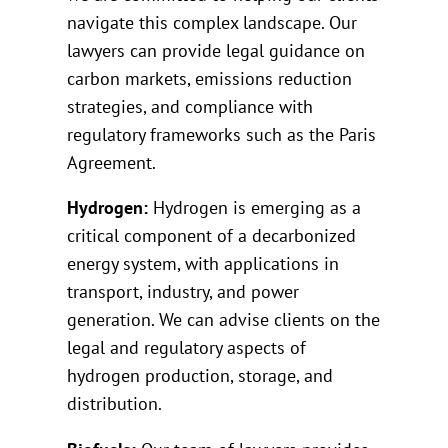
navigate this complex landscape. Our
lawyers can provide legal guidance on
carbon markets, emissions reduction
strategies, and compliance with
regulatory frameworks such as the Paris
Agreement.
Hydrogen:
Hydrogen is emerging as a
critical component of a decarbonized
energy system, with applications in
transport, industry, and power
generation. We can advise clients on the
legal and regulatory aspects of
hydrogen production, storage, and
distribution.