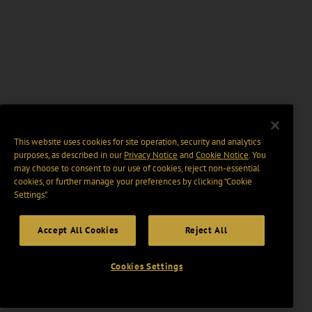
This website uses cookies for site operation, security and analytics
purposes, as described in our
Privacy Notice
and
Cookie Notice
. You
may choose to consent to our use of cookies, reject non-essential
cookies, or further manage your preferences by clicking “Cookie
Settings".
Accept All Cookies
Reject All
Cookies Settings