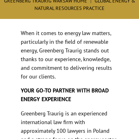
GREENBERG TRAURIG WARSAW HOME
GLOBAL ENERGY &
NATURAL RESOURCES PRACTICE
When it comes to energy law matters,
particularly in the field of renewable
energy, Greenberg Traurig stands out
thanks to our experience, knowledge,
and commitment to delivering results
for our clients.
YOUR GO-TO PARTNER WITH BROAD
ENERGY EXPERIENCE
Greenberg Traurig is an experienced
international law firm with
approximately 100 lawyers in Poland