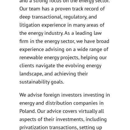
and a strong focus on the energy sector.
Our team has a proven track record of
deep transactional, regulatory, and
litigation experience in many areas of
the energy industry. As a leading law
firm in the energy sector, we have broad
experience advising on a wide range of
renewable energy projects, helping our
clients navigate the evolving energy
landscape, and achieving their
sustainability goals.
We advise foreign investors investing in
energy and distribution companies in
Poland. Our advice covers virtually all
aspects of their investments, including
privatization transactions, setting up