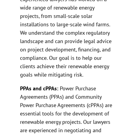
wide range of renewable energy
projects, from small-scale solar
installations to large-scale wind farms.
We understand the complex regulatory
landscape and can provide legal advice
on project development, financing, and
compliance. Our goal is to help our
clients achieve their renewable energy
goals while mitigating risk.
PPAs and cPPAs:
Power Purchase
Agreements (PPAs) and Community
Power Purchase Agreements (cPPAs) are
essential tools for the development of
renewable energy projects. Our lawyers
are experienced in negotiating and