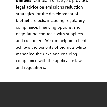
Biofuels:
Our team of lawyers provides
legal advice on emissions reduction
strategies for the development of
biofuel projects, including regulatory
compliance, financing options, and
negotiating contracts with suppliers
and customers. We can help our clients
achieve the benefits of biofuels while
managing the risks and ensuring
compliance with the applicable laws
and regulations.