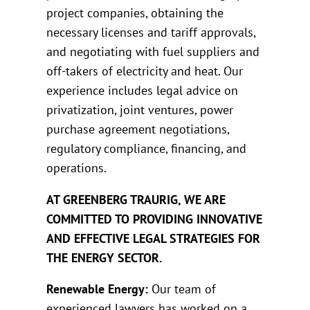
project companies, obtaining the
necessary licenses and tariff approvals,
and negotiating with fuel suppliers and
off-takers of electricity and heat. Our
experience includes legal advice on
privatization, joint ventures, power
purchase agreement negotiations,
regulatory compliance, financing, and
operations.
AT GREENBERG TRAURIG, WE ARE
COMMITTED TO PROVIDING INNOVATIVE
AND EFFECTIVE LEGAL STRATEGIES FOR
THE ENERGY SECTOR.
Renewable Energy:
Our team of
experienced lawyers has worked on a