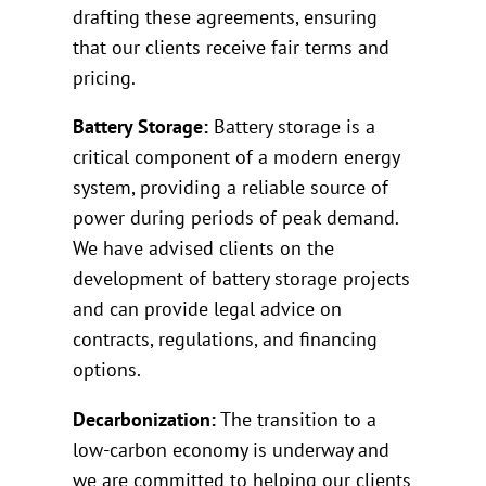
drafting these agreements, ensuring
that our clients receive fair terms and
pricing.
Battery Storage:
Battery storage is a
critical component of a modern energy
system, providing a reliable source of
power during periods of peak demand.
We have advised clients on the
development of battery storage projects
and can provide legal advice on
contracts, regulations, and financing
options.
Decarbonization:
The transition to a
low-carbon economy is underway and
we are committed to helping our clients