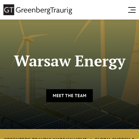
Warsaw Energy
MEET THE TEAM