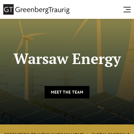
Warsaw Energy
MEET THE TEAM