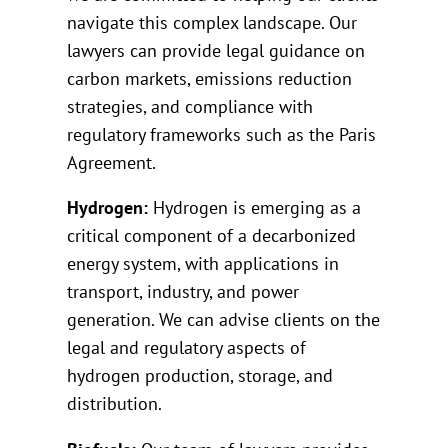
navigate this complex landscape. Our
lawyers can provide legal guidance on
carbon markets, emissions reduction
strategies, and compliance with
regulatory frameworks such as the Paris
Agreement.
Hydrogen:
Hydrogen is emerging as a
critical component of a decarbonized
energy system, with applications in
transport, industry, and power
generation. We can advise clients on the
legal and regulatory aspects of
hydrogen production, storage, and
distribution.