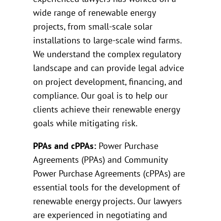
wide range of renewable energy
projects, from small-scale solar
installations to large-scale wind farms.
We understand the complex regulatory
landscape and can provide legal advice
on project development, financing, and
compliance. Our goal is to help our
clients achieve their renewable energy
goals while mitigating risk.
PPAs and cPPAs:
Power Purchase
Agreements (PPAs) and Community
Power Purchase Agreements (cPPAs) are
essential tools for the development of
renewable energy projects. Our lawyers
are experienced in negotiating and