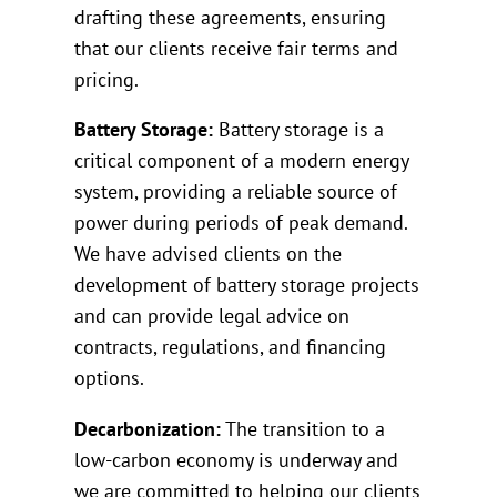
drafting these agreements, ensuring
that our clients receive fair terms and
pricing.
Battery Storage:
Battery storage is a
critical component of a modern energy
system, providing a reliable source of
power during periods of peak demand.
We have advised clients on the
development of battery storage projects
and can provide legal advice on
contracts, regulations, and financing
options.
Decarbonization:
The transition to a
low-carbon economy is underway and
we are committed to helping our clients