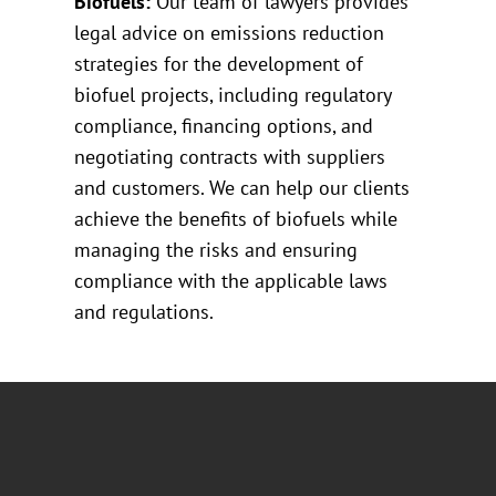
Biofuels:
Our team of lawyers provides
legal advice on emissions reduction
strategies for the development of
biofuel projects, including regulatory
compliance, financing options, and
negotiating contracts with suppliers
and customers. We can help our clients
achieve the benefits of biofuels while
managing the risks and ensuring
compliance with the applicable laws
and regulations.