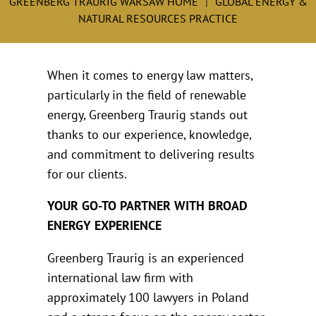
GREENBERG TRAURIG WARSAW HOME
GLOBAL ENERGY &
NATURAL RESOURCES PRACTICE
When it comes to energy law matters,
particularly in the field of renewable
energy, Greenberg Traurig stands out
thanks to our experience, knowledge,
and commitment to delivering results
for our clients.
YOUR GO-TO PARTNER WITH BROAD
ENERGY EXPERIENCE
Greenberg Traurig is an experienced
international law firm with
approximately 100 lawyers in Poland