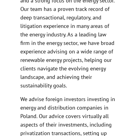
and a strong focus on the energy sector.
Our team has a proven track record of
deep transactional, regulatory, and
litigation experience in many areas of
the energy industry. As a leading law
firm in the energy sector, we have broad
experience advising on a wide range of
renewable energy projects, helping our
clients navigate the evolving energy
landscape, and achieving their
sustainability goals.
We advise foreign investors investing in
energy and distribution companies in
Poland. Our advice covers virtually all
aspects of their investments, including
privatization transactions, setting up