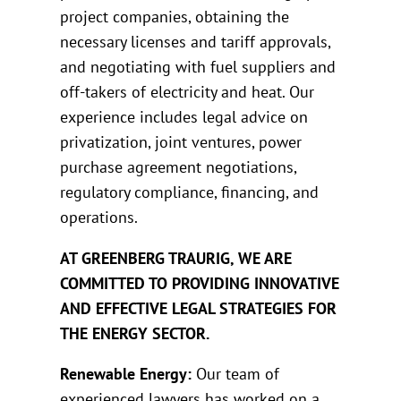
project companies, obtaining the
necessary licenses and tariff approvals,
and negotiating with fuel suppliers and
off-takers of electricity and heat. Our
experience includes legal advice on
privatization, joint ventures, power
purchase agreement negotiations,
regulatory compliance, financing, and
operations.
AT GREENBERG TRAURIG, WE ARE
COMMITTED TO PROVIDING INNOVATIVE
AND EFFECTIVE LEGAL STRATEGIES FOR
THE ENERGY SECTOR.
Renewable Energy:
Our team of
experienced lawyers has worked on a