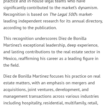
practice and in-house legal teams who have
significantly contributed to the market’s dynamism.
Recognition is based on
The Legal 500
’s market-
leading independent research for its annual directory,
according to the publication.
This recognition underscores Diez de Bonilla
Martinez’s exceptional leadership, deep experience,
and lasting contributions to the real estate sector in
Mexico, reaffirming his career as a leading figure in
the field.
Diez de Bonilla Martinez focuses his practice on real
estate matters, with an emphasis on mergers and
acquisitions, joint ventures, development, and
management transactions across various industries
including hospitality, residential, multifamily, retail,