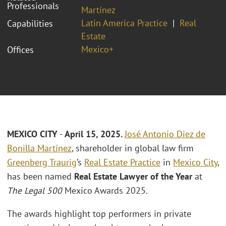
Professionals
Martínez
Latin America Practice
Real
Capabilities
Estate
Mexico+
Offices
MEXICO CITY
-
April 15, 2025.
José Antonio Diez de
Bonilla Martínez
, shareholder in global law firm
Greenberg Traurig
’s
Real Estate Practice
in
Mexico City
,
has been named
Real Estate Lawyer of the Year
at
The Legal 500
Mexico Awards 2025.
The awards highlight top performers in private