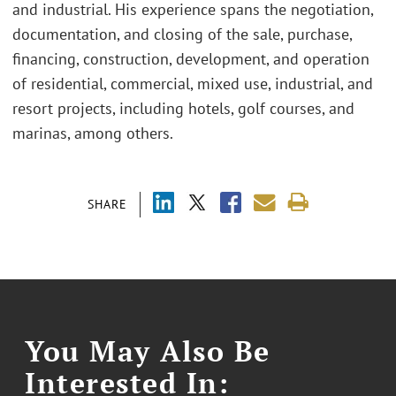
and industrial. His experience spans the negotiation,
documentation, and closing of the sale, purchase,
financing, construction, development, and operation
of residential, commercial, mixed use, industrial, and
resort projects, including hotels, golf courses, and
marinas, among others.
SHARE
You May Also Be
Interested In: