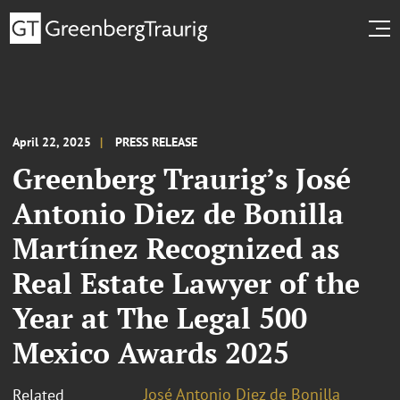
April 22, 2025
PRESS RELEASE
Greenberg Traurig’s José
Antonio Diez de Bonilla
Martínez Recognized as
Real Estate Lawyer of the
Year at The Legal 500
Mexico Awards 2025
José Antonio Diez de Bonilla
Related