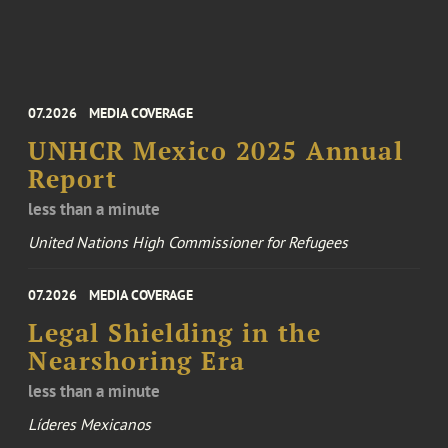
07.2026
MEDIA COVERAGE
UNHCR Mexico 2025 Annual
Report
less than a minute
United Nations High Commissioner for Refugees
07.2026
MEDIA COVERAGE
Legal Shielding in the
Nearshoring Era
less than a minute
Líderes Mexicanos