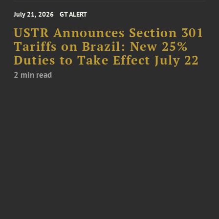
July 21, 2026
GT ALERT
USTR Announces Section 301
Tariffs on Brazil: New 25%
Duties to Take Effect July 22
2 min read