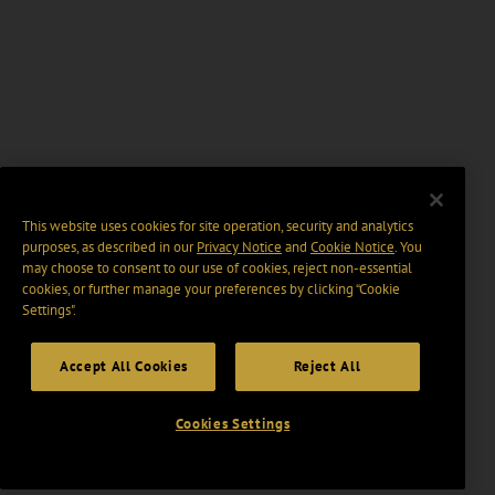
This website uses cookies for site operation, security and analytics
purposes, as described in our
Privacy Notice
and
Cookie Notice
. You
may choose to consent to our use of cookies, reject non-essential
cookies, or further manage your preferences by clicking “Cookie
Settings".
Accept All Cookies
Reject All
Cookies Settings