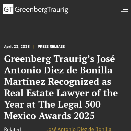
April 22, 2025
PRESS RELEASE
Greenberg Traurig’s José
Antonio Diez de Bonilla
Martínez Recognized as
Real Estate Lawyer of the
Year at The Legal 500
Mexico Awards 2025
José Antonio Diez de Bonilla
Related