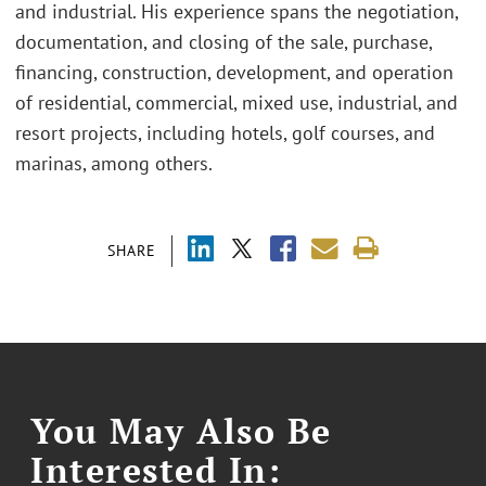
and industrial. His experience spans the negotiation,
documentation, and closing of the sale, purchase,
financing, construction, development, and operation
of residential, commercial, mixed use, industrial, and
resort projects, including hotels, golf courses, and
marinas, among others.
SHARE
You May Also Be
Interested In: