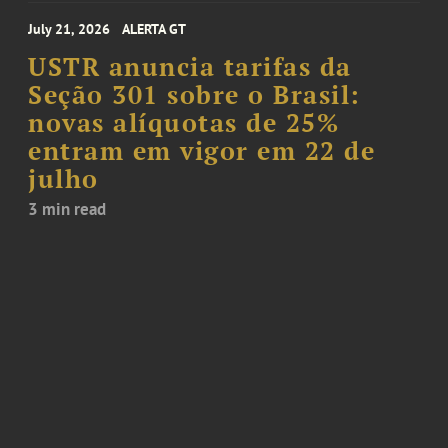
July 21, 2026
ALERTA GT
USTR anuncia tarifas da
Seção 301 sobre o Brasil:
novas alíquotas de 25%
entram em vigor em 22 de
julho
3 min read