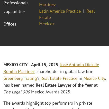
Professionals
Martínez
Latin America Practice
Real
Capabilities
Estate
Mexico+
Offices
MEXICO CITY
-
April 15, 2025.
José Antonio Diez de
Bonilla Martínez
, shareholder in global law firm
Greenberg Traurig
’s
Real Estate Practice
in
Mexico City
,
has been named
Real Estate Lawyer of the Year
at
The Legal 500
Mexico Awards 2025.
The awards highlight top performers in private