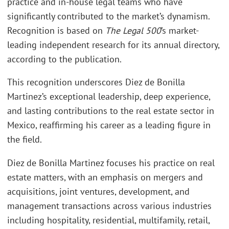
practice and in-house legal teams who have
significantly contributed to the market’s dynamism.
Recognition is based on
The Legal 500
’s market-
leading independent research for its annual directory,
according to the publication.
This recognition underscores Diez de Bonilla
Martinez’s exceptional leadership, deep experience,
and lasting contributions to the real estate sector in
Mexico, reaffirming his career as a leading figure in
the field.
Diez de Bonilla Martinez focuses his practice on real
estate matters, with an emphasis on mergers and
acquisitions, joint ventures, development, and
management transactions across various industries
including hospitality, residential, multifamily, retail,