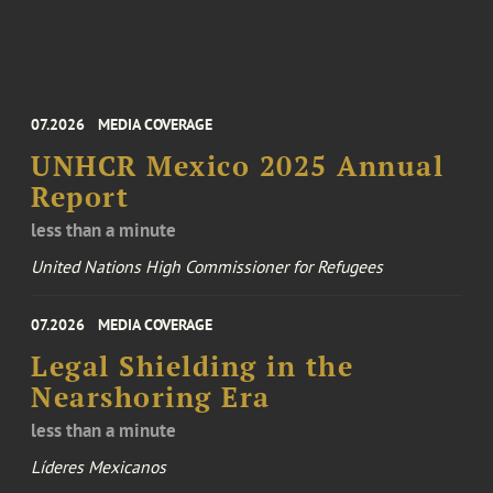
07.2026
MEDIA COVERAGE
UNHCR Mexico 2025 Annual
Report
less than a minute
United Nations High Commissioner for Refugees
07.2026
MEDIA COVERAGE
Legal Shielding in the
Nearshoring Era
less than a minute
Líderes Mexicanos