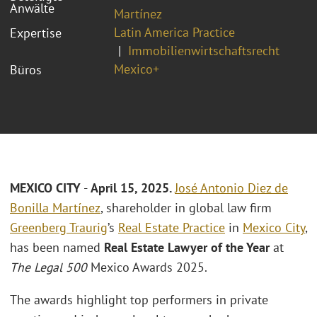
Anwälte
Martínez
Latin America Practice
Expertise
Immobilienwirtschaftsrecht
Mexico+
Büros
MEXICO CITY
-
April 15, 2025.
José Antonio Diez de
Bonilla Martínez
, shareholder in global law firm
Greenberg Traurig
’s
Real Estate Practice
in
Mexico City
,
has been named
Real Estate Lawyer of the Year
at
The Legal 500
Mexico Awards 2025.
The awards highlight top performers in private