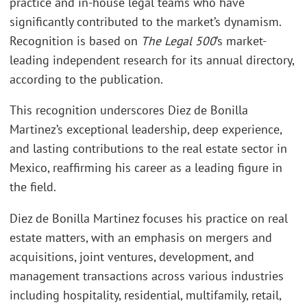
practice and in-house legal teams who have
significantly contributed to the market’s dynamism.
Recognition is based on
The Legal 500
’s market-
leading independent research for its annual directory,
according to the publication.
This recognition underscores Diez de Bonilla
Martinez’s exceptional leadership, deep experience,
and lasting contributions to the real estate sector in
Mexico, reaffirming his career as a leading figure in
the field.
Diez de Bonilla Martinez focuses his practice on real
estate matters, with an emphasis on mergers and
acquisitions, joint ventures, development, and
management transactions across various industries
including hospitality, residential, multifamily, retail,