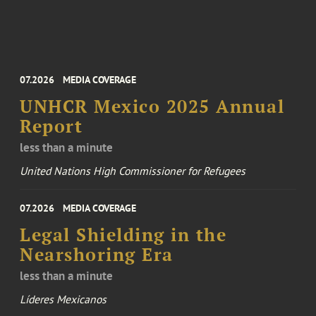
07.2026
MEDIA COVERAGE
UNHCR Mexico 2025 Annual
Report
less than a minute
United Nations High Commissioner for Refugees
07.2026
MEDIA COVERAGE
Legal Shielding in the
Nearshoring Era
less than a minute
Líderes Mexicanos