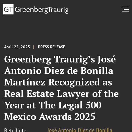
April 22, 2025
PRESS RELEASE
Greenberg Traurig’s José
Antonio Diez de Bonilla
Martínez Recognized as
Real Estate Lawyer of the
Year at The Legal 500
Mexico Awards 2025
José Antonio Diez de Bonilla
Beteiligte