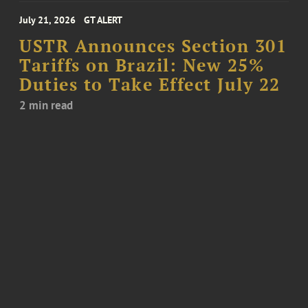
July 21, 2026
GT ALERT
USTR Announces Section 301
Tariffs on Brazil: New 25%
Duties to Take Effect July 22
2 min read