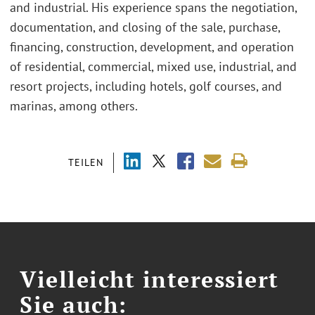
and industrial. His experience spans the negotiation,
documentation, and closing of the sale, purchase,
financing, construction, development, and operation
of residential, commercial, mixed use, industrial, and
resort projects, including hotels, golf courses, and
marinas, among others.
TEILEN
Vielleicht interessiert
Sie auch: