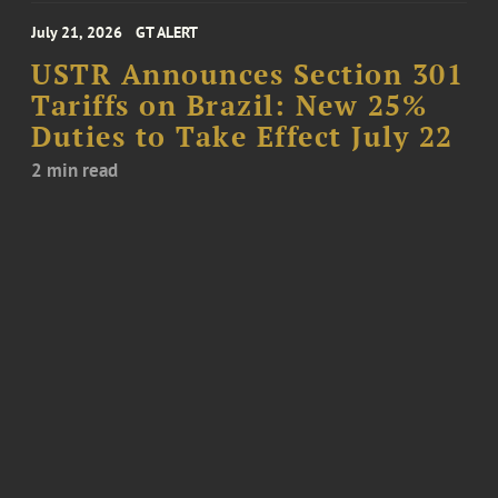
July 21, 2026
GT ALERT
USTR Announces Section 301
Tariffs on Brazil: New 25%
Duties to Take Effect July 22
2 min read