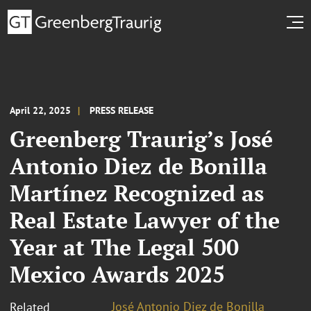
April 22, 2025
PRESS RELEASE
Greenberg Traurig’s José
Antonio Diez de Bonilla
Martínez Recognized as
Real Estate Lawyer of the
Year at The Legal 500
Mexico Awards 2025
José Antonio Diez de Bonilla
Related