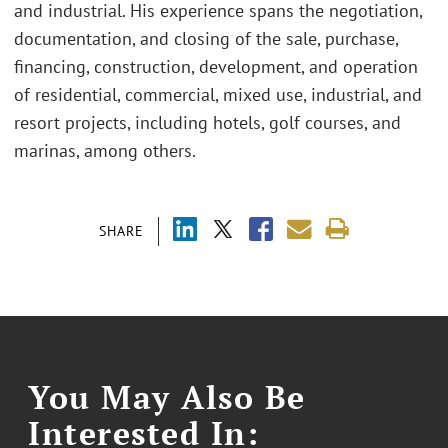
and industrial. His experience spans the negotiation,
documentation, and closing of the sale, purchase,
financing, construction, development, and operation
of residential, commercial, mixed use, industrial, and
resort projects, including hotels, golf courses, and
marinas, among others.
SHARE
You May Also Be
Interested In: