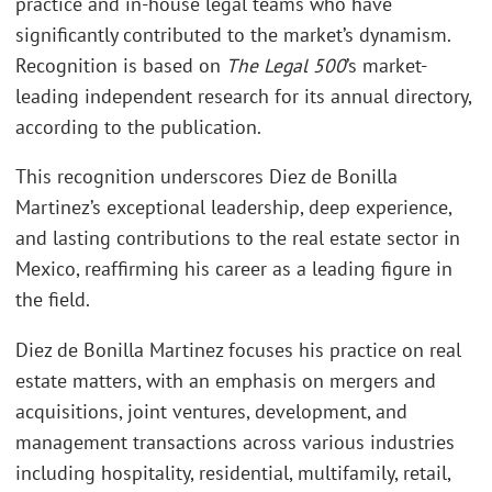
practice and in-house legal teams who have
significantly contributed to the market’s dynamism.
Recognition is based on
The Legal 500
’s market-
leading independent research for its annual directory,
according to the publication.
This recognition underscores Diez de Bonilla
Martinez’s exceptional leadership, deep experience,
and lasting contributions to the real estate sector in
Mexico, reaffirming his career as a leading figure in
the field.
Diez de Bonilla Martinez focuses his practice on real
estate matters, with an emphasis on mergers and
acquisitions, joint ventures, development, and
management transactions across various industries
including hospitality, residential, multifamily, retail,