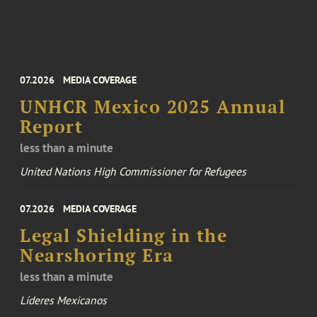
07.2026
MEDIA COVERAGE
UNHCR Mexico 2025 Annual
Report
less than a minute
United Nations High Commissioner for Refugees
07.2026
MEDIA COVERAGE
Legal Shielding in the
Nearshoring Era
less than a minute
Líderes Mexicanos