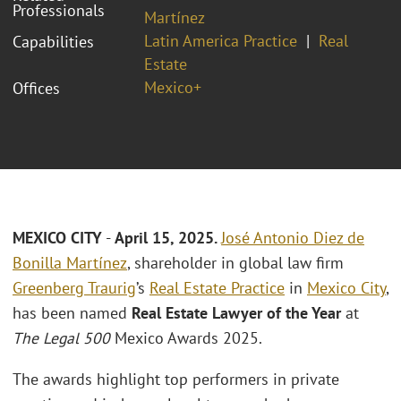
Professionals
Martínez
Latin America Practice
Real
Capabilities
Estate
Mexico+
Offices
MEXICO CITY
-
April 15, 2025.
José Antonio Diez de
Bonilla Martínez
, shareholder in global law firm
Greenberg Traurig
’s
Real Estate Practice
in
Mexico City
,
has been named
Real Estate Lawyer of the Year
at
The Legal 500
Mexico Awards 2025.
The awards highlight top performers in private