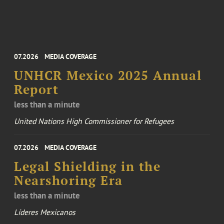
07.2026
MEDIA COVERAGE
UNHCR Mexico 2025 Annual
Report
less than a minute
United Nations High Commissioner for Refugees
07.2026
MEDIA COVERAGE
Legal Shielding in the
Nearshoring Era
less than a minute
Líderes Mexicanos