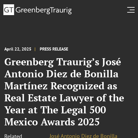
April 22, 2025
PRESS RELEASE
Greenberg Traurig’s José
Antonio Diez de Bonilla
Martínez Recognized as
Real Estate Lawyer of the
Year at The Legal 500
Mexico Awards 2025
José Antonio Diez de Bonilla
Related