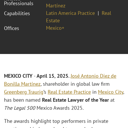
Professionals
Martínez
Latin America Practice
Real
Capabilities
Estate
Mexico+
Offices
MEXICO CITY
-
April 15, 2025.
José Antonio Diez de
Bonilla Martínez
, shareholder in global law firm
Greenberg Traurig
’s
Real Estate Practice
in
Mexico City
,
has been named
Real Estate Lawyer of the Year
at
The Legal 500
Mexico Awards 2025.
The awards highlight top performers in private