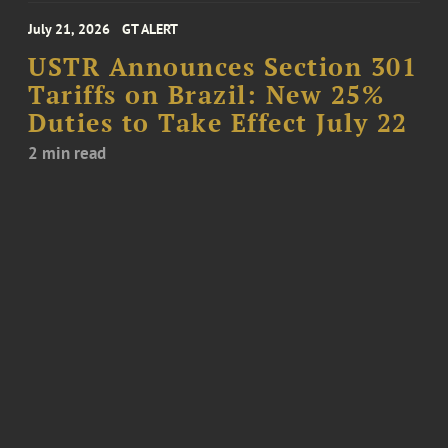
July 21, 2026
GT ALERT
USTR Announces Section 301
Tariffs on Brazil: New 25%
Duties to Take Effect July 22
2 min read