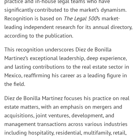
practice and in-house legal teams who have
significantly contributed to the market’s dynamism.
Recognition is based on
The Legal 500
’s market-
leading independent research for its annual directory,
according to the publication.
This recognition underscores Diez de Bonilla
Martinez’s exceptional leadership, deep experience,
and lasting contributions to the real estate sector in
Mexico, reaffirming his career as a leading figure in
the field.
Diez de Bonilla Martinez focuses his practice on real
estate matters, with an emphasis on mergers and
acquisitions, joint ventures, development, and
management transactions across various industries
including hospitality, residential, multifamily, retail,