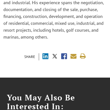
and industrial. His experience spans the negotiation,
documentation, and closing of the sale, purchase,
financing, construction, development, and operation
of residential, commercial, mixed use, industrial, and
resort projects, including hotels, golf courses, and
marinas, among others.
SHARE
You May Also Be
Interested In: